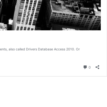
ents, also called Drivers Database Access 2010. Or
Comment
0