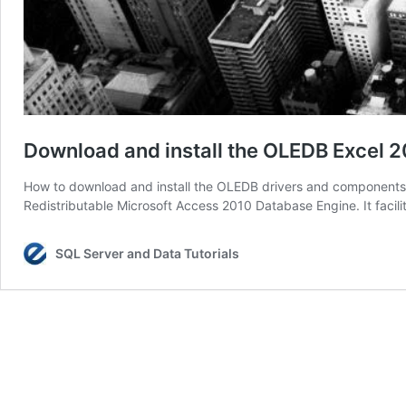
Download and install the OLEDB Excel 2
How to download and install the OLEDB drivers and components f
Redistributable Microsoft Access 2010 Database Engine. It facili
SQL Server and Data Tutorials