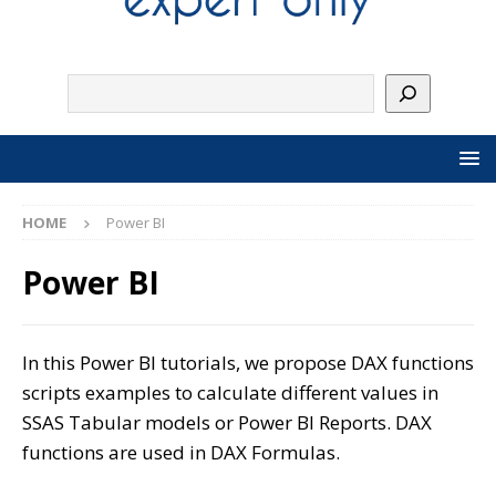
HOME
Power BI
Power BI
In this Power BI tutorials, we propose DAX functions
scripts examples to calculate different values in
SSAS Tabular models or Power BI Reports. DAX
functions are used in DAX Formulas.