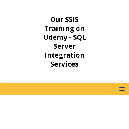
Our SSIS
Training on
Udemy - SQL
Server
Integration
Services