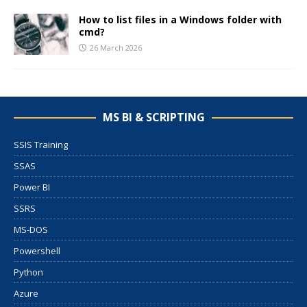
How to list files in a Windows folder with
cmd?
26 March 2026
MS BI & SCRIPTING
SSIS Training
SSAS
Power BI
SSRS
MS-DOS
Powershell
Python
Azure