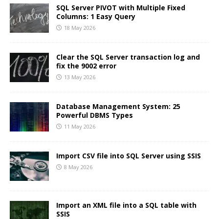
SQL Server PIVOT with Multiple Fixed
Columns: 1 Easy Query
18 May 2026
Clear the SQL Server transaction log and
fix the 9002 error
13 May 2026
Database Management System: 25
Powerful DBMS Types
11 May 2026
Import CSV file into SQL Server using SSIS
8 May 2026
Import an XML file into a SQL table with
SSIS