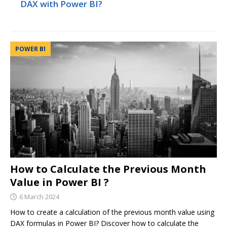
DAX with Power BI?
POWER BI
How to Calculate the Previous Month
Value in Power BI ?
6 March 2024
How to create a calculation of the previous month value using
DAX formulas in Power BI? Discover how to calculate the