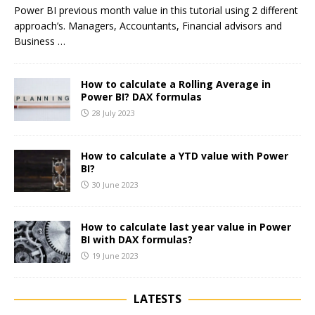
Power BI previous month value in this tutorial using 2 different
approach’s. Managers, Accountants, Financial advisors and
Business
…
How to calculate a Rolling Average in
Power BI? DAX formulas
28 July 2023
How to calculate a YTD value with Power
BI?
30 June 2023
How to calculate last year value in Power
BI with DAX formulas?
19 June 2023
LATESTS