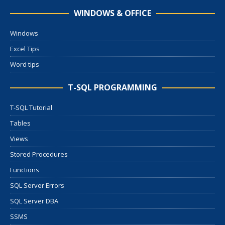
WINDOWS & OFFICE
Windows
Excel Tips
Word tips
T-SQL PROGRAMMING
T-SQL Tutorial
Tables
Views
Stored Procedures
Functions
SQL Server Errors
SQL Server DBA
SSMS