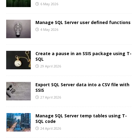
6 May 2026
Manage SQL Server user defined functions
4 May 2026
Create a pause in an SSIS package using T-
SQL
29 April 2026
Export SQL Server data into a CSV file with
SSIS
27 April 2026
Manage SQL Server temp tables using T-
SQL code
24 April 2026