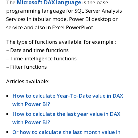
The
Microsoft DAX language
is the base
programming language for SQL Server Analysis
Services in tabular mode, Power BI desktop or
service and also in Excel PowerPivot.
The type of functions available, for example :
– Date and time functions
– Time-intelligence functions
– Filter functions
Articles available:
How to calculate Year-To-Date value in DAX
with Power BI?
How to calculate the last year value in DAX
with Power BI?
Or how to calculate the last month value in