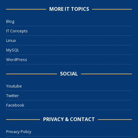
MORE IT TOPICS
Blog
IT Concepts
Linux
MySQL
WordPress
SOCIAL
Youtube
Twitter
Facebook
PRIVACY & CONTACT
Privacy Policy