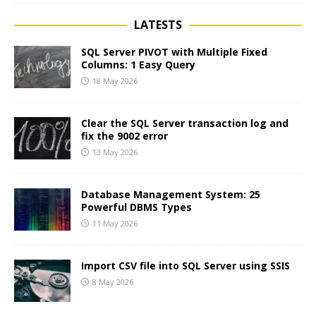
LATESTS
SQL Server PIVOT with Multiple Fixed
Columns: 1 Easy Query
18 May 2026
Clear the SQL Server transaction log and
fix the 9002 error
13 May 2026
Database Management System: 25
Powerful DBMS Types
11 May 2026
Import CSV file into SQL Server using SSIS
8 May 2026