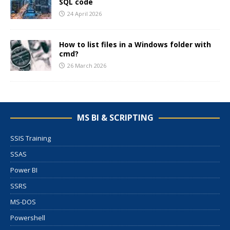
SQL code
24 April 2026
How to list files in a Windows folder with
cmd?
26 March 2026
MS BI & SCRIPTING
SSIS Training
SSAS
Power BI
SSRS
MS-DOS
Powershell