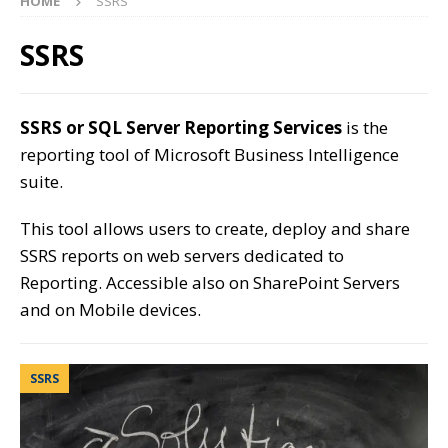
HOME
SSRS
SSRS
SSRS or SQL Server Reporting Services
is the
reporting tool of Microsoft Business Intelligence
suite.
This tool allows users to create, deploy and share
SSRS reports on web servers dedicated to
Reporting. Accessible also on SharePoint Servers
and on Mobile devices.
SSRS