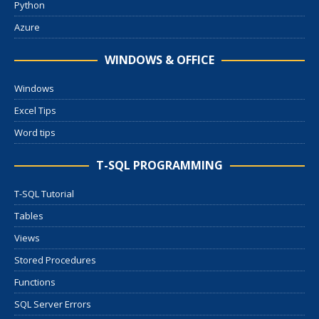
Python
Azure
WINDOWS & OFFICE
Windows
Excel Tips
Word tips
T-SQL PROGRAMMING
T-SQL Tutorial
Tables
Views
Stored Procedures
Functions
SQL Server Errors