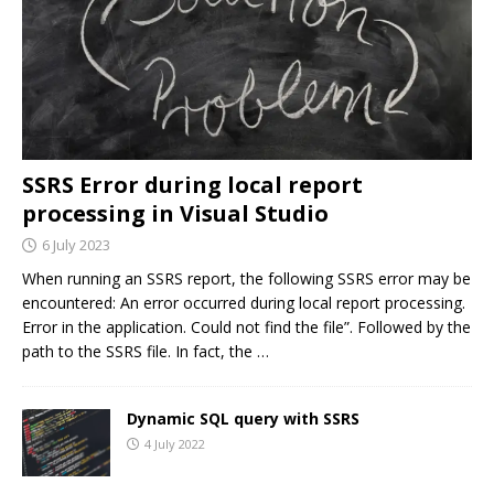
SSRS Error during local report
processing in Visual Studio
6 July 2023
When running an SSRS report, the following SSRS error may be
encountered: An error occurred during local report processing.
Error in the application. Could not find the file”. Followed by the
path to the SSRS file. In fact, the
…
Dynamic SQL query with SSRS
4 July 2022