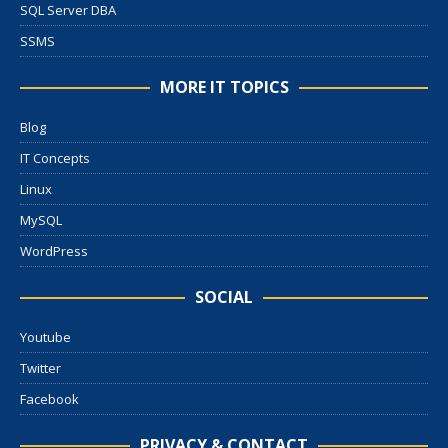
SQL Server DBA
SSMS
MORE IT TOPICS
Blog
IT Concepts
Linux
MySQL
WordPress
SOCIAL
Youtube
Twitter
Facebook
PRIVACY & CONTACT