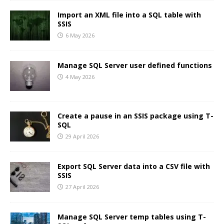
Import an XML file into a SQL table with
SSIS
6 May 2026
Manage SQL Server user defined functions
4 May 2026
Create a pause in an SSIS package using T-
SQL
29 April 2026
Export SQL Server data into a CSV file with
SSIS
27 April 2026
Manage SQL Server temp tables using T-