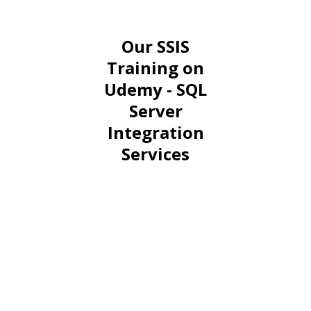
Our SSIS
Training on
Udemy - SQL
Server
Integration
Services