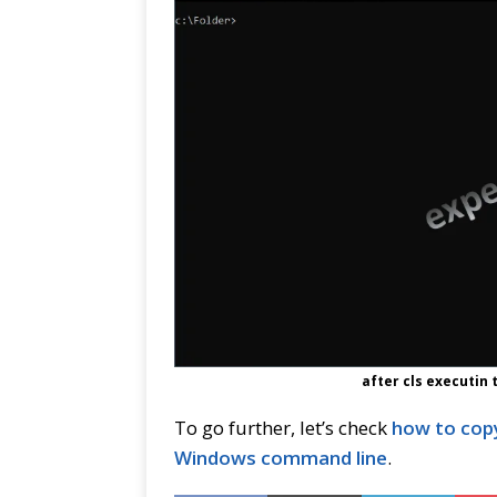
after cls executin
To go further, let’s check
how to copy
Windows command line
.