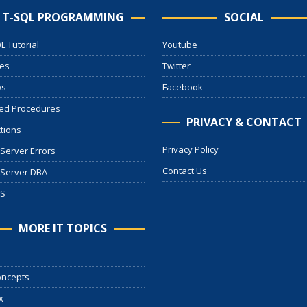
T-SQL PROGRAMMING
SOCIAL
L Tutorial
Youtube
les
Twitter
ws
Facebook
ed Procedures
PRIVACY & CONTACT
tions
Privacy Policy
Server Errors
Contact Us
 Server DBA
S
MORE IT TOPICS
oncepts
x