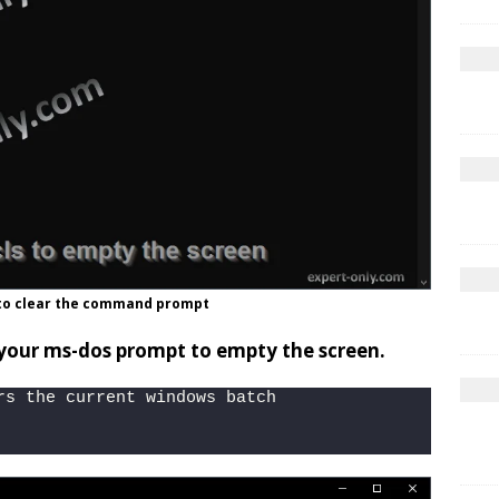
to clear the command prompt
 your ms-dos prompt to empty the screen.
rs the current windows batch