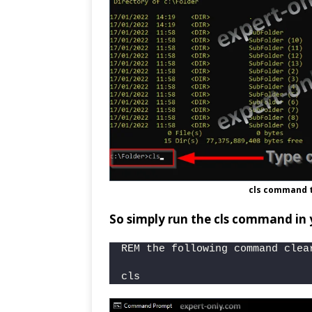
cls command 
So simply run the cls command in
REM the following command clea
cls