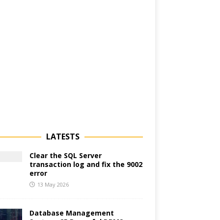
LATESTS
Clear the SQL Server
transaction log and fix the 9002
error
13 May 2026
Database Management