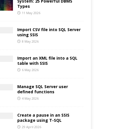
System: 25 Powerful DBMS
Types
11 May 2026
Import CSV file into SQL Server
using SSIS
8 May 2026
Import an XML file into a SQL
table with SSIS
6 May 2026
Manage SQL Server user
defined functions
4 May 2026
Create a pause in an SSIS
package using T-SQL
29 April 2026