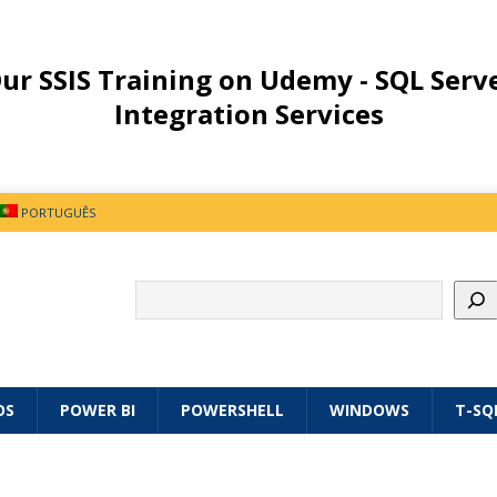
ur SSIS Training on Udemy - SQL Serv
Integration Services
PORTUGUÊS
OS
POWER BI
POWERSHELL
WINDOWS
T-SQ