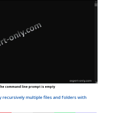
 the command line prompt is empty
 recursively multiple files and folders with