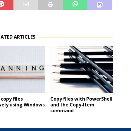
LATED ARTICLES
copy files
Copy files with PowerShell
vely using Windows
and the Copy-Item
command