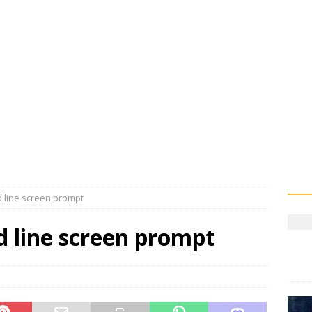
 line screen prompt
 line screen prompt