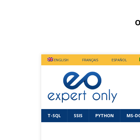
O
ENGLISH
FRANÇAIS
ESPAÑOL
T-SQL
SSIS
PYTHON
MS-D