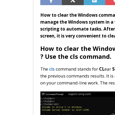
How to clear the Windows comman
manage the Windows system in a v
scripting to automate tasks. Afte
screen, it is very convenient to cl
How to clear the Windo
? Use the cls command.
The
cls
command stands for
CL
ear
S
the previous commands results. It is 
on your command-line work. The re