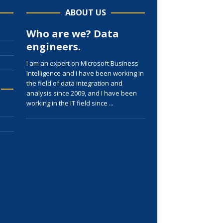
ABOUT US
Who are we? Data
engineers.
I am an expert on Microsoft Business
Intelligence and I have been working in
the field of data integration and
analysis since 2009, and I have been
working in the IT field since
...