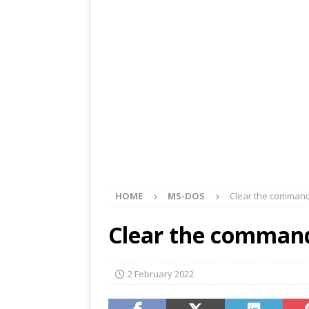
HOME
MS-DOS
Clear the command
Clear the command
2 February 2022