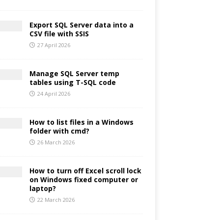
Export SQL Server data into a
CSV file with SSIS
27 April 2026
Manage SQL Server temp
tables using T-SQL code
24 April 2026
How to list files in a Windows
folder with cmd?
26 March 2026
How to turn off Excel scroll lock
on Windows fixed computer or
laptop?
22 March 2026