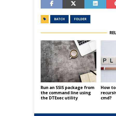
BATCH
FOLDER
RE
Run an SSIS package from
How to 
the command line using
recursi
the DTExec utility
cmd?