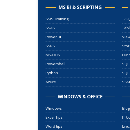
MS BI & SCRIPTING
SSIS Training
T-SQ
SSAS
Tab
Power BI
Vie
SSRS
Stor
MS-DOS
Func
Powershell
SQL 
Python
SQL
Azure
SSM
WINDOWS & OFFICE
Windows
Blog
Excel Tips
IT C
Word tips
Linu