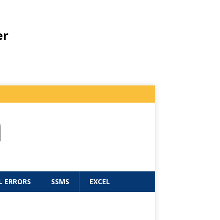
er
L ERRORS
SSMS
EXCEL