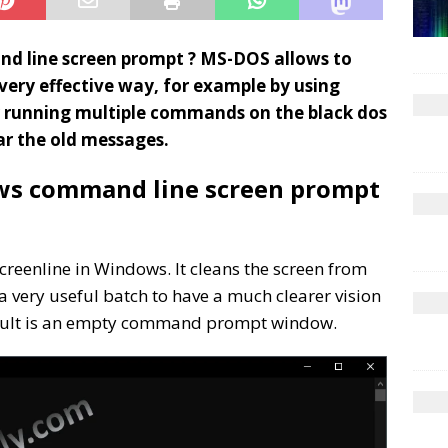
d line screen prompt ? MS-DOS allows to
ery effective way, for example by using
r running multiple commands on the black dos
ear the old messages.
ws command line screen prompt
creenline in Windows. It cleans the screen from
a very useful batch to have a much clearer vision
sult is an empty command prompt window.