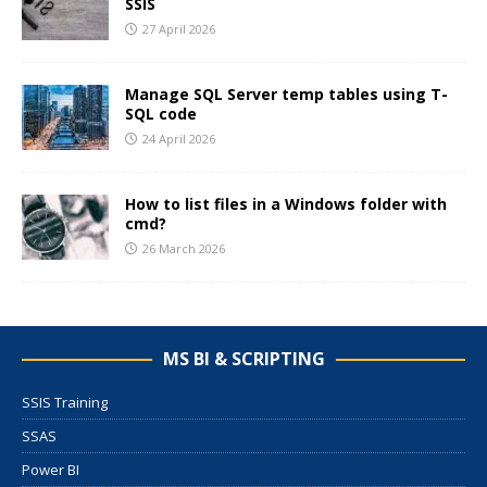
SSIS
27 April 2026
Manage SQL Server temp tables using T-
SQL code
24 April 2026
How to list files in a Windows folder with
cmd?
26 March 2026
MS BI & SCRIPTING
SSIS Training
SSAS
Power BI