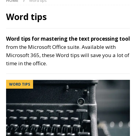
HOME
Word tips
Word tips
Word tips for mastering the text processing tool
from the Microsoft Office suite. Available with
Microsoft 365, these Word tips will save you a lot of
time in the office.
WORD TIPS