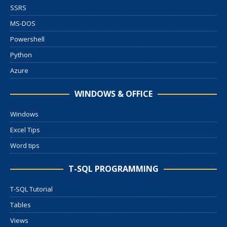
SSRS
MS-DOS
Powershell
Python
Azure
WINDOWS & OFFICE
Windows
Excel Tips
Word tips
T-SQL PROGRAMMING
T-SQL Tutorial
Tables
Views