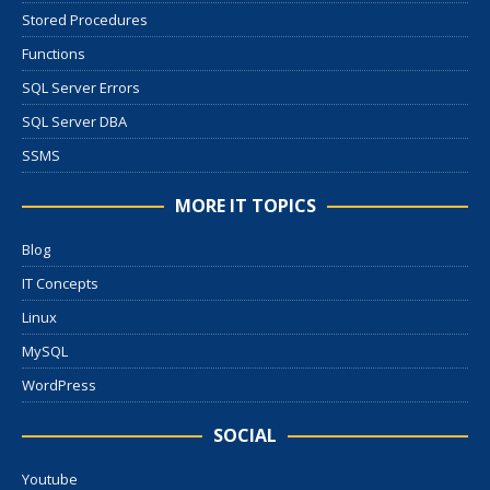
Stored Procedures
Functions
SQL Server Errors
SQL Server DBA
SSMS
MORE IT TOPICS
Blog
IT Concepts
Linux
MySQL
WordPress
SOCIAL
Youtube