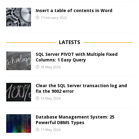
Insert a table of contents in Word
7 February 2022
LATESTS
SQL Server PIVOT with Multiple Fixed
Columns: 1 Easy Query
18 May 2026
Clear the SQL Server transaction log and
fix the 9002 error
13 May 2026
Database Management System: 25
Powerful DBMS Types
11 May 2026