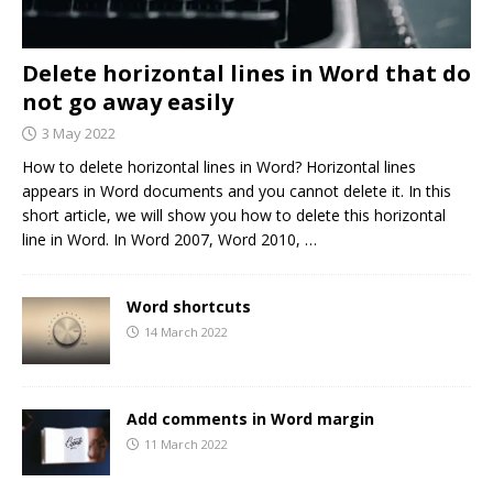
Delete horizontal lines in Word that do
not go away easily
3 May 2022
How to delete horizontal lines in Word? Horizontal lines
appears in Word documents and you cannot delete it. In this
short article, we will show you how to delete this horizontal
line in Word. In Word 2007, Word 2010,
…
Word shortcuts
14 March 2022
Add comments in Word margin
11 March 2022