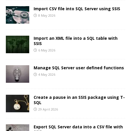
Import CSV file into SQL Server using SSIS
8 May 2026
Import an XML file into a SQL table with
SSIS
6 May 2026
Manage SQL Server user defined functions
4 May 2026
Create a pause in an SSIS package using T-
SQL
29 April 2026
Export SQL Server data into a CSV file with