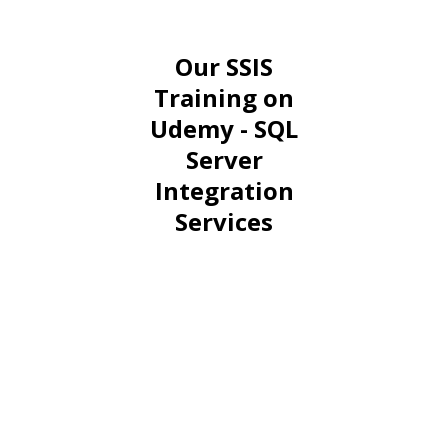
Our SSIS
Training on
Udemy - SQL
Server
Integration
Services