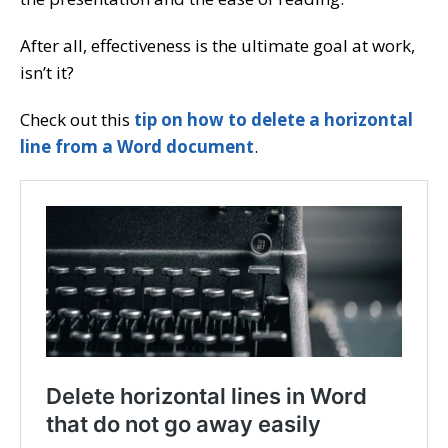
After all, effectiveness is the ultimate goal at work,
isn’t it?
Check out this
tip on how to delete a horizontal
line from a Word document
.