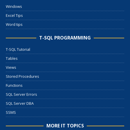
Windows
Excel Tips
Word tips
T-SQL PROGRAMMING
T-SQL Tutorial
Tables
Views
Stored Procedures
Functions
SQL Server Errors
SQL Server DBA
SSMS
MORE IT TOPICS