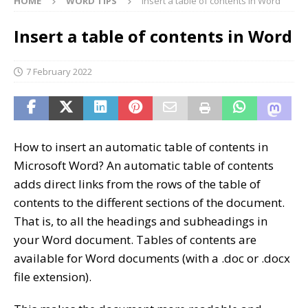
HOME
WORD TIPS
Insert a table of contents in Word
Insert a table of contents in Word
7 February 2022
How to insert an automatic table of contents in
Microsoft Word? An automatic table of contents
adds direct links from the rows of the table of
contents to the different sections of the document.
That is, to all the headings and subheadings in
your Word document. Tables of contents are
available for Word documents (with a .doc or .docx
file extension).