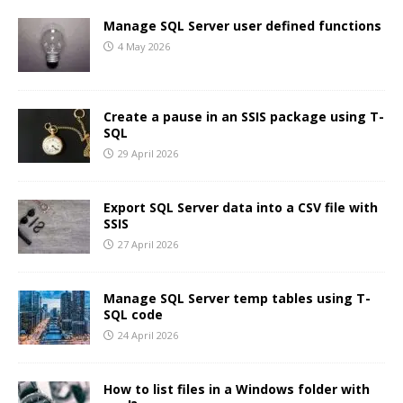
Manage SQL Server user defined functions
4 May 2026
Create a pause in an SSIS package using T-
SQL
29 April 2026
Export SQL Server data into a CSV file with
SSIS
27 April 2026
Manage SQL Server temp tables using T-
SQL code
24 April 2026
How to list files in a Windows folder with