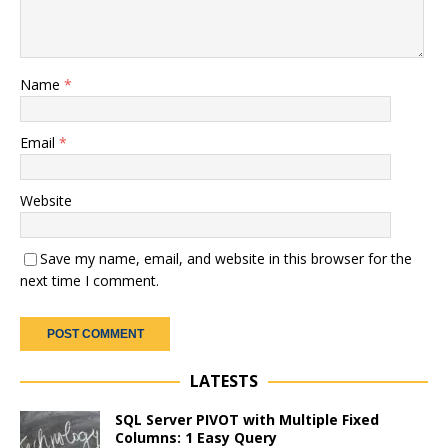
Name
*
Email
*
Website
Save my name, email, and website in this browser for the
next time I comment.
LATESTS
SQL Server PIVOT with Multiple Fixed
Columns: 1 Easy Query