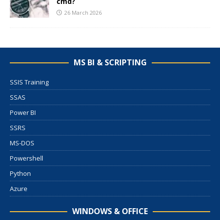
cmd?
26 March 2026
MS BI & SCRIPTING
SSIS Training
SSAS
Power BI
SSRS
MS-DOS
Powershell
Python
Azure
WINDOWS & OFFICE