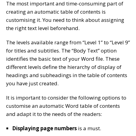
The most important and time-consuming part of
creating an automatic table of contents is
customising it. You need to think about assigning
the right text level beforehand.
The levels available range from “Level 1” to “Level 9”
for titles and subtitles. The “Body Text” option
identifies the basic text of your Word file. These
different levels define the hierarchy of display of
headings and subheadings in the table of contents
you have just created.
It is important to consider the following options to
customise an automatic Word table of contents
and adapt it to the needs of the readers:
Displaying page numbers
is a must.