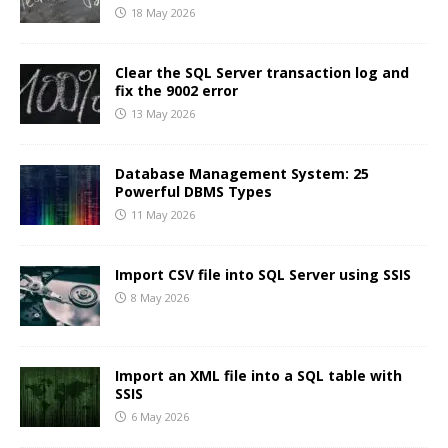
18 May 2026
Clear the SQL Server transaction log and
fix the 9002 error
13 May 2026
Database Management System: 25
Powerful DBMS Types
11 May 2026
Import CSV file into SQL Server using SSIS
8 May 2026
Import an XML file into a SQL table with
SSIS
6 May 2026