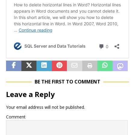
BE THE FIRST TO COMMENT
Leave a Reply
Your email address will not be published.
Comment