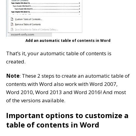
Add an automatic table of contents in Word
That’s it, your automatic table of contents is
created.
Note
: These 2 steps to create an automatic table of
contents with Word also work with Word 2007,
Word 2010, Word 2013 and Word 2016! And most
of the versions available.
Important options to customize a
table of contents in Word