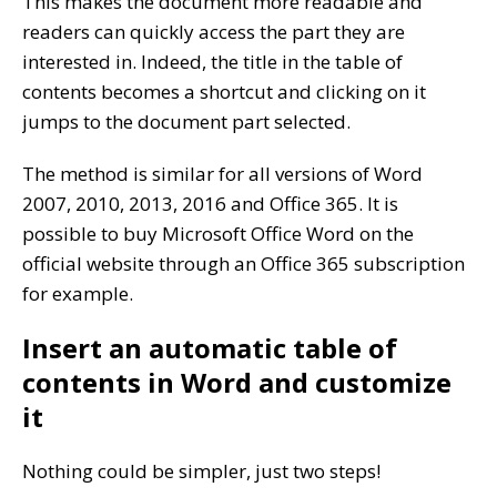
This makes the document more readable and
readers can quickly access the part they are
interested in. Indeed, the title in the table of
contents becomes a shortcut and clicking on it
jumps to the document part selected.
The method is similar for all versions of Word
2007, 2010, 2013, 2016 and Office 365. It is
possible to buy Microsoft Office Word on the
official website through an Office 365 subscription
for example.
Insert an automatic table of
contents in Word and customize
it
Nothing could be simpler, just two steps!