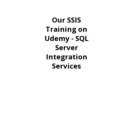
Our SSIS
Training on
Udemy - SQL
Server
Integration
Services