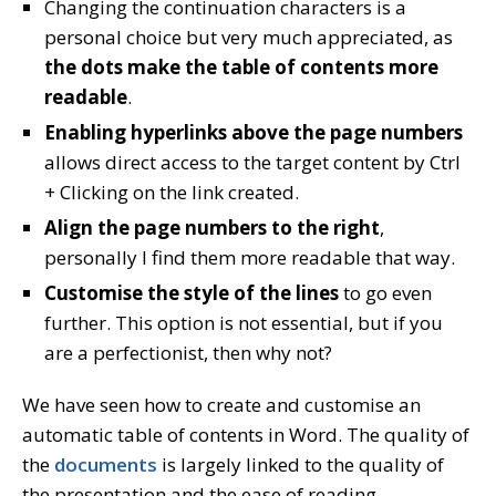
Changing the continuation characters is a
personal choice but very much appreciated, as
the dots make the table of contents more
readable
.
Enabling hyperlinks above the page numbers
allows direct access to the target content by Ctrl
+ Clicking on the link created.
Align the page numbers to the right
,
personally I find them more readable that way.
Customise the style of the lines
to go even
further. This option is not essential, but if you
are a perfectionist, then why not?
We have seen how to create and customise an
automatic table of contents in Word. The quality of
the
documents
is largely linked to the quality of
the presentation and the ease of reading.