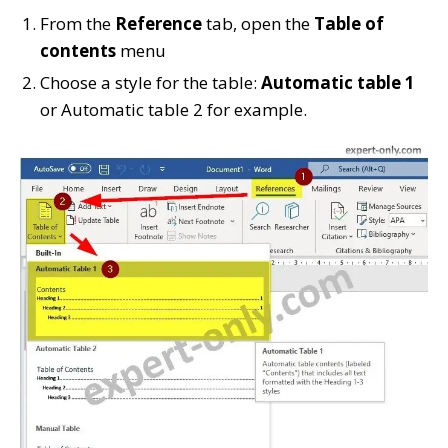
From the
Reference
tab, open the
Table of
contents
menu
Choose a style for the table:
Automatic table 1
or Automatic table 2 for example.