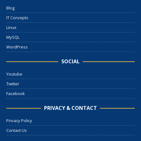
Blog
IT Concepts
Linux
MySQL
WordPress
SOCIAL
Youtube
Twitter
Facebook
PRIVACY & CONTACT
Privacy Policy
Contact Us