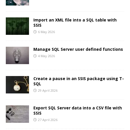
Import an XML file into a SQL table with
SSIS
6 May 2026
Manage SQL Server user defined functions
4 May 2026
Create a pause in an SSIS package using T-
SQL
29 April 2026
Export SQL Server data into a CSV file with
SSIS
27 April 2026