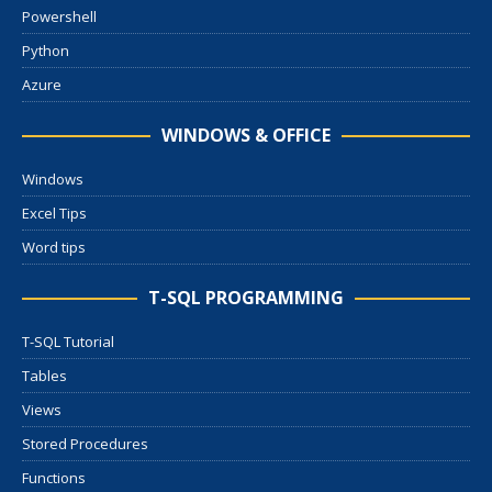
Powershell
Python
Azure
WINDOWS & OFFICE
Windows
Excel Tips
Word tips
T-SQL PROGRAMMING
T-SQL Tutorial
Tables
Views
Stored Procedures
Functions