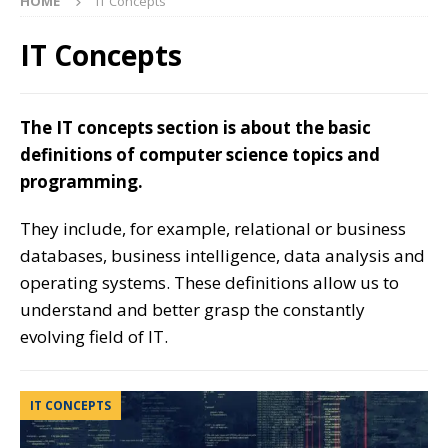
HOME
IT Concepts
IT Concepts
The IT concepts section is about the basic
definitions of computer science topics and
programming.
They include, for example, relational or business
databases, business intelligence, data analysis and
operating systems. These definitions allow us to
understand and better grasp the constantly
evolving field of IT.
IT CONCEPTS