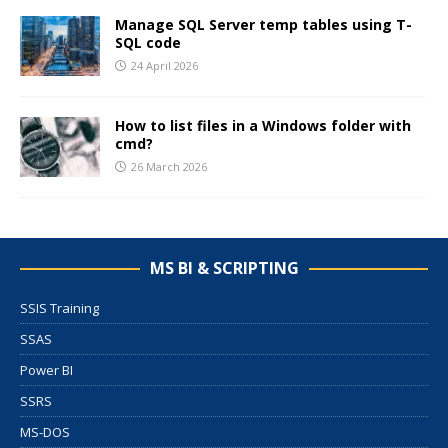
Manage SQL Server temp tables using T-
SQL code
24 April 2026
How to list files in a Windows folder with
cmd?
26 March 2026
MS BI & SCRIPTING
SSIS Training
SSAS
Power BI
SSRS
MS-DOS