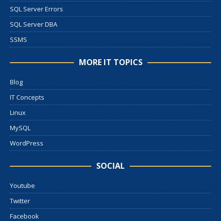
SQL Server Errors
SQL Server DBA
SSMS
MORE IT TOPICS
Blog
IT Concepts
Linux
MySQL
WordPress
SOCIAL
Youtube
Twitter
Facebook