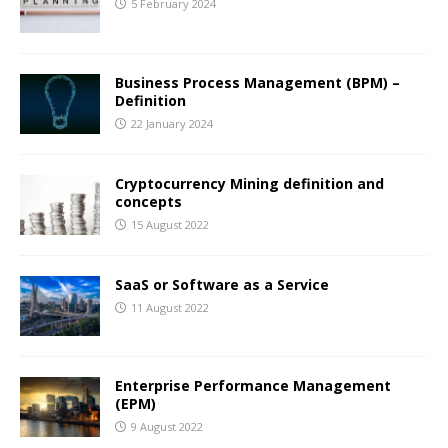
5 February 2024
Business Process Management (BPM) –
Definition
22 January 2024
Cryptocurrency Mining definition and
concepts
15 August 2022
SaaS or Software as a Service
11 August 2022
Enterprise Performance Management
(EPM)
9 August 2022