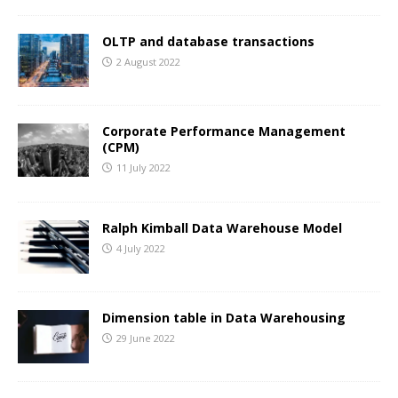
OLTP and database transactions
2 August 2022
Corporate Performance Management
(CPM)
11 July 2022
Ralph Kimball Data Warehouse Model
4 July 2022
Dimension table in Data Warehousing
29 June 2022