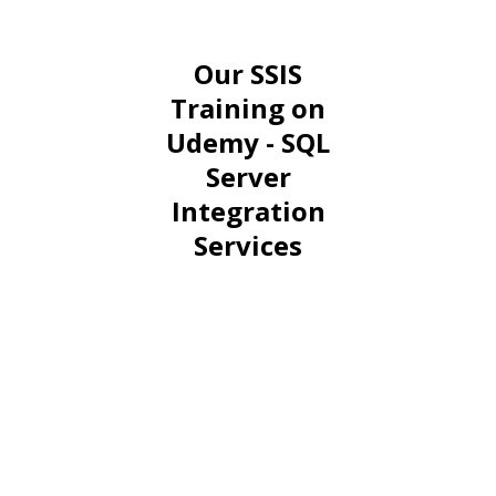
Our SSIS
Training on
Udemy - SQL
Server
Integration
Services