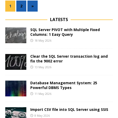
1
2
»
LATESTS
SQL Server PIVOT with Multiple Fixed
Columns: 1 Easy Query
18 May 2026
Clear the SQL Server transaction log and
fix the 9002 error
13 May 2026
Database Management System: 25
Powerful DBMS Types
11 May 2026
Import CSV file into SQL Server using SSIS
8 May 2026