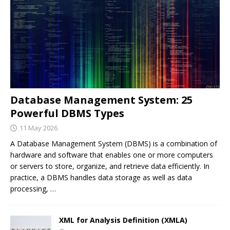
Database Management System: 25
Powerful DBMS Types
11 May 2026
A Database Management System (DBMS) is a combination of
hardware and software that enables one or more computers
or servers to store, organize, and retrieve data efficiently. In
practice, a DBMS handles data storage as well as data
processing,
…
XML for Analysis Definition (XMLA)