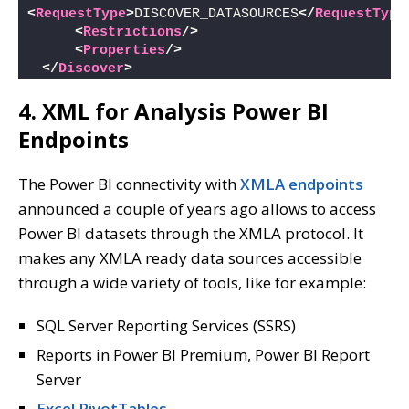
<
RequestType
>
DISCOVER_DATASOURCES
</
RequestType
<
Restrictions
/>
<
Properties
/>
</
Discover
>
4. XML for Analysis Power BI
Endpoints
The Power BI connectivity with
XMLA endpoints
announced a couple of years ago allows to access
Power BI datasets through the XMLA protocol. It
makes any XMLA ready data sources accessible
through a wide variety of tools, like for example:
SQL Server Reporting Services (SSRS)
Reports in Power BI Premium, Power BI Report
Server
Excel PivotTables