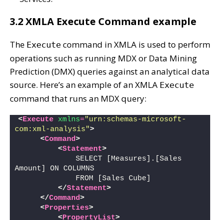
3.2 XMLA Execute Command example
The
command in XMLA is used to perform
Execute
operations such as running MDX or Data Mining
Prediction (DMX) queries against an analytical data
source. Here’s an example of an XMLA
Execute
command that runs an MDX query:
<
Execute
xmlns
=
"urn:schemas-microsoft-
com:xml-analysis"
>
<
Command
>
<
Statement
>
             SELECT [Measures].[Sales 
Amount] ON COLUMNS
             FROM [Sales Cube]
</
Statement
>
</
Command
>
<
Properties
>
<
PropertyList
>