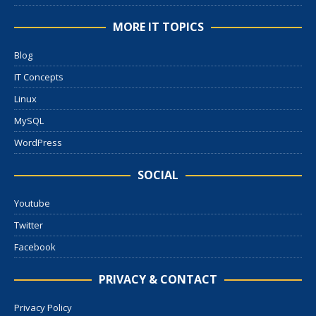
MORE IT TOPICS
Blog
IT Concepts
Linux
MySQL
WordPress
SOCIAL
Youtube
Twitter
Facebook
PRIVACY & CONTACT
Privacy Policy