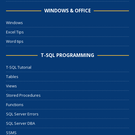
WINDOWS & OFFICE
Windows
Excel Tips
Word tips
T-SQL PROGRAMMING
T-SQL Tutorial
Tables
Views
Stored Procedures
Functions
SQL Server Errors
SQL Server DBA
SSMS