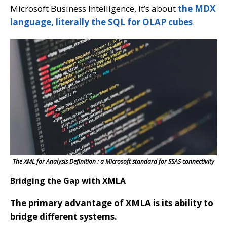
Microsoft Business Intelligence, it’s about
the MDX
language, literally the SQL for OLAP cubes
.
The XML for Analysis Definition : a Microsoft standard for SSAS connectivity
Bridging the Gap with XMLA
The primary advantage of XMLA is its ability to
bridge different systems.