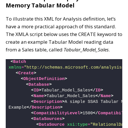
Memory Tabular Model
To illustrate this XML for Analysis definition, let’s
have a more practical approach of this standard.
The XMLA script below uses the CREATE keyword to
create an example Tabular Model reading data
from a Sales table, called
Tabular_Model_Sales
.
<
Batch
xmlns
=
"http://schemas.microsoft.com/analysisse
<
Create
>
<
ObjectDefinition
>
<
Database
>
<
ID
>
Tabular_Model_Sales
</
ID
>
<
Name
>
Tabular_Model_Sales
</
Name
>
<
Description
>
A simple SSAS Tabular Mod
Example
</
Description
>
<
CompatibilityLevel
>
1500
</
Compatibili
<
DataSources
>
<
DataSource
xsi:type
=
"RelationalDat