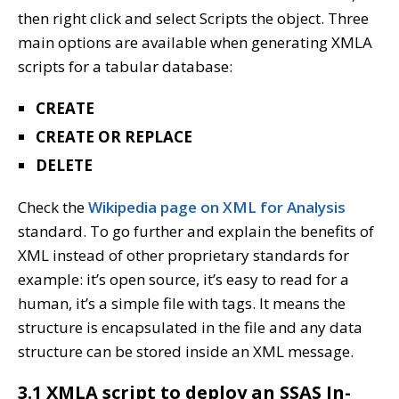
then right click and select Scripts the object. Three
main options are available when generating XMLA
scripts for a tabular database:
CREATE
CREATE OR REPLACE
DELETE
Check the
Wikipedia pa
g
e on XML for Analysis
standard. To go further and explain the benefits of
XML instead of other proprietary standards for
example: it’s open source, it’s easy to read for a
human, it’s a simple file with tags. It means the
structure is encapsulated in the file and any data
structure can be stored inside an XML message.
3.1 XMLA script to deploy an SSAS In-