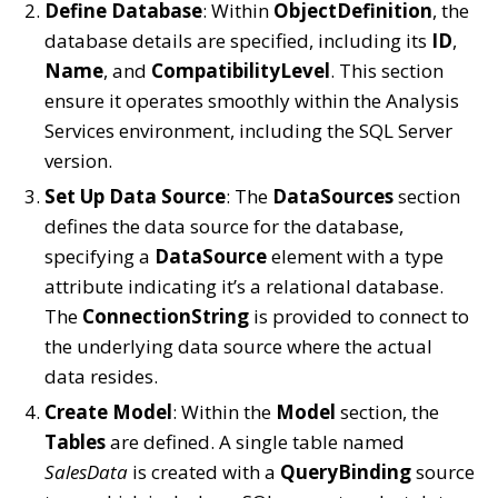
Define Database
: Within
ObjectDefinition
, the
database details are specified, including its
ID
,
Name
, and
CompatibilityLevel
. This section
ensure it operates smoothly within the Analysis
Services environment, including the SQL Server
version.
Set Up Data Source
: The
DataSources
section
defines the data source for the database,
specifying a
DataSource
element with a type
attribute indicating it’s a relational database.
The
ConnectionString
is provided to connect to
the underlying data source where the actual
data resides.
Create Model
: Within the
Model
section, the
Tables
are defined. A single table named
SalesData
is created with a
QueryBinding
source