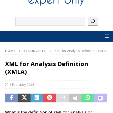
HOME
IT CONCEPTS
XML for Analysis Definition (XMLA)
XML for Analysis Definition
(XMLA)
5 February 2024
What is the definition of XML for Analysis or