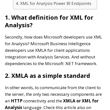
4. XML for Analysis Power BI Endpoints
1. What definition for XML for
Analysis?
Secondly, how does Microsoft developers use XML
for Analysis? Microsoft Business Intelligence
developers use XMLA for client applications
integration with Analysis Services. And without
dependencies to the Microsoft .NET framework.
2. XMLA as a simple standard
In other words, to communicate from the client to
the server, the only two necessary components are
an
HTTP
connectivity and the
XMLA or XML for
Analysis
language. Check this article also on