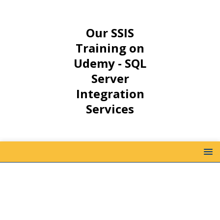
Our SSIS
Training on
Udemy - SQL
Server
Integration
Services