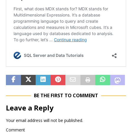
BE THE FIRST TO COMMENT
Leave a Reply
Your email address will not be published.
Comment