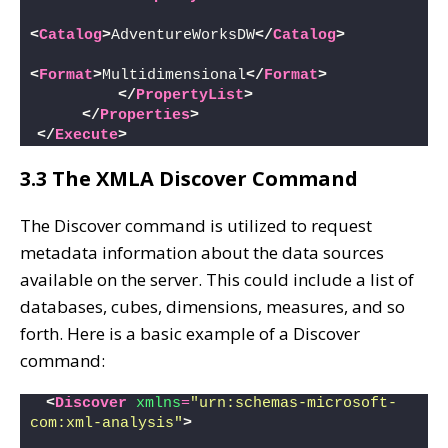
<
Catalog
>
AdventureWorksDW
</
Catalog
>
<
Format
>
Multidimensional
</
Format
>
</
PropertyList
>
</
Properties
>
</
Execute
>
3.3 The XMLA Discover Command
The Discover command is utilized to request
metadata information about the data sources
available on the server. This could include a list of
databases, cubes, dimensions, measures, and so
forth. Here is a basic example of a Discover
command:
<
Discover
xmlns
=
"urn:schemas-microsoft-
com:xml-analysis"
>