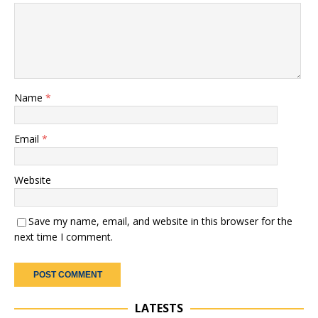
Name
*
Email
*
Website
Save my name, email, and website in this browser for the
next time I comment.
LATESTS