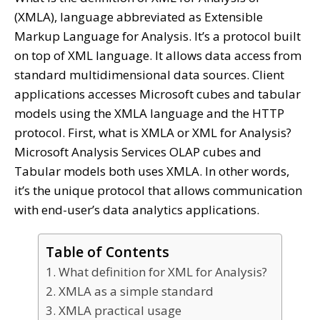
(XMLA), language abbreviated as Extensible
Markup Language for Analysis. It’s a protocol built
on top of XML language. It allows data access from
standard multidimensional data sources. Client
applications accesses Microsoft cubes and tabular
models using the XMLA language and the HTTP
protocol. First, what is XMLA or XML for Analysis?
Microsoft Analysis Services OLAP cubes and
Tabular models both uses XMLA. In other words,
it’s the unique protocol that allows communication
with end-user’s data analytics applications.
Table of Contents
1. What definition for XML for Analysis?
2. XMLA as a simple standard
3. XMLA practical usage