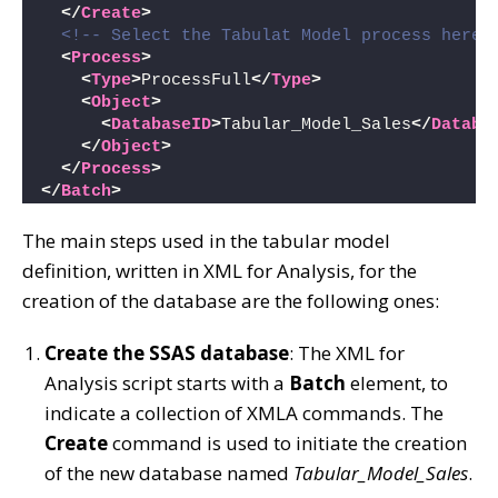
</
Create
>
<!-- Select the Tabulat Model process here 
<
Process
>
<
Type
>
ProcessFull
</
Type
>
<
Object
>
<
DatabaseID
>
Tabular_Model_Sales
</
Databa
</
Object
>
</
Process
>
</
Batch
>
The main steps used in the tabular model
definition, written in XML for Analysis, for the
creation of the database are the following ones:
Create the SSAS database
: The XML for
Analysis script starts with a
Batch
element, to
indicate a collection of XMLA commands. The
Create
command is used to initiate the creation
of the new database named
Tabular_Model_Sales
.