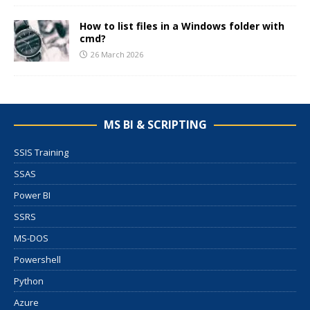
How to list files in a Windows folder with
cmd?
26 March 2026
MS BI & SCRIPTING
SSIS Training
SSAS
Power BI
SSRS
MS-DOS
Powershell
Python
Azure