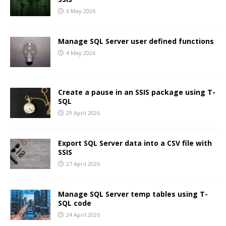
6 May 2026
Manage SQL Server user defined functions
4 May 2026
Create a pause in an SSIS package using T-
SQL
29 April 2026
Export SQL Server data into a CSV file with
SSIS
27 April 2026
Manage SQL Server temp tables using T-
SQL code
24 April 2026