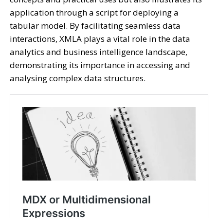
application through a script for deploying a
tabular model. By facilitating seamless data
interactions, XMLA plays a vital role in the data
analytics and business intelligence landscape,
demonstrating its importance in accessing and
analysing complex data structures.