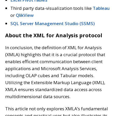
Third party data-visualization tools like
Tableau
or
QlikView
SQL Server Management Studio (SSMS)
About the XML for Analysis protocol
In conclusion, the definition of XML for Analysis
(XMLA) highlights that it is a crucial protocol that
enables efficient communication between client
applications and Microsoft Analysis Services,
including OLAP cubes and Tabular models.
Utilizing the Extensible Markup Language (XML),
XMLA ensures standardized data access across
multidimensional data sources.
This article not only explores XMLA’s fundamental
concepts and practical uses but also illustrates its