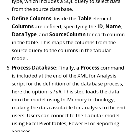
type, which includes a SQL query to select data
from the source database.
Define Columns
: Inside the
Table
element,
Columns
are defined, specifying the
ID
,
Name
,
DataType
, and
SourceColumn
for each column
in the table. This maps the columns from the
source query to the columns in the tabular
model.
Process Database
: Finally, a
Process
command
is included at the end of the XML for Analysis
script for the definition of the database process,
here the option is
Full
. This step loads the data
into the model using In-Memory technology,
making the data available for analysis to the end
users. Users can connect to the Tabular model
using Excel Pivot tables, Power BI or Reporting
Services.