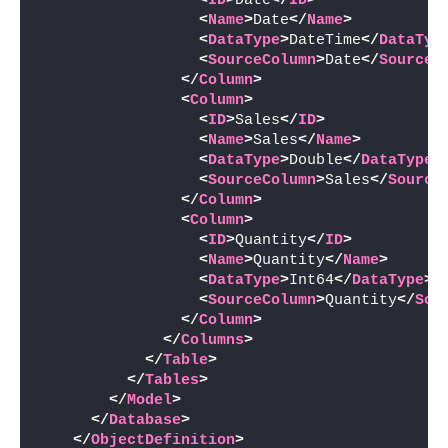
<
ID
>
Date
</
ID
>
<
Name
>
Date
</
Name
>
<
DataType
>
DateTime
</
DataTyp
<
SourceColumn
>
Date
</
SourceC
</
Column
>
<
Column
>
<
ID
>
Sales
</
ID
>
<
Name
>
Sales
</
Name
>
<
DataType
>
Double
</
DataType
>
<
SourceColumn
>
Sales
</
Source
</
Column
>
<
Column
>
<
ID
>
Quantity
</
ID
>
<
Name
>
Quantity
</
Name
>
<
DataType
>
Int64
</
DataType
>
<
SourceColumn
>
Quantity
</
Sou
</
Column
>
</
Columns
>
</
Table
>
</
Tables
>
</
Model
>
</
Database
>
</
ObjectDefinition
>