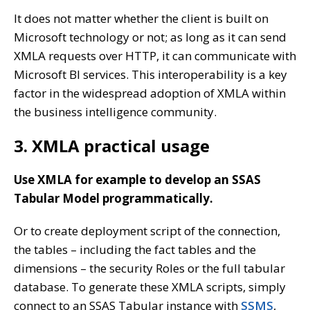
It does not matter whether the client is built on
Microsoft technology or not; as long as it can send
XMLA requests over HTTP, it can communicate with
Microsoft BI services. This interoperability is a key
factor in the widespread adoption of XMLA within
the business intelligence community.
3. XMLA practical usage
Use XMLA for example to develop an SSAS
Tabular Model programmatically.
Or to create deployment script of the connection,
the tables – including the fact tables and the
dimensions – the security Roles or the full tabular
database. To generate these XMLA scripts, simply
connect to an SSAS Tabular instance with
SSMS
,