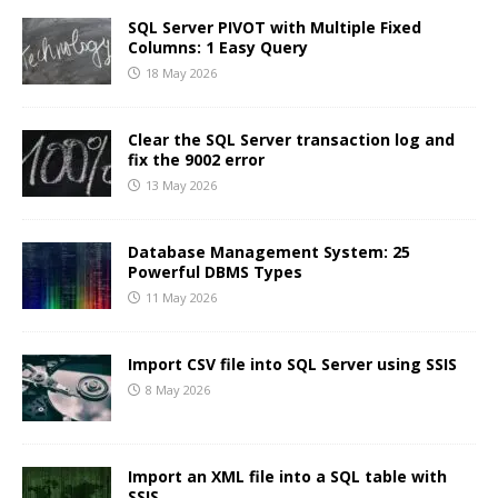
SQL Server PIVOT with Multiple Fixed
Columns: 1 Easy Query
18 May 2026
Clear the SQL Server transaction log and
fix the 9002 error
13 May 2026
Database Management System: 25
Powerful DBMS Types
11 May 2026
Import CSV file into SQL Server using SSIS
8 May 2026
Import an XML file into a SQL table with
SSIS