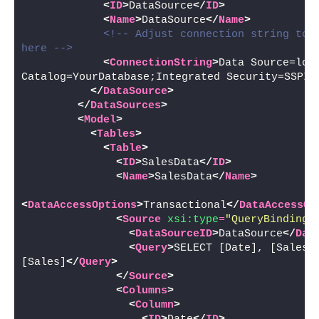
<
ID
>
DataSource
</
ID
>
<
Name
>
DataSource
</
Name
>
<!-- Adjust connection string to y
here -->
<
ConnectionString
>
Data Source=loca
Catalog=YourDatabase;Integrated Security=SSPI;
</
DataSource
>
</
DataSources
>
<
Model
>
<
Tables
>
<
Table
>
<
ID
>
SalesData
</
ID
>
<
Name
>
SalesData
</
Name
>
<
DataAccessOptions
>
Transactional
</
DataAccessOp
<
Source
xsi:type
=
"QueryBinding"
<
DataSourceID
>
DataSource
</
Dat
<
Query
>
SELECT [Date], [Sales],
[Sales]
</
Query
>
</
Source
>
<
Columns
>
<
Column
>