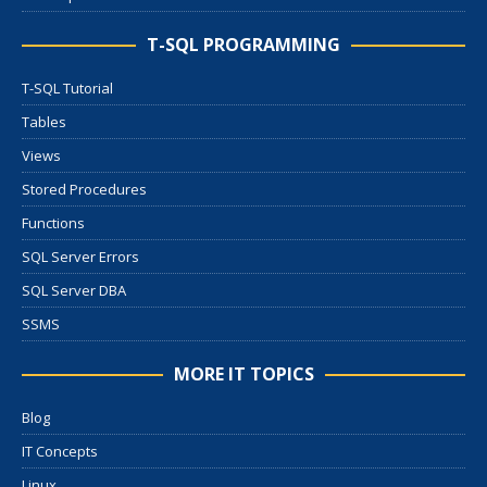
T-SQL PROGRAMMING
T-SQL Tutorial
Tables
Views
Stored Procedures
Functions
SQL Server Errors
SQL Server DBA
SSMS
MORE IT TOPICS
Blog
IT Concepts
Linux