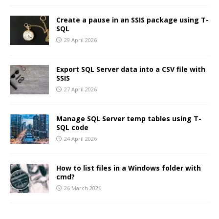
Create a pause in an SSIS package using T-
SQL
29 April 2026
Export SQL Server data into a CSV file with
SSIS
27 April 2026
Manage SQL Server temp tables using T-
SQL code
24 April 2026
How to list files in a Windows folder with
cmd?
26 March 2026