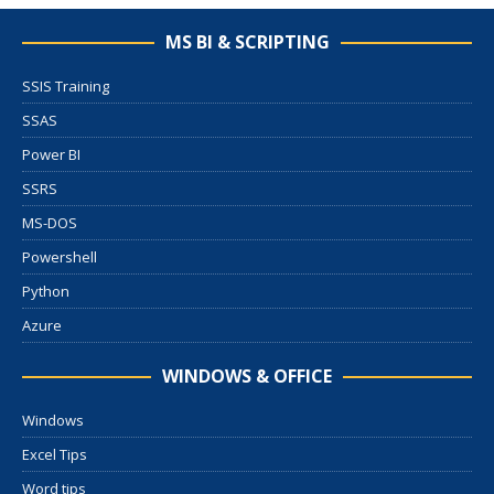
MS BI & SCRIPTING
SSIS Training
SSAS
Power BI
SSRS
MS-DOS
Powershell
Python
Azure
WINDOWS & OFFICE
Windows
Excel Tips
Word tips