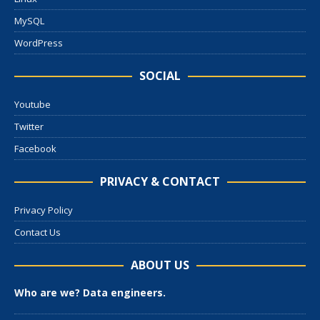
MySQL
WordPress
SOCIAL
Youtube
Twitter
Facebook
PRIVACY & CONTACT
Privacy Policy
Contact Us
ABOUT US
Who are we? Data engineers.