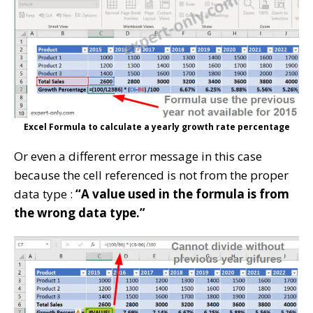
Excel Formula to calculate a yearly growth rate percentage
Or even a different error message in this case
because the cell referenced is not from the proper
data type :
“A value used in the formula is from
the wrong data type.”