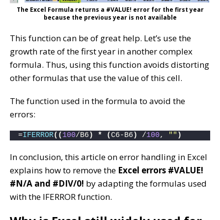
The Excel Formula returns a #VALUE! error for the first year
because the previous year is not available
This function can be of great help. Let’s use the
growth rate of the first year in another complex
formula. Thus, using this function avoids distorting
other formulas that use the value of this cell.
The function used in the formula to avoid the
errors:
=
IFERROR
((
100
/B6
)
*
(
C6-B6
)
 /
100
, 
""
)
In conclusion, this article on error handling in Excel
explains how to remove the
Excel errors #VALUE!
#N/A and #DIV/0!
by adapting the formulas used
with the IFERROR function.