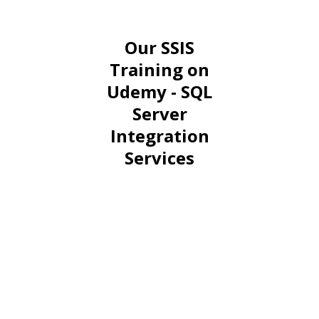
Our SSIS
Training on
Udemy - SQL
Server
Integration
Services