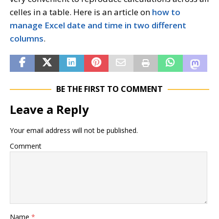
celles in a table. Here is an article on
how to
manage Excel date and time in two different
columns
.
BE THE FIRST TO COMMENT
Leave a Reply
Your email address will not be published.
Comment
Name
*