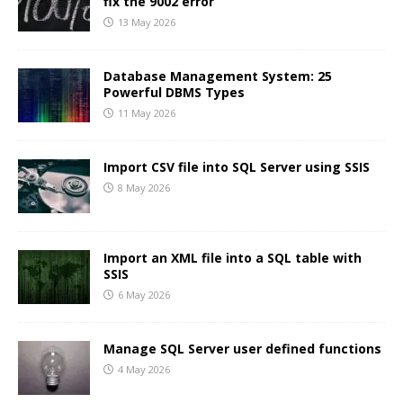
fix the 9002 error
13 May 2026
Database Management System: 25
Powerful DBMS Types
11 May 2026
Import CSV file into SQL Server using SSIS
8 May 2026
Import an XML file into a SQL table with
SSIS
6 May 2026
Manage SQL Server user defined functions
4 May 2026