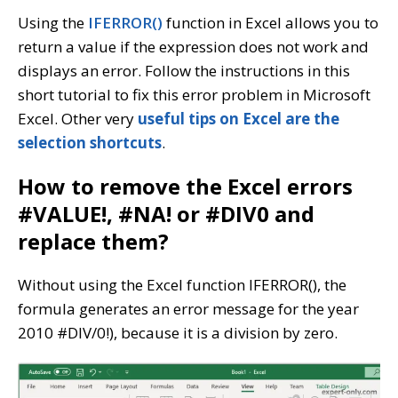
Using the
IFERROR()
function in Excel allows you to
return a value if the expression does not work and
displays an error. Follow the instructions in this
short tutorial to fix this error problem in Microsoft
Excel. Other very
useful tips on Excel are the
selection shortcuts
.
How to remove the Excel errors
#VALUE!, #NA! or #DIV0 and
replace them?
Without using the Excel function IFERROR(), the
formula generates an error message for the year
2010 #DIV/0!), because it is a division by zero.