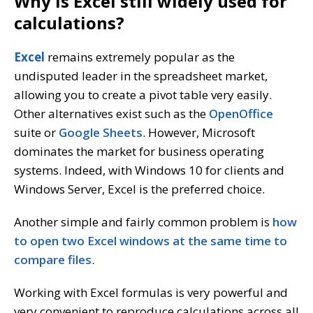
Why is Excel still widely used for
calculations?
Excel
remains extremely popular as the
undisputed leader in the spreadsheet market,
allowing you to create a pivot table very easily.
Other alternatives exist such as the
OpenOffice
suite or
Google Sheets
. However, Microsoft
dominates the market for business operating
systems. Indeed, with Windows 10 for clients and
Windows Server, Excel is the preferred choice.
Another simple and fairly common problem is
how
to open two Excel windows at the same time to
compare files
.
Working with Excel formulas is very powerful and
very convenient to reproduce calculations across all