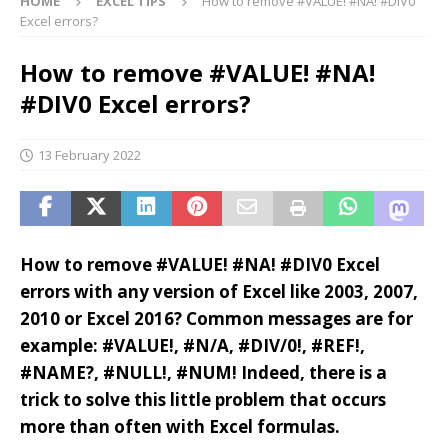
HOME
EXCEL TIPS
How to remove #VALUE! #NA! #DIV0
Excel errors?
How to remove #VALUE! #NA!
#DIV0 Excel errors?
13 February 2022
How to remove #VALUE! #NA! #DIV0 Excel
errors with any version of Excel like 2003, 2007,
2010 or Excel 2016? Common messages are for
example: #VALUE!, #N/A, #DIV/0!, #REF!,
#NAME?, #NULL!, #NUM! Indeed, there is a
trick to solve this little problem that occurs
more than often with Excel formulas.