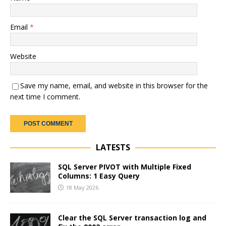
Email
*
Website
Save my name, email, and website in this browser for the
next time I comment.
LATESTS
SQL Server PIVOT with Multiple Fixed
Columns: 1 Easy Query
18 May 2026
Clear the SQL Server transaction log and