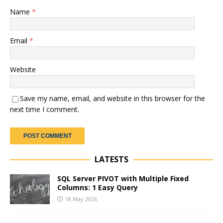
Name
*
Email
*
Website
Save my name, email, and website in this browser for the
next time I comment.
LATESTS
SQL Server PIVOT with Multiple Fixed
Columns: 1 Easy Query
18 May 2026