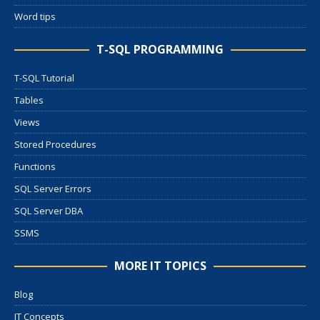
Word tips
T-SQL PROGRAMMING
T-SQL Tutorial
Tables
Views
Stored Procedures
Functions
SQL Server Errors
SQL Server DBA
SSMS
MORE IT TOPICS
Blog
IT Concepts