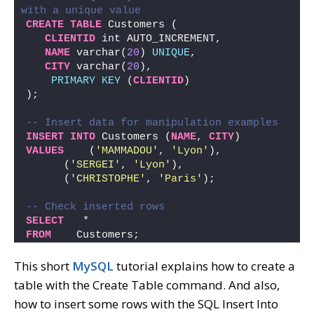
with a unique value
CREATE
TABLE
 Customers (
CLIENTID
 int AUTO_INCREMENT,   
NAME
 varchar(
20
) 
UNIQUE
,   
CITY
 varchar(
20
),
PRIMARY KEY
 (
CLIENTID
)
);
-- Insert data for manipulation examples
INSERT
INTO
 Customers (
NAME
, 
CITY
) 
VALUES
    (
'MAMMADOU'
, 
'Lyon'
),
      (
'SERGEI'
, 
'Lyon'
),
      (
'CHRISTOPHE'
, 
'Paris'
);
-- Check inserted rows
SELECT
   *
FROM
    Customers;
This short
MySQL
tutorial explains how to create a
table with the Create Table command. And also,
how to insert some rows with the SQL Insert Into