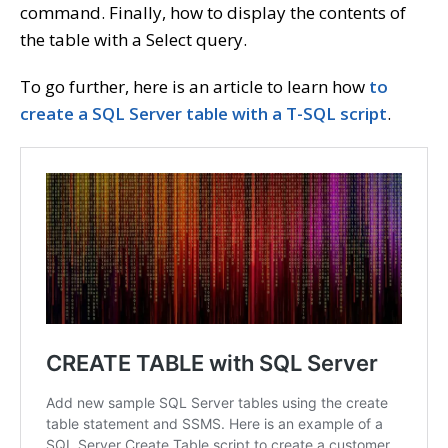
command. Finally, how to display the contents of
the table with a Select query.
To go further, here is an article to learn how
to
create a SQL Server table with a T-SQL script
.