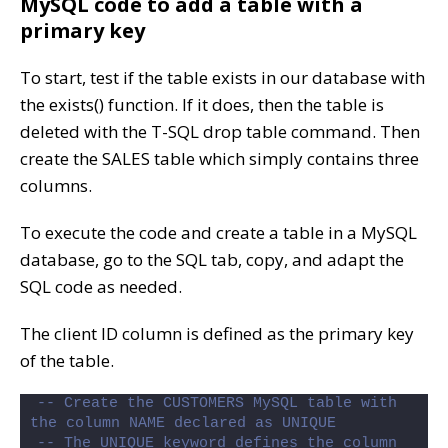
MySQL code to add a table with a
primary key
To start, test if the table exists in our database with
the exists() function. If it does, then the table is
deleted with the T-SQL drop table command. Then
create the SALES table which simply contains three
columns.
To execute the code and create a table in a MySQL
database, go to the SQL tab, copy, and adapt the
SQL code as needed.
The client ID column is defined as the primary key
of the table.
-- Create the CUSTOMERS MySQL table with 
the column NAME declared as UNIQUE
-- The UNIQUE keyword defines the column 