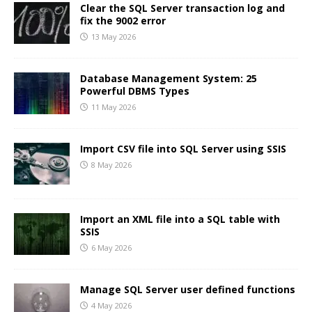
Clear the SQL Server transaction log and
fix the 9002 error
13 May 2026
Database Management System: 25
Powerful DBMS Types
11 May 2026
Import CSV file into SQL Server using SSIS
8 May 2026
Import an XML file into a SQL table with
SSIS
6 May 2026
Manage SQL Server user defined functions
4 May 2026