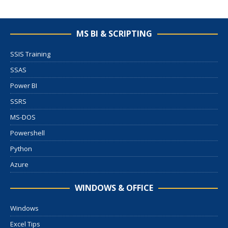
MS BI & SCRIPTING
SSIS Training
SSAS
Power BI
SSRS
MS-DOS
Powershell
Python
Azure
WINDOWS & OFFICE
Windows
Excel Tips