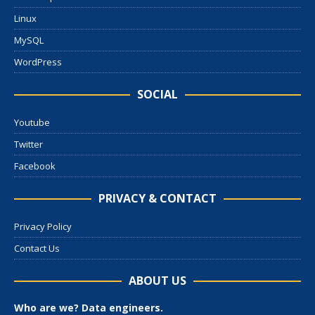
Linux
MySQL
WordPress
SOCIAL
Youtube
Twitter
Facebook
PRIVACY & CONTACT
Privacy Policy
Contact Us
ABOUT US
Who are we? Data engineers.