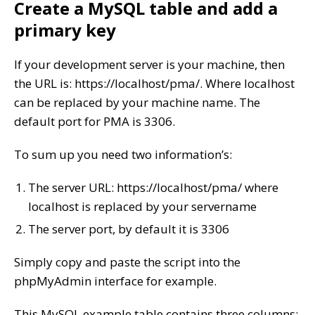
Create a MySQL table and add a
primary key
If your development server is your machine, then
the URL is: https://localhost/pma/. Where localhost
can be replaced by your machine name. The
default port for PMA is 3306.
To sum up you need two information’s:
The server URL: https://localhost/pma/ where
localhost is replaced by your servername
The server port, by default it is 3306
Simply copy and paste the script into the
phpMyAdmin interface for example.
This MySQL example table contains three columns: