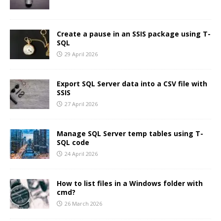
Create a pause in an SSIS package using T-
SQL
29 April 2026
Export SQL Server data into a CSV file with
SSIS
27 April 2026
Manage SQL Server temp tables using T-
SQL code
24 April 2026
How to list files in a Windows folder with
cmd?
26 March 2026