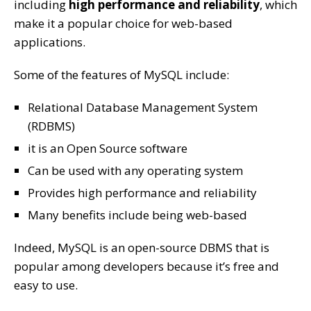
including
high performance and reliability
, which
make it a popular choice for web-based
applications.
Some of the features of MySQL include:
Relational Database Management System
(RDBMS)
it is an Open Source software
Can be used with any operating system
Provides high performance and reliability
Many benefits include being web-based
Indeed, MySQL is an open-source DBMS that is
popular among developers because it’s free and
easy to use.