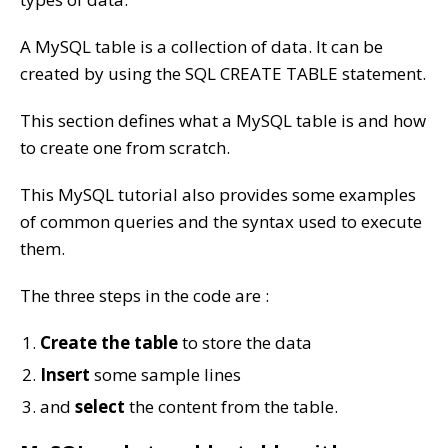
A MySQL table is a collection of data. It can be
created by using the SQL CREATE TABLE statement.
This section defines what a MySQL table is and how
to create one from scratch.
This MySQL tutorial also provides some examples
of common queries and the syntax used to execute
them.
The three steps in the code are :
Create the table
to store the data
Insert
some sample lines
and
select
the content from the table.