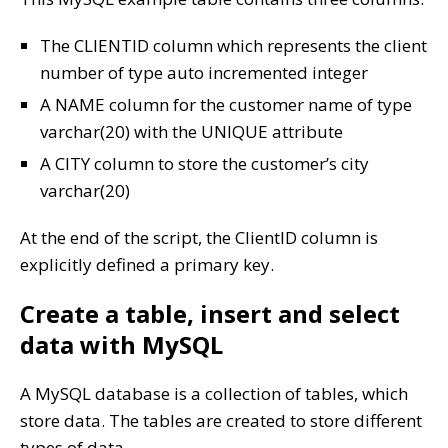
The CLIENTID column which represents the client
number of type auto incremented integer
A NAME column for the customer name of type
varchar(20) with the UNIQUE attribute
A CITY column to store the customer’s city
varchar(20)
At the end of the script, the ClientID column is
explicitly defined a primary key.
Create a table, insert and select
data with MySQL
A MySQL database is a collection of tables, which
store data. The tables are created to store different
types of data.