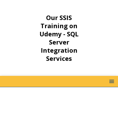
Our SSIS
Training on
Udemy - SQL
Server
Integration
Services