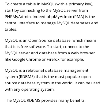
To create a table in MySQL (with a primary key),
start by connecting to the MySQL server from
PHPMyAdmin. Indeed phpMyAdmin (PMA) is the
central interface to manage MySQL databases and
tables.
MySQL is an Open Source database, which means
that it is free software. To start, connect to the
MySQL server and database from a web browser
like Google Chrome or Firefox for example.
MySQL is a relational database management
system (RDBMS) that is the most popular open
source database system in the world. It can be used
with any operating system.
The MySQL RDBMS provides many benefits,