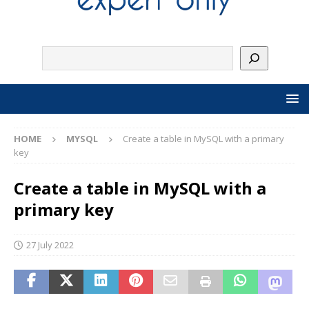
HOME
MYSQL
Create a table in MySQL with a primary
key
Create a table in MySQL with a
primary key
27 July 2022