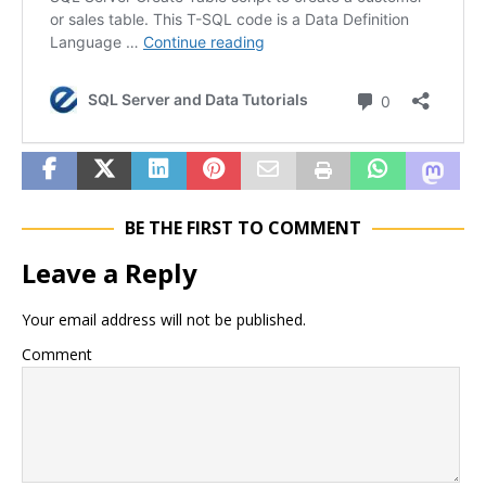
BE THE FIRST TO COMMENT
Leave a Reply
Your email address will not be published.
Comment