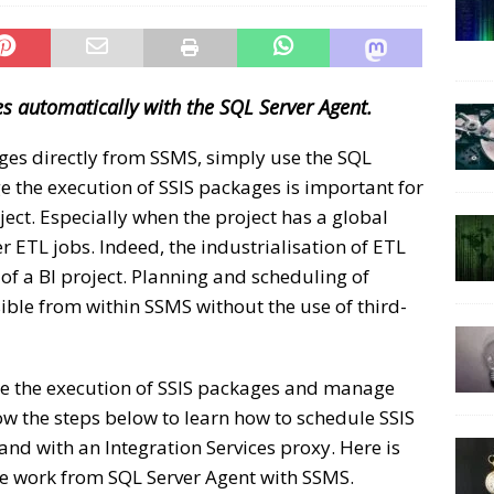
s automatically with the SQL Server Agent.
ges directly from SSMS, simply use the SQL
 the execution of SSIS packages is important for
ject. Especially when the project has a global
 ETL jobs. Indeed, the industrialisation of ETL
 of a BI project. Planning and scheduling of
ible from within SSMS without the use of third-
te the execution of SSIS packages and manage
ow the steps below to learn how to schedule SSIS
nd with an Integration Services proxy. Here is
le work from SQL Server Agent with SSMS.