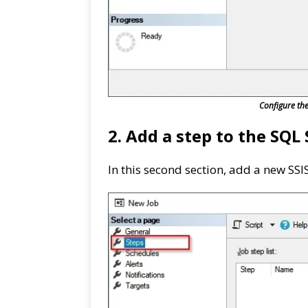
Configure th
2. Add a step to the SQL 
In this second section, add a new SSI