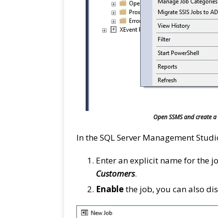
Open SSMS and create a N
In the SQL Server Management Stud
Enter an explicit name for the j
Customers
.
Enable
the job, you can also dis