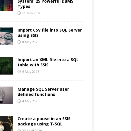
System: 25 Powerful DBMS
Types
11 May 2026
Import CSV file into SQL Server
using SSIS
8 May 2026
Import an XML file into a SQL
table with SSIS
6 May 2026
Manage SQL Server user
defined functions
4 May 2026
Create a pause in an SSIS
package using T-SQL
29 April 2026