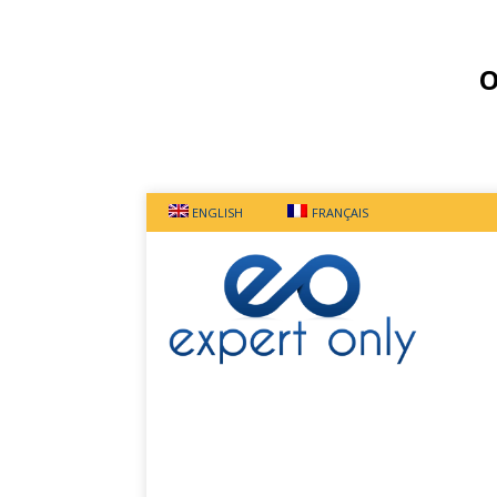
O
ENGLISH
FRANÇAIS