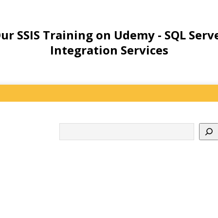
ur SSIS Training on Udemy - SQL Serv
Integration Services