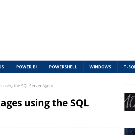
OS
POWER BI
POWERSHELL
WINDOWS
T-SQ
s using the SQL Server Agent
kages using the SQL