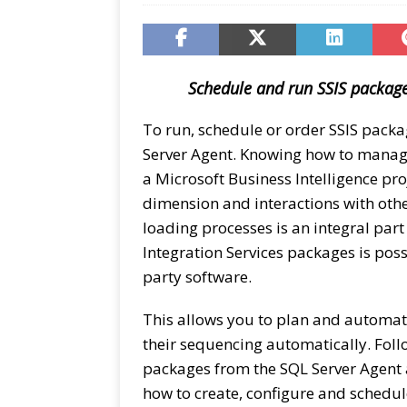
Schedule and run SSIS package
To run, schedule or order SSIS packa
Server Agent. Knowing how to manage
a Microsoft Business Intelligence pro
dimension and interactions with other
loading processes is an integral part
Integration Services packages is poss
party software.
This allows you to plan and automa
their sequencing automatically. Foll
packages from the SQL Server Agent a
how to create, configure and schedu