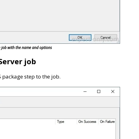
e job with the name and options
Server job
S package step to the job.