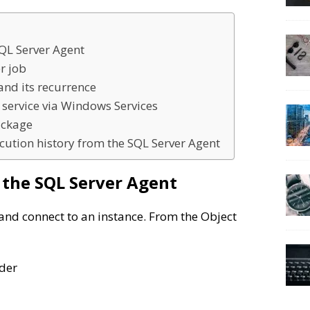
SQL Server Agent
r job
and its recurrence
 service via Windows Services
ackage
cution history from the SQL Server Agent
h the SQL Server Agent
and connect to an instance. From the Object
der