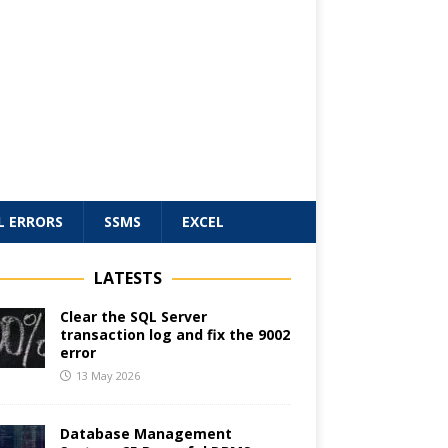
L ERRORS
SSMS
EXCEL
LATESTS
Clear the SQL Server
transaction log and fix the 9002
error
13 May 2026
Database Management