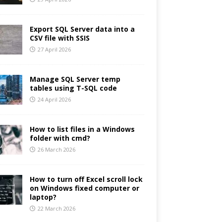
Export SQL Server data into a
CSV file with SSIS
27 April 2026
Manage SQL Server temp
tables using T-SQL code
24 April 2026
How to list files in a Windows
folder with cmd?
26 March 2026
How to turn off Excel scroll lock
on Windows fixed computer or
laptop?
22 March 2026