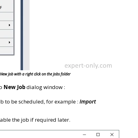
ew Job with a right click on the Jobs folder
io
New Job
dialog window :
ob to be scheduled, for example :
Import
able the job if required later.