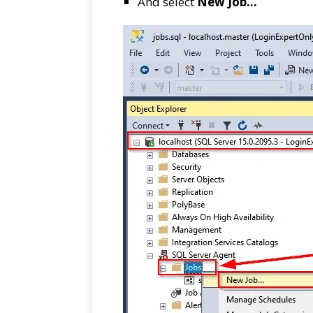
And select
New Job…