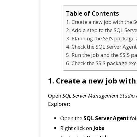
Table of Contents
1. Create a new job with the 
2. Add a step to the SQL Serve
3. Planning the SSIS package 
4. Check the SQL Server Agent
5. Run the job and the SSIS p
6. Check the SSIS package exe
1. Create a new job wit
Open
SQL Server Management Studio
Explorer:
Open the
SQL Server Agent
fol
Right click on
Jobs