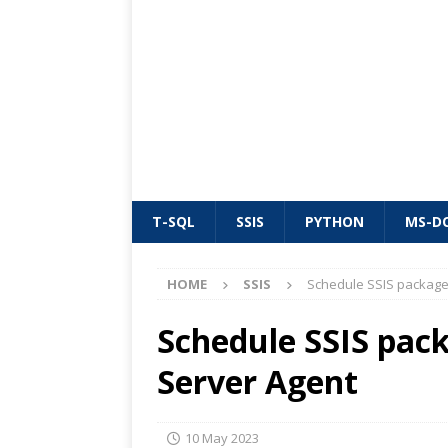
T-SQL
SSIS
PYTHON
MS-D
HOME
SSIS
Schedule SSIS package
Schedule SSIS pac
Server Agent
10 May 2023