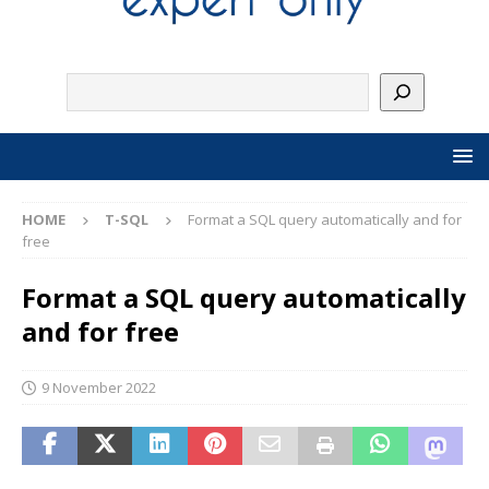
HOME
T-SQL
Format a SQL query automatically and for
free
Format a SQL query automatically
and for free
9 November 2022