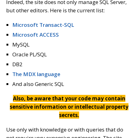
Indeed, the site does not only manage SQL Server,
but other editors. Here is the current list:
Microsoft Transact-SQL
Microsoft ACCESS
MySQL
Oracle PL/SQL
DB2
The MDX language
And also Generic SQL
Also, be aware that your code may contain
sensitive information or intellectual property
secrets.
Use only with knowledge or with queries that do
not require very expensive engineering. The site