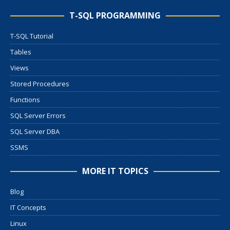
T-SQL PROGRAMMING
T-SQL Tutorial
Tables
Views
Stored Procedures
Functions
SQL Server Errors
SQL Server DBA
SSMS
MORE IT TOPICS
Blog
IT Concepts
Linux