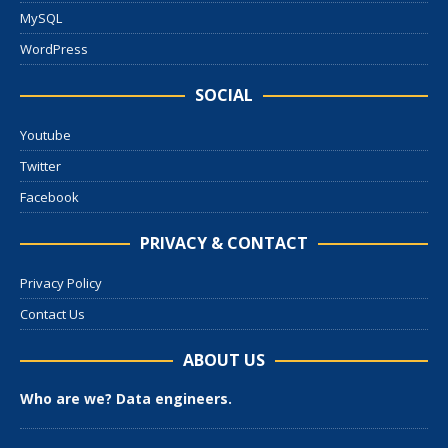
MySQL
WordPress
SOCIAL
Youtube
Twitter
Facebook
PRIVACY & CONTACT
Privacy Policy
Contact Us
ABOUT US
Who are we? Data engineers.