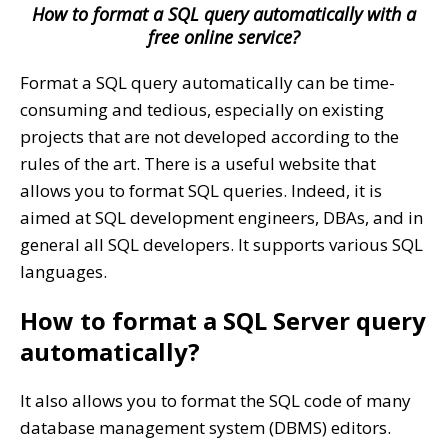
How to format a SQL query automatically with a
free online service?
Format a SQL query automatically can be time-
consuming and tedious, especially on existing
projects that are not developed according to the
rules of the art. There is a useful website that
allows you to format SQL queries. Indeed, it is
aimed at SQL development engineers, DBAs, and in
general all SQL developers. It supports various SQL
languages.
How to format a SQL Server query
automatically?
It also allows you to format the SQL code of many
database management system (DBMS) editors.