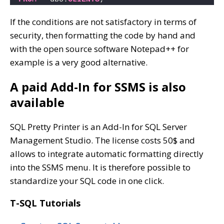
If the conditions are not satisfactory in terms of
security, then formatting the code by hand and
with the open source software Notepad++ for
example is a very good alternative.
A paid Add-In for SSMS is also
available
SQL Pretty Printer is an Add-In for SQL Server
Management Studio. The license costs 50$ and
allows to integrate automatic formatting directly
into the SSMS menu. It is therefore possible to
standardize your SQL code in one click.
T-SQL Tutorials