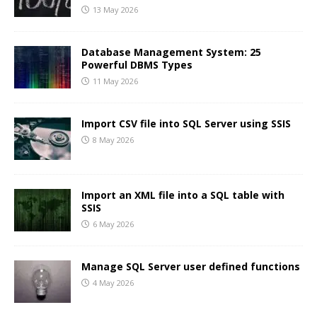
13 May 2026
Database Management System: 25
Powerful DBMS Types
11 May 2026
Import CSV file into SQL Server using SSIS
8 May 2026
Import an XML file into a SQL table with
SSIS
6 May 2026
Manage SQL Server user defined functions
4 May 2026