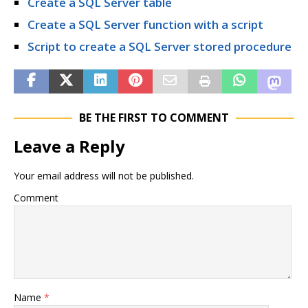
Create a SQL Server table
Create a SQL Server function with a script
Script to create a SQL Server stored procedure
BE THE FIRST TO COMMENT
Leave a Reply
Your email address will not be published.
Comment
Name
*