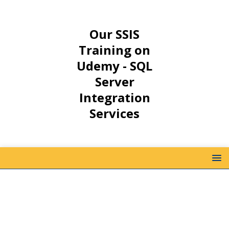
Our SSIS
Training on
Udemy - SQL
Server
Integration
Services