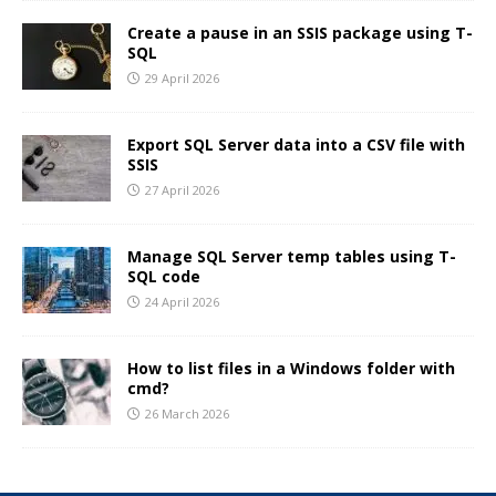
Create a pause in an SSIS package using T-
SQL
29 April 2026
Export SQL Server data into a CSV file with
SSIS
27 April 2026
Manage SQL Server temp tables using T-
SQL code
24 April 2026
How to list files in a Windows folder with
cmd?
26 March 2026