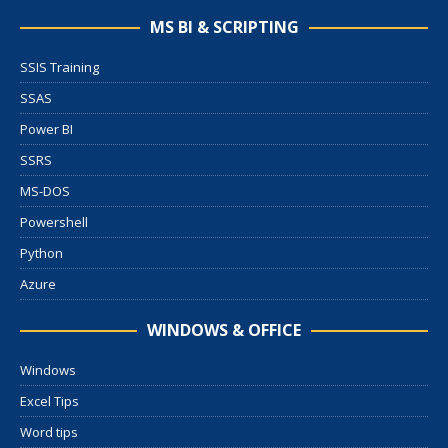
MS BI & SCRIPTING
SSIS Training
SSAS
Power BI
SSRS
MS-DOS
Powershell
Python
Azure
WINDOWS & OFFICE
Windows
Excel Tips
Word tips