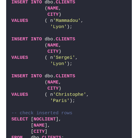
INSERT
INTO
 dbo.
CLIENTS
            (
NAME
,
CITY
)
VALUES
      ( n
'Mammadou'
,
'Lyon'
);
INSERT
INTO
 dbo.
CLIENTS
            (
NAME
,
CITY
)
VALUES
      ( n
'Sergei'
,
'Lyon'
);
INSERT
INTO
 dbo.
CLIENTS
            (
NAME
,
CITY
)
VALUES
      ( n
'Christophe'
,
'Paris'
);
-- check inserted rows
SELECT
 [
NOCLIENT
],
       [
NAME
],
       [
CITY
]
FROM
   dbo.
CLIENTS
;