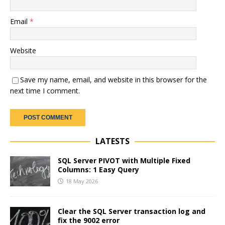
Email
*
Website
Save my name, email, and website in this browser for the
next time I comment.
LATESTS
SQL Server PIVOT with Multiple Fixed
Columns: 1 Easy Query
18 May 2026
Clear the SQL Server transaction log and
fix the 9002 error