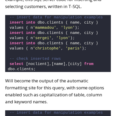
selecting customers, written in T-SQL.
-- insert data for manipulation examples
insert
into
 dbo.clients ( name, city )
values ( n
'mammadou'
, 
'lyon'
);
insert
into
 dbo.clients ( name, city )
values ( n
'sergei'
, 
'lyon'
);
insert
into
 dbo.clients ( name, city )
values ( n
'christophe'
, 
'paris'
);
-- check inserted rows
select
 [noclient],[name],[city] 
from
dbo.clients;
Will become the output of the automatic
formatting site for this query, with some options
enabled such as capitalization of table, column
and keyword names.
-- insert data for manipulation examples