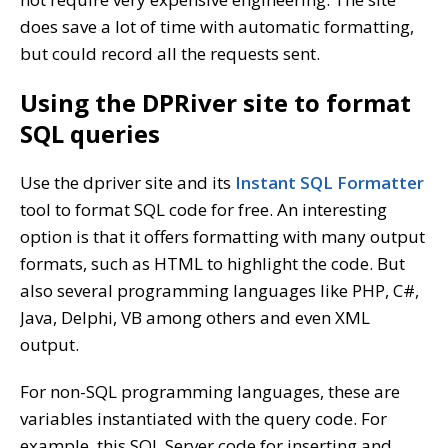
does save a lot of time with automatic formatting,
but could record all the requests sent.
Using the DPRiver site to format
SQL queries
Use the dpriver site and its
Instant SQL Formatter
tool to format SQL code for free. An interesting
option is that it offers formatting with many output
formats, such as HTML to highlight the code. But
also several programming languages like PHP, C#,
Java, Delphi, VB among others and even XML
output.
For non-SQL programming languages, these are
variables instantiated with the query code. For
example, this SQL Server code for inserting and