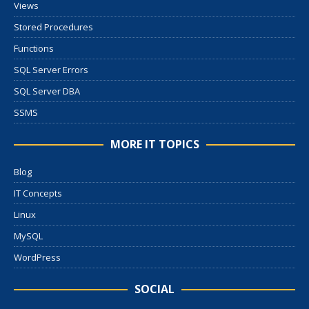
Views
Stored Procedures
Functions
SQL Server Errors
SQL Server DBA
SSMS
MORE IT TOPICS
Blog
IT Concepts
Linux
MySQL
WordPress
SOCIAL