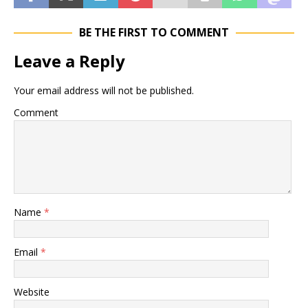
BE THE FIRST TO COMMENT
Leave a Reply
Your email address will not be published.
Comment
Name
*
Email
*
Website