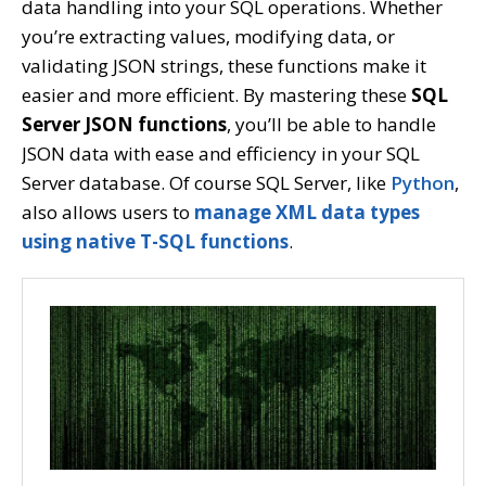
data handling into your SQL operations. Whether
you’re extracting values, modifying data, or
validating JSON strings, these functions make it
easier and more efficient. By mastering these
SQL
Server JSON functions
, you’ll be able to handle
JSON data with ease and efficiency in your SQL
Server database. Of course SQL Server, like
Python
,
also allows users to
manage XML data types
using native T-SQL functions
.