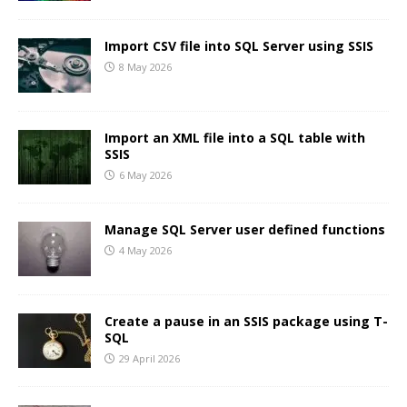
Import CSV file into SQL Server using SSIS
8 May 2026
Import an XML file into a SQL table with
SSIS
6 May 2026
Manage SQL Server user defined functions
4 May 2026
Create a pause in an SSIS package using T-
SQL
29 April 2026