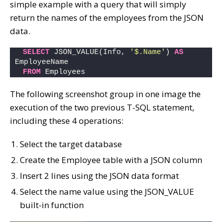
simple example with a query that will simply
return the names of the employees from the JSON
data.
SELECT
 JSON_VALUE(Info, 
'$.Name'
) 
AS
EmployeeName
FROM
 Employees
The following screenshot group in one image the
execution of the two previous T-SQL statement,
including these 4 operations:
Select the target database
Create the Employee table with a JSON column
Insert 2 lines using the JSON data format
Select the name value using the JSON_VALUE
built-in function