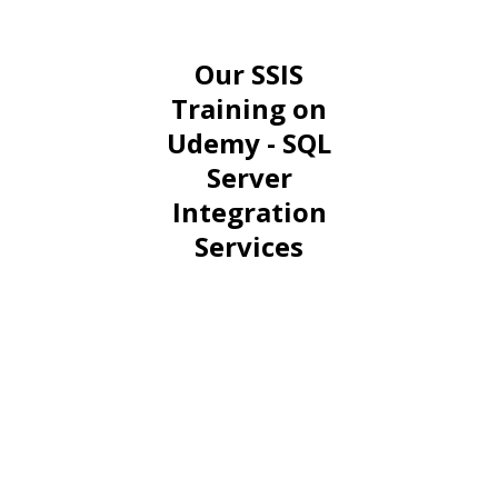
Our SSIS
Training on
Udemy - SQL
Server
Integration
Services