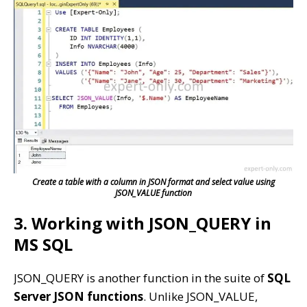
Create a table with a column in JSON format and select value using
JSON_VALUE function
3. Working with JSON_QUERY in
MS SQL
JSON_QUERY is another function in the suite of
SQL
Server JSON functions
. Unlike JSON_VALUE,