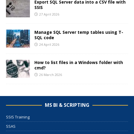
Export SQL Server data into a CSV file with
SSIS
27 April 2026
Manage SQL Server temp tables using T-
SQL code
24 April 2026
How to list files in a Windows folder with
cmd?
26 March 2026
MS BI & SCRIPTING
SSIS Training
SSAS