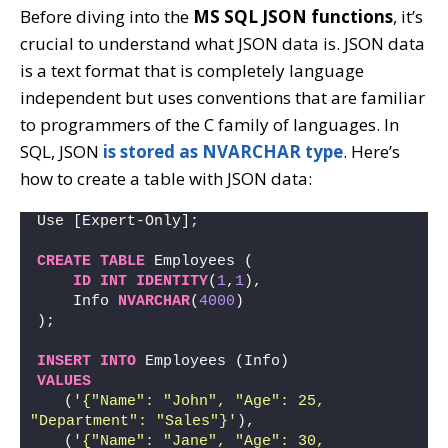
Before diving into the
MS SQL JSON functions
, it’s
crucial to understand what JSON data is. JSON data
is a text format that is completely language
independent but uses conventions that are familiar
to programmers of the C family of languages. In
SQL, JSON
is stored as NVARCHAR type
. Here’s
how to create a table with JSON data:
Use [Expert-Only];
CREATE
TABLE
 Employees (
ID
INT
IDENTITY
(
1
,
1
),
    Info 
NVARCHAR
(
4000
)
);
INSERT
INTO
 Employees (Info)
VALUES
   (
'{"Name": "John", "Age": 25, 
"Department": "Sales"}'
),
   (
'{"Name": "Jane", "Age": 30, 