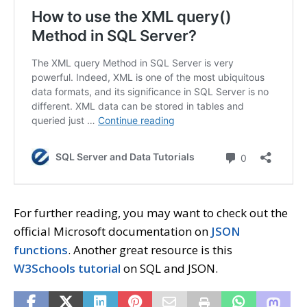
For further reading, you may want to check out the
official Microsoft documentation on
JSON
functions
. Another great resource is this
W3Schools tutorial
on SQL and JSON.