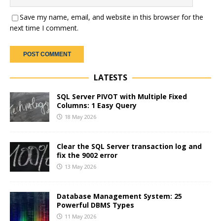
Save my name, email, and website in this browser for the
next time I comment.
LATESTS
SQL Server PIVOT with Multiple Fixed
Columns: 1 Easy Query
18 May 2026
Clear the SQL Server transaction log and
fix the 9002 error
13 May 2026
Database Management System: 25
Powerful DBMS Types
11 May 2026