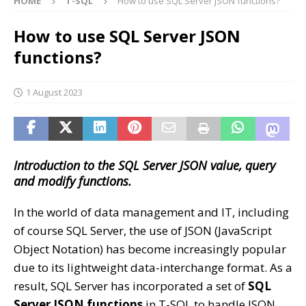
HOME
T-SQL
How to use SQL Server JSON functions?
How to use SQL Server JSON
functions?
1 August 2023
Introduction to the SQL Server JSON value, query
and modify functions.
In the world of data management and IT, including
of course SQL Server, the use of JSON (JavaScript
Object Notation) has become increasingly popular
due to its lightweight data-interchange format. As a
result, SQL Server has incorporated a set of
SQL
Server JSON functions
in T-SQL to handle JSON