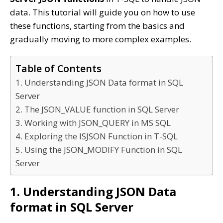
data. This tutorial will guide you on how to use
these functions, starting from the basics and
gradually moving to more complex examples.
Table of Contents
1. Understanding JSON Data format in SQL
Server
2. The JSON_VALUE function in SQL Server
3. Working with JSON_QUERY in MS SQL
4. Exploring the ISJSON Function in T-SQL
5. Using the JSON_MODIFY Function in SQL
Server
1. Understanding JSON Data
format in SQL Server