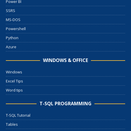
Power BI
SSRS
MS-DOS
Powershell
Python
Azure
WINDOWS & OFFICE
Windows
Excel Tips
Word tips
T-SQL PROGRAMMING
T-SQL Tutorial
Tables