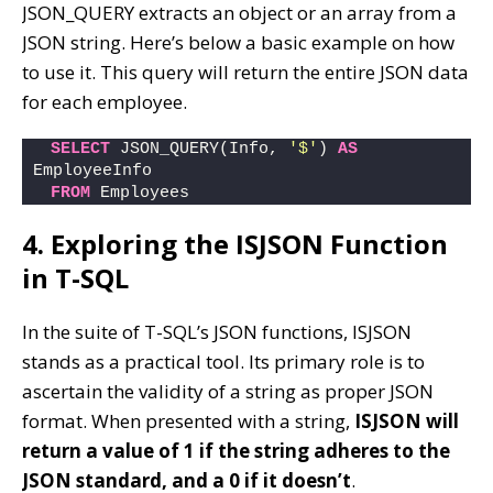
JSON_QUERY extracts an object or an array from a
JSON string. Here’s below a basic example on how
to use it. This query will return the entire JSON data
for each employee.
SELECT
 JSON_QUERY(Info, 
'$'
) 
AS
EmployeeInfo
FROM
 Employees
4. Exploring the ISJSON Function
in T-SQL
In the suite of T-SQL’s JSON functions, ISJSON
stands as a practical tool. Its primary role is to
ascertain the validity of a string as proper JSON
format. When presented with a string,
ISJSON will
return a value of 1 if the string adheres to the
JSON standard, and a 0 if it doesn’t
.