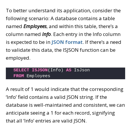
To better understand its application, consider the
following scenario: A database contains a table
named
Employees
, and within this table, there’s a
column named
Info
. Each entry in the Info column
is expected to be in
JSON format
. If there’s a need
to validate this data, the ISJSON function can be
employed.
SELECT
ISJSON
(Info) 
AS
 IsJson
FROM
 Employees
A result of 1 would indicate that the corresponding
‘Info’ field contains a valid JSON string. If the
database is well-maintained and consistent, we can
anticipate seeing a 1 for each record, signifying
that all ‘Info’ entries are valid JSON.