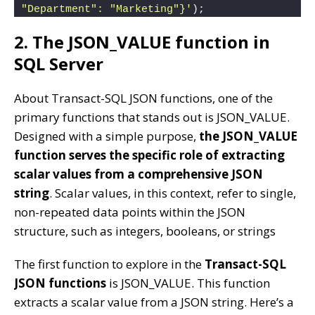
"Department": "Marketing"}'
);
2. The JSON_VALUE function in
SQL Server
About Transact-SQL JSON functions, one of the
primary functions that stands out is JSON_VALUE.
Designed with a simple purpose,
the JSON_VALUE
function serves the specific role of extracting
scalar values from a comprehensive JSON
string
. Scalar values, in this context, refer to single,
non-repeated data points within the JSON
structure, such as integers, booleans, or strings
The first function to explore in the
Transact-SQL
JSON functions
is JSON_VALUE. This function
extracts a scalar value from a JSON string. Here’s a