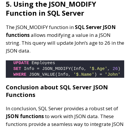
5. Using the JSON_MODIFY
Function in SQL Server
The JSON_MODIFY function in
SQL Server JSON
functions
allows modifying a value in a JSON
string. This query will update John’s age to 26 in the
JSON data.
UPDATE
 Employees
SET
 Info = JSON_MODIFY(Info, 
'$.Age'
, 
26
)
WHERE
 JSON_VALUE(Info, 
'$.Name'
) = 
'John'
Conclusion about SQL Server JSON
Functions
In conclusion, SQL Server provides a robust set of
JSON functions
to work with JSON data. These
functions provide a seamless way to integrate JSON