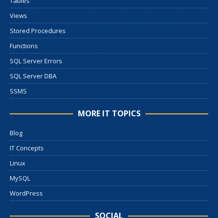
Tables
Views
Stored Procedures
Functions
SQL Server Errors
SQL Server DBA
SSMS
MORE IT TOPICS
Blog
IT Concepts
Linux
MySQL
WordPress
SOCIAL