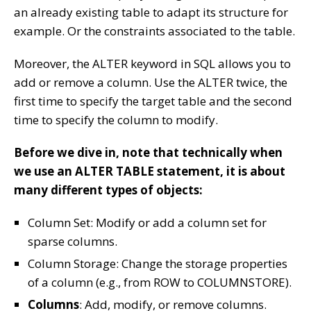
an already existing table to adapt its structure for
example. Or the constraints associated to the table.
Moreover, the ALTER keyword in SQL allows you to
add or remove a column. Use the ALTER twice, the
first time to specify the target table and the second
time to specify the column to modify.
Before we dive in, note that technically when
we use an ALTER TABLE statement, it is about
many different types of objects:
Column Set: Modify or add a column set for
sparse columns.
Column Storage: Change the storage properties
of a column (e.g., from ROW to COLUMNSTORE).
Columns
: Add, modify, or remove columns.