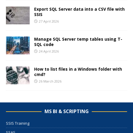
Export SQL Server data into a CSV file with
SSIS
27 April 2026
Manage SQL Server temp tables using T-
SQL code
24 April 2026
How to list files in a Windows folder with
cmd?
26 March 2026
MS BI & SCRIPTING
SSIS Training
SSAS