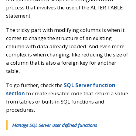
process that involves the use of the ALTER TABLE
statement.
The tricky part with modifying columns is when it
comes to change the structure of an existing
column with data already loaded. And even more
complex is when changing, like reducing the size of
a column that is also a foreign key for another
table.
To go further, check the
SQL Server function
section
to create reusable code that return a value
from tables or built-in SQL functions and
procedures.
Manage SQL Server user defined functions