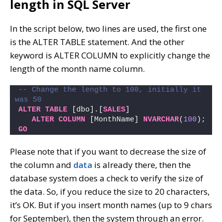
length in SQL Server
In the script below, two lines are used, the first one
is the ALTER TABLE statement. And the other
keyword is ALTER COLUMN to explicitly change the
length of the month name column.
-- Change the length to 100, initially it 
was 50
ALTER
TABLE
 [dbo].[
SALES
]
ALTER
COLUMN
 [MonthName] 
NVARCHAR
(
100
);
GO
Please note that if you want to decrease the size of
the column and
data
is already there, then the
database system does a check to verify the size of
the data. So, if you reduce the size to 20 characters,
it’s OK. But if you insert month names (up to 9 chars
for September), then the system through an error.