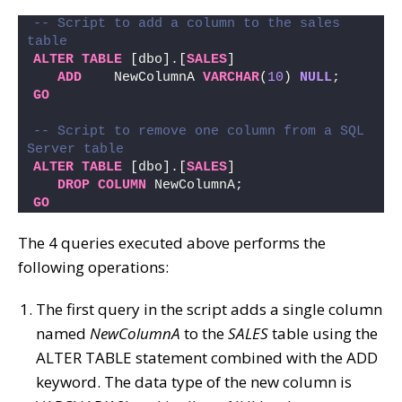
-- Script to add a column to the sales 
table
ALTER
TABLE
 [dbo].[
SALES
] 
ADD
    NewColumnA 
VARCHAR
(
10
) 
NULL
;
GO
-- Script to remove one column from a SQL 
Server table 
ALTER
TABLE
 [dbo].[
SALES
] 
DROP
COLUMN
 NewColumnA;
GO
The 4 queries executed above performs the
following operations:
The first query in the script adds a single column
named
NewColumnA
to the
SALES
table using the
ALTER TABLE statement combined with the ADD
keyword. The data type of the new column is