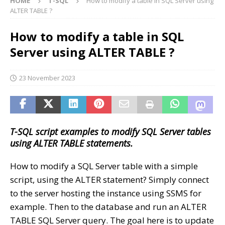
HOME
T-SQL
How to modify a table in SQL Server using
ALTER TABLE ?
How to modify a table in SQL
Server using ALTER TABLE ?
23 November 2023
T-SQL script examples to modify SQL Server tables
using ALTER TABLE statements.
How to modify a SQL Server table with a simple
script, using the ALTER statement? Simply connect
to the server hosting the instance using SSMS for
example. Then to the database and run an ALTER
TABLE SQL Server query. The goal here is to update