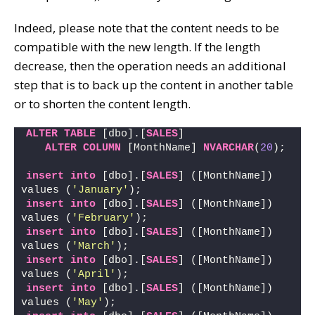
Indeed, please note that the content needs to be
compatible with the new length. If the length
decrease, then the operation needs an additional
step that is to back up the content in another table
or to shorten the content length.
ALTER
TABLE
 [dbo].[
SALES
]
ALTER
COLUMN
 [MonthName] 
NVARCHAR
(
20
);
insert
into
 [dbo].[
SALES
] ([MonthName]) 
values (
'January'
); 
insert
into
 [dbo].[
SALES
] ([MonthName]) 
values (
'February'
); 
insert
into
 [dbo].[
SALES
] ([MonthName]) 
values (
'March'
); 
insert
into
 [dbo].[
SALES
] ([MonthName]) 
values (
'April'
); 
insert
into
 [dbo].[
SALES
] ([MonthName]) 
values (
'May'
); 