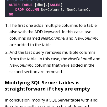
a SQL Server table 
ALTER
TABLE
 [dbo].[
SALES
]  
DROP
COLUMN
 NewColumnB, NewColumnC;
GO
The first one adds multiple columns to a table
also with the ADD keyword. In this case, two
columns named
NewColumnB
and
NewColumnC
are added to the table.
And the last query removes multiple columns
from the table. In this case, the
NewColumnB
and
NewColumnC
columns that were added in the
second section are removed.
Modifying SQL Server tables is
straightforward if they are empty
In conclusion, modify a SQL Server table with and
its columns with a script is a straightforward