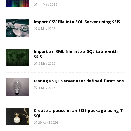
11 May 2026
Import CSV file into SQL Server using SSIS
8 May 2026
Import an XML file into a SQL table with
SSIS
6 May 2026
Manage SQL Server user defined functions
4 May 2026
Create a pause in an SSIS package using T-
SQL
29 April 2026