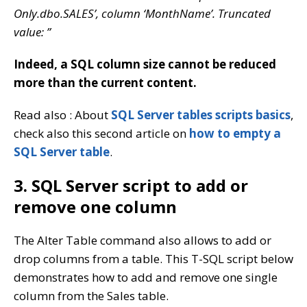
Only.dbo.SALES’, column ‘MonthName’. Truncated
value: ”
Indeed, a SQL column size cannot be reduced
more than the current content.
Read also : About
SQL Server tables scripts basics
,
check also this second article on
how to empty a
SQL Server table
.
3. SQL Server script to add or
remove one column
The Alter Table command also allows to add or
drop columns from a table. This T-SQL script below
demonstrates how to add and remove one single
column from the Sales table.