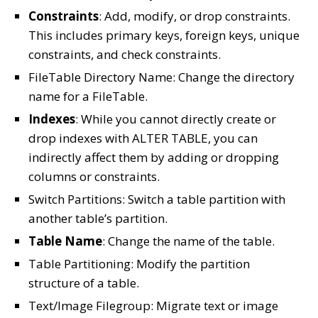
Constraints
: Add, modify, or drop constraints.
This includes primary keys, foreign keys, unique
constraints, and check constraints.
FileTable Directory Name: Change the directory
name for a FileTable.
Indexes
: While you cannot directly create or
drop indexes with ALTER TABLE, you can
indirectly affect them by adding or dropping
columns or constraints.
Switch Partitions: Switch a table partition with
another table’s partition.
Table Name
: Change the name of the table.
Table Partitioning: Modify the partition
structure of a table.
Text/Image Filegroup: Migrate text or image