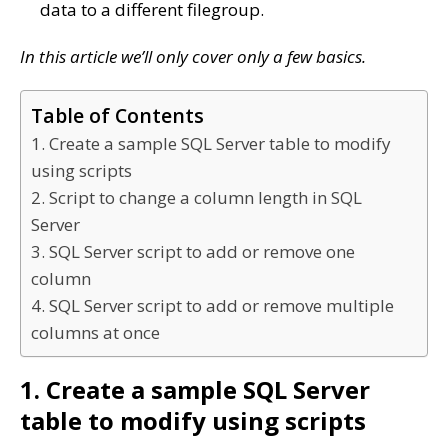
data to a different filegroup.
In this article we’ll only cover only a few basics.
Table of Contents
1. Create a sample SQL Server table to modify
using scripts
2. Script to change a column length in SQL
Server
3. SQL Server script to add or remove one
column
4. SQL Server script to add or remove multiple
columns at once
1. Create a sample SQL Server
table to modify using scripts