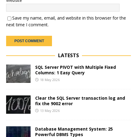
Website
Save my name, email, and website in this browser for the
next time I comment.
LATESTS
SQL Server PIVOT with Multiple Fixed
Columns: 1 Easy Query
18 May 2026
Clear the SQL Server transaction log and
fix the 9002 error
13 May 2026
Database Management System: 25
Powerful DBMS Types