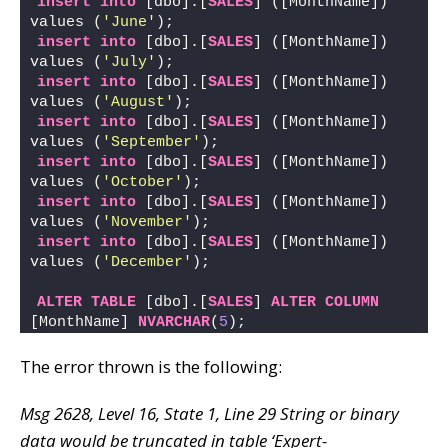
insert
into
 [dbo].[
SALES
] ([MonthName]) 
values (
'June'
); 
insert
into
 [dbo].[
SALES
] ([MonthName]) 
values (
'July'
); 
insert
into
 [dbo].[
SALES
] ([MonthName]) 
values (
'August'
); 
insert
into
 [dbo].[
SALES
] ([MonthName]) 
values (
'September'
); 
insert
into
 [dbo].[
SALES
] ([MonthName]) 
values (
'October'
); 
insert
into
 [dbo].[
SALES
] ([MonthName]) 
values (
'November'
); 
insert
into
 [dbo].[
SALES
] ([MonthName]) 
values (
'December'
);
ALTER
TABLE
 [dbo].[
SALES
] 
ALTER
COLUMN
[MonthName] 
NVARCHAR
(
5
);
The error thrown is the following:
Msg 2628, Level 16, State 1, Line 29 String or binary
data would be truncated in table ‘Expert-