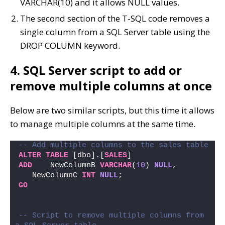
VARCHAR(10) and it allows NULL values.
The second section of the T-SQL code removes a
single column from a SQL Server table using the
DROP COLUMN keyword.
4. SQL Server script to add or
remove multiple columns at once
Below are two similar scripts, but this time it allows
to manage multiple columns at the same time.
-- Add multiple columns to the sales table
ALTER
TABLE
 [dbo].[
SALES
] 
ADD
    NewColumnB 
VARCHAR
(
10
) 
NULL
, 
   NewColumnC 
INT
NULL
;
GO
-- Script to remove multiple columns from 