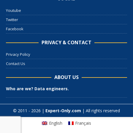
Youtube
Twitter
Facebook
PRIVACY & CONTACT
Privacy Policy
Contact Us
ABOUT US
Who are we? Data engineers.
© 2011 - 2026 |
Expert-Only.com
| All rights reserved
English
Français