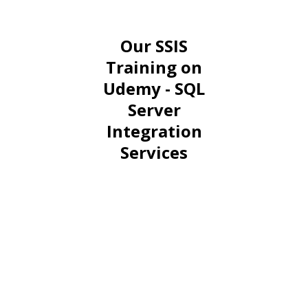
Our SSIS
Training on
Udemy - SQL
Server
Integration
Services