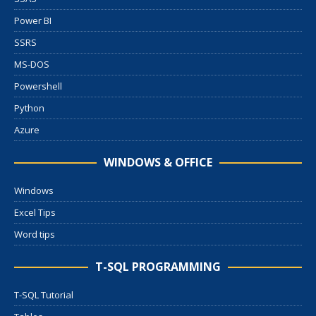
Power BI
SSRS
MS-DOS
Powershell
Python
Azure
WINDOWS & OFFICE
Windows
Excel Tips
Word tips
T-SQL PROGRAMMING
T-SQL Tutorial