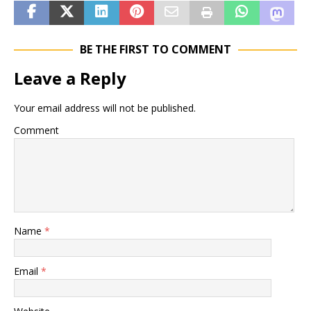
BE THE FIRST TO COMMENT
Leave a Reply
Your email address will not be published.
Comment
Name
*
Email
*