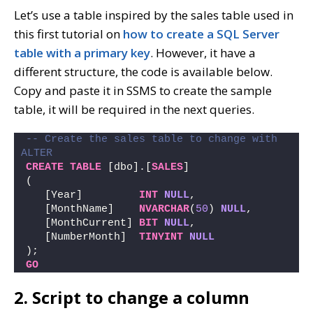
Let’s use a table inspired by the sales table used in
this first tutorial on
how to create a SQL Server
table with a primary key
. However, it have a
different structure, the code is available below.
Copy and paste it in SSMS to create the sample
table, it will be required in the next queries.
-- Create the sales table to change with 
ALTER
CREATE
TABLE
 [dbo].[
SALES
] 
(
   [Year]         
INT
NULL
, 
   [MonthName]    
NVARCHAR
(
50
) 
NULL
, 
   [MonthCurrent] 
BIT
NULL
,
   [NumberMonth]  
TINYINT
NULL
);
GO
2. Script to change a column