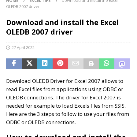
HOME
EXCEL TIPS
Download and install the Excel
OLEDB 2007 driver
Download and install the Excel
OLEDB 2007 driver
27 April 2022
Download OLEDB Driver for Excel 2007 allows to
read Excel files from applications using ODBC or
OLEDB connections. The driver for Excel 2007 is
needed for example to load Excels files from SSIS.
Here are the 3 steps to follow to use your files from
ODBC or OLEDB connections.