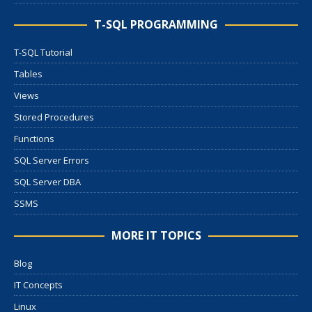
T-SQL PROGRAMMING
T-SQL Tutorial
Tables
Views
Stored Procedures
Functions
SQL Server Errors
SQL Server DBA
SSMS
MORE IT TOPICS
Blog
IT Concepts
Linux