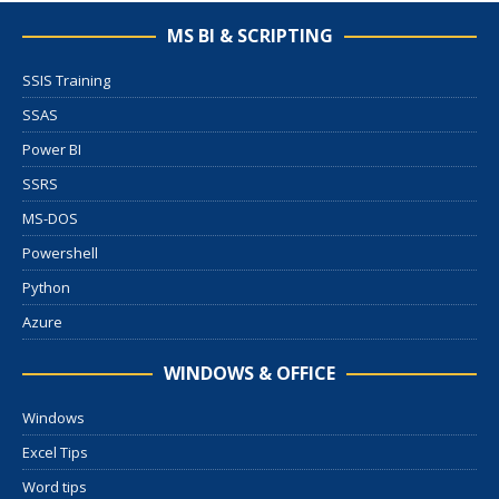
MS BI & SCRIPTING
SSIS Training
SSAS
Power BI
SSRS
MS-DOS
Powershell
Python
Azure
WINDOWS & OFFICE
Windows
Excel Tips
Word tips