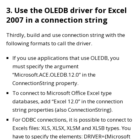
3. Use the OLEDB driver for Excel
2007 in a connection string
Thirdly, build and use connection string with the
following formats to call the driver.
If you use applications that use OLEDB, you
must specify the argument
“Microsoft.ACE.OLEDB.12.0” in the
ConnectionString property.
To connect to Microsoft Office Excel type
databases, add “Excel 12.0” in the connection
string properties (also ConnectionString).
For ODBC connections, it is possible to connect to
Excels files: XLS, XLSX, XLSM and XLSB types. You
have to specify the elements: DRIVER={Microsoft