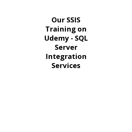
Our SSIS
Training on
Udemy - SQL
Server
Integration
Services