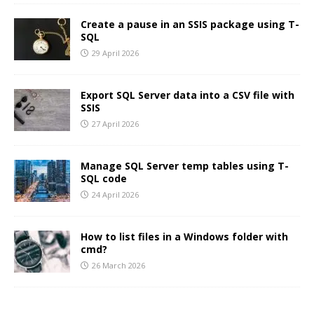
Create a pause in an SSIS package using T-
SQL
29 April 2026
Export SQL Server data into a CSV file with
SSIS
27 April 2026
Manage SQL Server temp tables using T-
SQL code
24 April 2026
How to list files in a Windows folder with
cmd?
26 March 2026