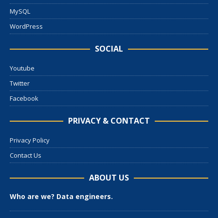
MySQL
WordPress
SOCIAL
Youtube
Twitter
Facebook
PRIVACY & CONTACT
Privacy Policy
Contact Us
ABOUT US
Who are we? Data engineers.