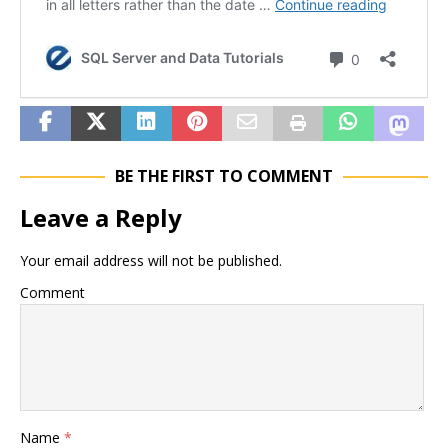
BE THE FIRST TO COMMENT
Leave a Reply
Your email address will not be published.
Comment
Name
*