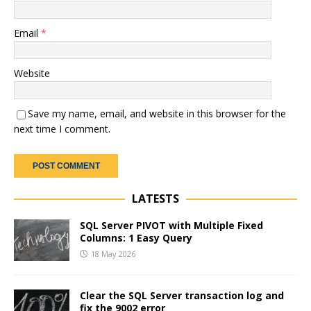
Email
*
Website
Save my name, email, and website in this browser for the
next time I comment.
LATESTS
SQL Server PIVOT with Multiple Fixed
Columns: 1 Easy Query
18 May 2026
Clear the SQL Server transaction log and
fix the 9002 error