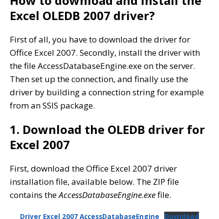
How to download and install the
Excel OLEDB 2007 driver?
First of all, you have to download the driver for
Office Excel 2007. Secondly, install the driver with
the file AccessDatabaseEngine.exe on the server.
Then set up the connection, and finally use the
driver by building a connection string for example
from an SSIS package.
1. Download the OLEDB driver for
Excel 2007
First, download the Office Excel 2007 driver
installation file, available below. The ZIP file
contains the
AccessDatabaseEngine.exe
file.
Driver Excel 2007 AccessDatabaseEngine
Download