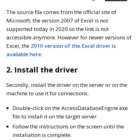
The source file comes from the official site of
Microsoft, the version 2007 of Excel is not
supported today in 2020 so the link is not
accessible anymore. However for newer versions of
Excel, the
2010 version of the Excel driver is
available here
.
2. Install the driver
Secondly, install the driver on the server or on the
machine to use it for connections.
Double-click on the AccessDatabaseEngine.exe
file to install it on the target server.
Follow the instructions on the screen until the
installation is complete.