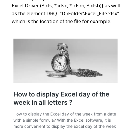
Excel Driver (*.xls, *.xlsx, *.xlsm, *.xlsb)} as well
as the element DBQ=”D:\Folder\Excel_File.xlsx”
which is the location of the file for example.