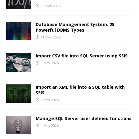
13 May 2026
Database Management System: 25
Powerful DBMS Types
11 May 2026
Import CSV file into SQL Server using SSIS
8 May 2026
Import an XML file into a SQL table with
SSIS
6 May 2026
Manage SQL Server user defined functions
4 May 2026