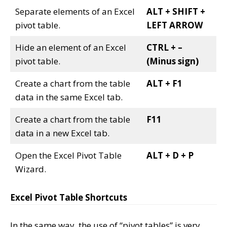
Separate elements of an Excel
ALT + SHIFT +
pivot table.
LEFT ARROW
Hide an element of an Excel
CTRL + –
pivot table.
(Minus sign)
Create a chart from the table
ALT + F1
data in the same Excel tab.
Create a chart from the table
F11
data in a new Excel tab.
Open the Excel Pivot Table
ALT + D + P
Wizard.
Excel Pivot Table Shortcuts
In the same way, the use of “pivot tables” is very