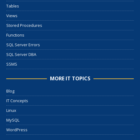
Tables
Views
Stored Procedures
Functions
SQL Server Errors
SQL Server DBA
SSMS
MORE IT TOPICS
Blog
IT Concepts
Linux
MySQL
WordPress