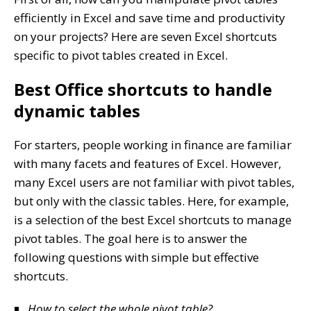
efficiently in Excel and save time and productivity
on your projects? Here are seven Excel shortcuts
specific to pivot tables created in Excel.
Best Office shortcuts to handle
dynamic tables
For starters, people working in finance are familiar
with many facets and features of Excel. However,
many Excel users are not familiar with pivot tables,
but only with the classic tables. Here, for example,
is a selection of the best Excel shortcuts to manage
pivot tables. The goal here is to answer the
following questions with simple but effective
shortcuts.
How to select the whole pivot table?