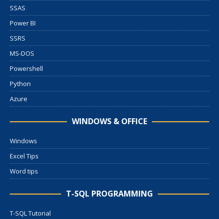
SSAS
Power BI
SSRS
MS-DOS
Powershell
Python
Azure
WINDOWS & OFFICE
Windows
Excel Tips
Word tips
T-SQL PROGRAMMING
T-SQL Tutorial