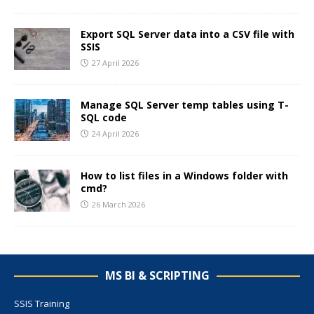
Export SQL Server data into a CSV file with
SSIS
27 April 2026
Manage SQL Server temp tables using T-
SQL code
24 April 2026
How to list files in a Windows folder with
cmd?
26 March 2026
MS BI & SCRIPTING
SSIS Training