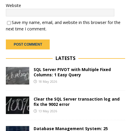
Website
Save my name, email, and website in this browser for the
next time I comment.
LATESTS
SQL Server PIVOT with Multiple Fixed
Columns: 1 Easy Query
18 May 2026
Clear the SQL Server transaction log and
fix the 9002 error
13 May 2026
Database Management System: 25