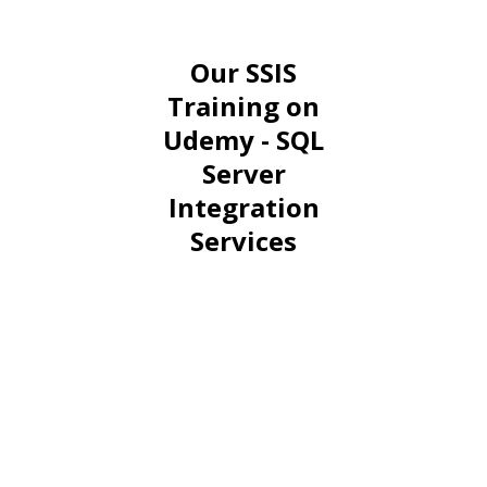
Our SSIS
Training on
Udemy - SQL
Server
Integration
Services