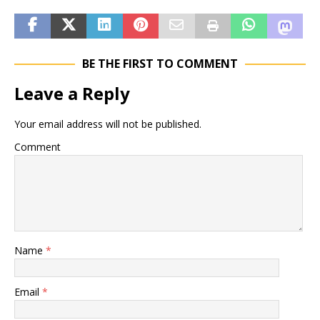
BE THE FIRST TO COMMENT
Leave a Reply
Your email address will not be published.
Comment
Name
*
Email
*