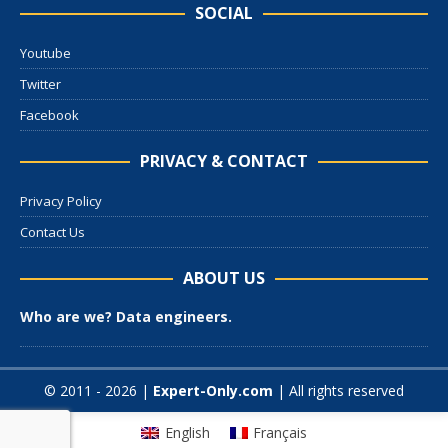
SOCIAL
Youtube
Twitter
Facebook
PRIVACY & CONTACT
Privacy Policy
Contact Us
ABOUT US
Who are we? Data engineers.
© 2011 - 2026 |
Expert-Only.com
| All rights reserved
English
Français