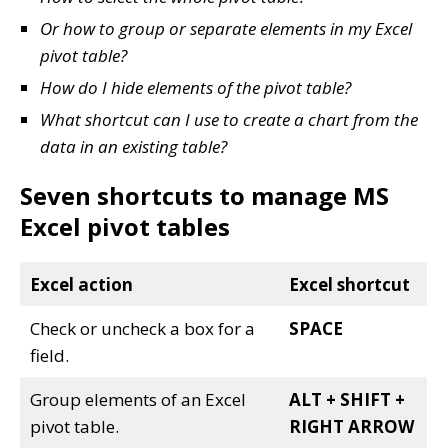
Or how to group or separate elements in my Excel
pivot table?
How do I hide elements of the pivot table?
What shortcut can I use to create a chart from the
data in an existing table?
Seven shortcuts to manage MS
Excel pivot tables
Excel action
Excel shortcut
Check or uncheck a box for a
SPACE
field.
Group elements of an Excel
ALT + SHIFT +
pivot table.
RIGHT ARROW