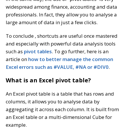
widespread among finance, accounting and data
professionals. In fact, they allow you to analyse a
large amount of data in just a few clicks.
To conclude , shortcuts are useful once mastered
and especially with powerful data analysis tools
such as
pivot tables
. To go further, here is an
article on
how to better manage the common
Excel errors such as #VALUE, #NA or #DIV0
.
What is an Excel pivot table?
An Excel pivot table is a table that has rows and
columns, it allows you to analyse data by
aggregating it across each column. It is built from
an Excel table or a multi-dimensional Cube for
example.