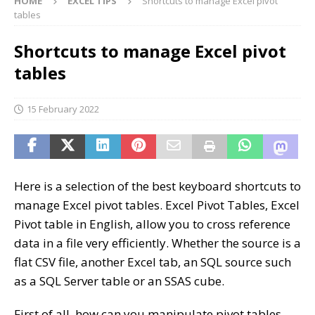
HOME
EXCEL TIPS
Shortcuts to manage Excel pivot
tables
Shortcuts to manage Excel pivot
tables
15 February 2022
Here is a selection of the best keyboard shortcuts to
manage Excel pivot tables. Excel Pivot Tables, Excel
Pivot table in English, allow you to cross reference
data in a file very efficiently. Whether the source is a
flat CSV file, another Excel tab, an SQL source such
as a SQL Server table or an SSAS cube.
First of all, how can you manipulate pivot tables