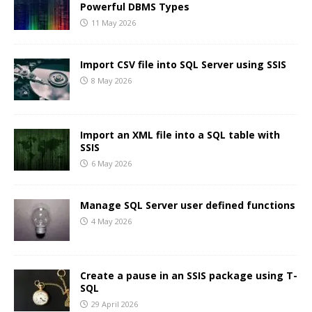
Powerful DBMS Types
11 May 2026
Import CSV file into SQL Server using SSIS
8 May 2026
Import an XML file into a SQL table with
SSIS
6 May 2026
Manage SQL Server user defined functions
4 May 2026
Create a pause in an SSIS package using T-
SQL
29 April 2026