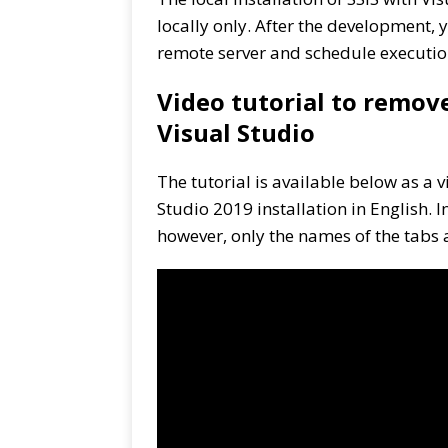
locally only. After the development,
remote server and schedule executio
Video tutorial to remov
Visual Studio
The tutorial is available below as a v
Studio 2019 installation in English.
however, only the names of the tabs