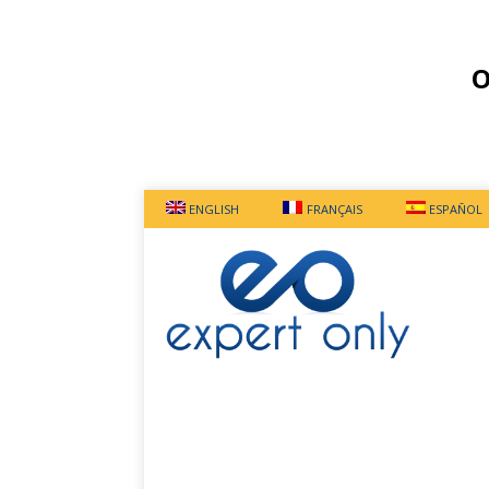
O
ENGLISH
FRANÇAIS
ESPAÑOL