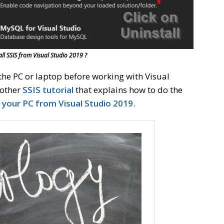
ll SSIS from Visual Studio 2019 ?
the PC or laptop before working with Visual
nother
SSIS tutorial
that explains how to do the
n your PC from Visual Studio 2019
.