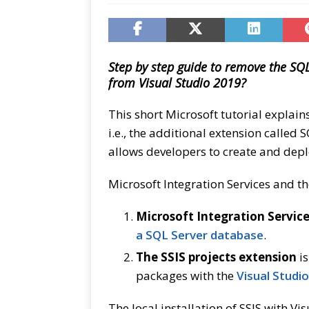
Step by step guide to remove the SQL
from Visual Studio 2019?
This short Microsoft tutorial explain
i.e., the additional extension called 
allows developers to create and dep
Microsoft Integration Services and th
Microsoft Integration Servic
a SQL Server database
.
The SSIS projects extension
is
packages with the
Visual Studio
The local installation of SSIS with V