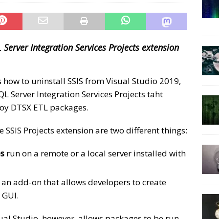
 Server Integration Services Projects extension
s how to uninstall SSIS from Visual Studio 2019,
SQL Server Integration Services Projects taht
loy DTSX ETL packages.
e SSIS Projects extension are two different things:
es
run on a remote or a local server installed with
 an add-on that allows developers to create
GUI.
isual Studio, however, allows packages to be run