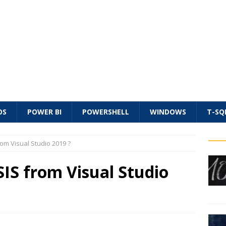
OS
POWER BI
POWERSHELL
WINDOWS
T-SQ
rom Visual Studio 2019 ?
SIS from Visual Studio