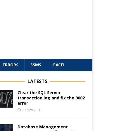
L ERRORS
SSMS
EXCEL
LATESTS
Clear the SQL Server
transaction log and fix the 9002
error
13 May 2026
Database Management