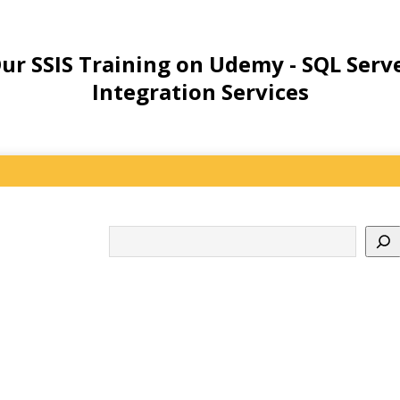
ur SSIS Training on Udemy - SQL Serv
Integration Services