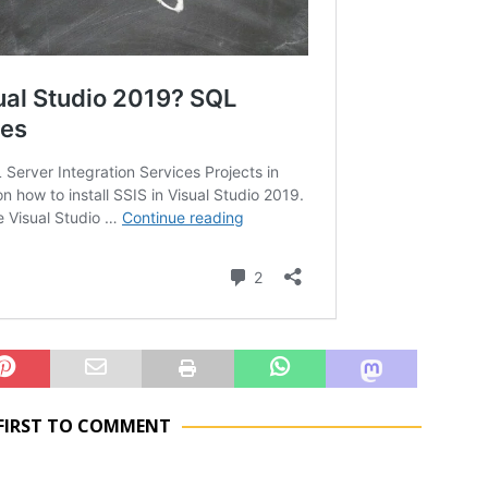
 FIRST TO COMMENT