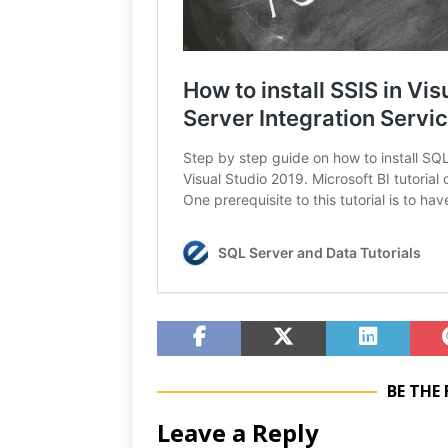
BE THE
Leave a Reply