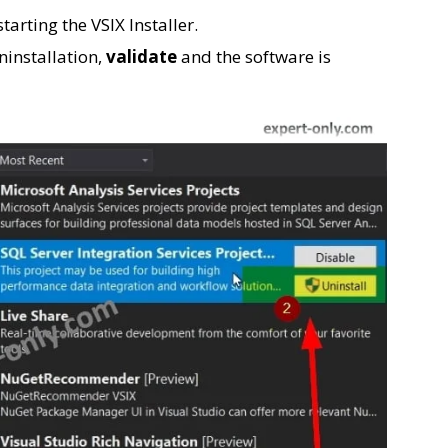
arting the VSIX Installer.
ninstallation,
validate
and the software is