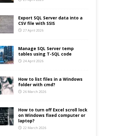
Export SQL Server data into a
CSV file with SSIS
27 April 2026
Manage SQL Server temp
tables using T-SQL code
24 April 2026
How to list files in a Windows
folder with cmd?
26 March 2026
How to turn off Excel scroll lock
on Windows fixed computer or
laptop?
22 March 2026