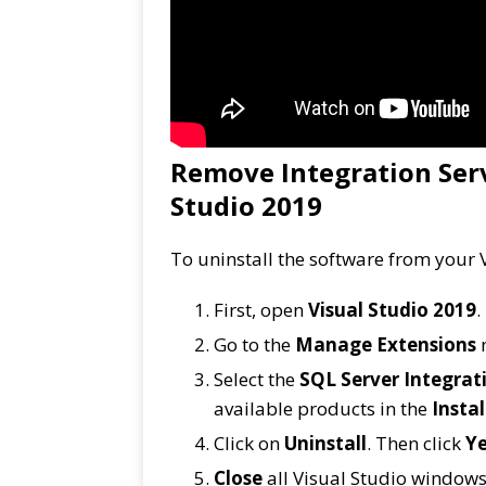
Remove Integration Serv
Studio 2019
To uninstall the software from your V
First, open
Visual Studio 2019
.
Go to the
Manage Extensions
Select the
SQL Server Integrati
available products in the
Instal
Click on
Uninstall
. Then click
Y
Close
all Visual Studio windows