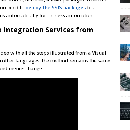
 you need to
deploy the SSIS packages
to a
ns automatically for process automation.
e Integration Services from
ideo with all the steps illustrated from a Visual
 In other languages, the method remains the same
 and menus change.