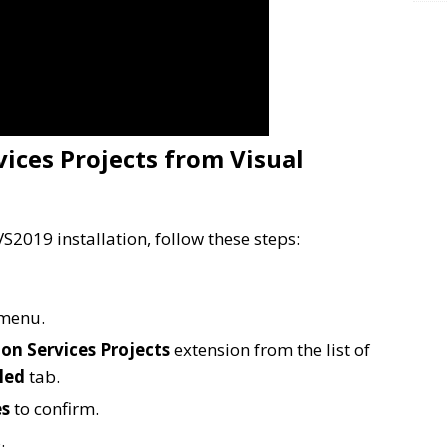
ices Projects from Visual
S2019 installation, follow these steps:
menu.
on Services Projects
extension from the list of
led
tab.
es
to confirm.
.