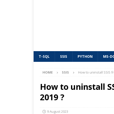
T-SQL
SSIS
PYTHON
MS-D
HOME
SSIS
How to uninstall SSIS f
How to uninstall S
2019 ?
9 August 2023