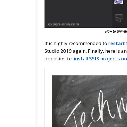
How to uninsta
It is highly recommended to
re
start
Studio 2019 again. Finally, here is a
opposite, i.e.
install SSIS projects o