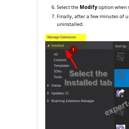
Select the
Modify
option when st
Finally, after a few minutes of u
uninstalled.