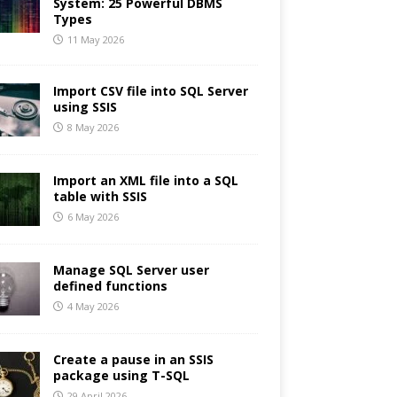
System: 25 Powerful DBMS
Types
11 May 2026
Import CSV file into SQL Server
using SSIS
8 May 2026
Import an XML file into a SQL
table with SSIS
6 May 2026
Manage SQL Server user
defined functions
4 May 2026
Create a pause in an SSIS
package using T-SQL
29 April 2026