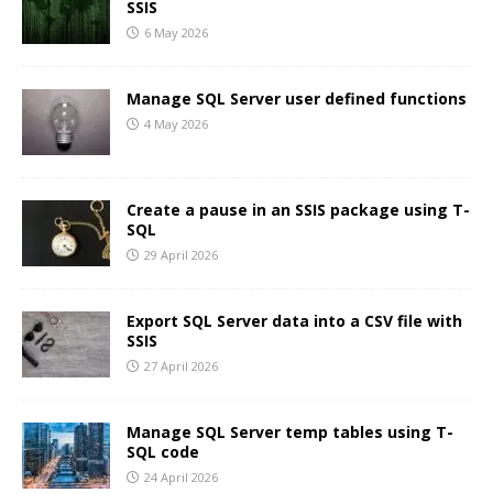
SSIS
6 May 2026
Manage SQL Server user defined functions
4 May 2026
Create a pause in an SSIS package using T-
SQL
29 April 2026
Export SQL Server data into a CSV file with
SSIS
27 April 2026
Manage SQL Server temp tables using T-
SQL code
24 April 2026