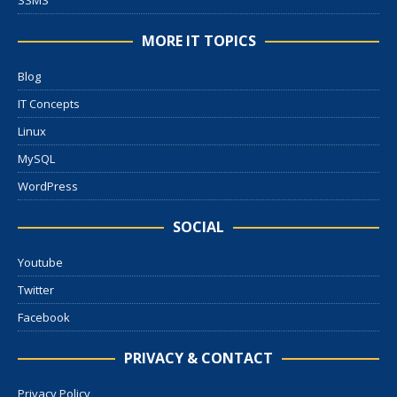
SSMS
MORE IT TOPICS
Blog
IT Concepts
Linux
MySQL
WordPress
SOCIAL
Youtube
Twitter
Facebook
PRIVACY & CONTACT
Privacy Policy