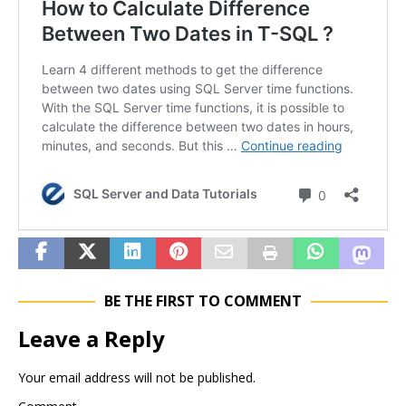
BE THE FIRST TO COMMENT
Leave a Reply
Your email address will not be published.