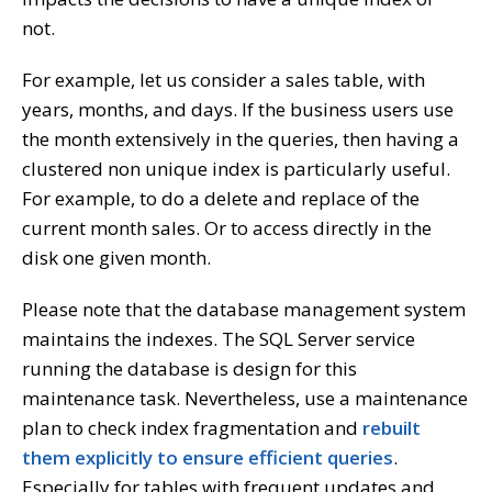
not.
For example, let us consider a sales table, with
years, months, and days. If the business users use
the month extensively in the queries, then having a
clustered non unique index is particularly useful.
For example, to do a delete and replace of the
current month sales. Or to access directly in the
disk one given month.
Please note that the database management system
maintains the indexes. The SQL Server service
running the database is design for this
maintenance task. Nevertheless, use a maintenance
plan to check index fragmentation and
rebuilt
them explicitly to ensure efficient queries
.
Especially for tables with frequent updates and