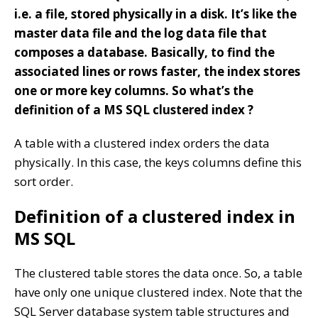
i.e. a file, stored physically in a disk. It’s like the
master data file and the log data file that
composes a database. Basically, to find the
associated lines or rows faster, the index stores
one or more key columns. So what’s the
definition of a MS SQL clustered index ?
A table with a clustered index orders the data
physically. In this case, the keys columns define this
sort order.
Definition of a clustered index in
MS SQL
The clustered table stores the data once. So, a table
have only one unique clustered index. Note that the
SQL Server database system table structures and