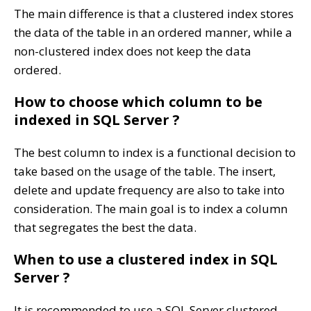
The main difference is that a clustered index stores
the data of the table in an ordered manner, while a
non-clustered index does not keep the data
ordered.
How to choose which column to be
indexed in SQL Server ?
The best column to index is a functional decision to
take based on the usage of the table. The insert,
delete and update frequency are also to take into
consideration. The main goal is to index a column
that segregates the best the data.
When to use a clustered index in SQL
Server ?
It is recommended to use a SQL Server clustered