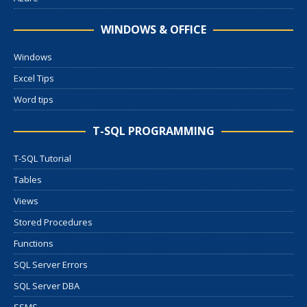
WINDOWS & OFFICE
Windows
Excel Tips
Word tips
T-SQL PROGRAMMING
T-SQL Tutorial
Tables
Views
Stored Procedures
Functions
SQL Server Errors
SQL Server DBA