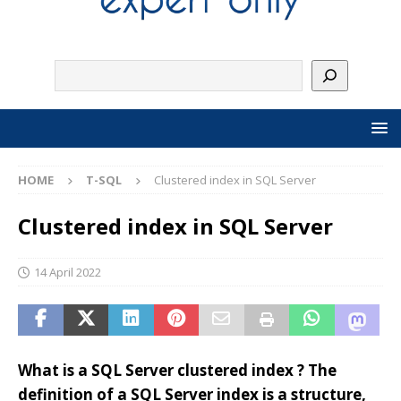
HOME
T-SQL
Clustered index in SQL Server
Clustered index in SQL Server
14 April 2022
What is a SQL Server clustered index ? The
definition of a SQL Server index is a structure,