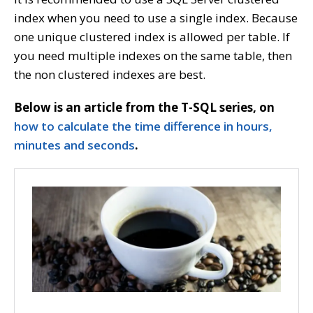
index when you need to use a single index. Because
one unique clustered index is allowed per table. If
you need multiple indexes on the same table, then
the non clustered indexes are best.
Below is an article from the T-SQL series, on
how to calculate the time difference in hours,
minutes and seconds
.