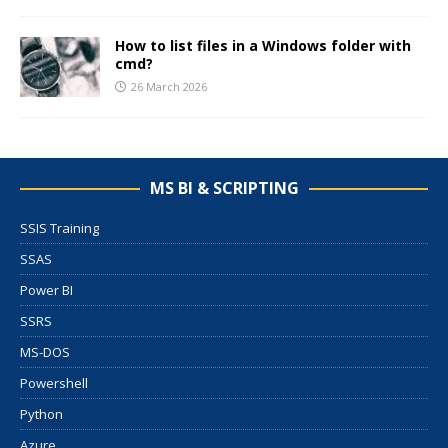
How to list files in a Windows folder with
cmd?
26 March 2026
MS BI & SCRIPTING
SSIS Training
SSAS
Power BI
SSRS
MS-DOS
Powershell
Python
Azure