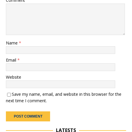
Comment
Name
*
Email
*
Website
Save my name, email, and website in this browser for the
next time I comment.
LATESTS