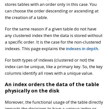
stores tables with an order only in this case. You
can choose the order descending or ascending at
the creation of a table.
For the same reason if a given table do not have
any clustered index then the data is stored without
a specific order. It is the case for the non-clustered
indexes. This page explains the
indexes in depth
.
For both types of indexes (clustered or not) the
index can be unique, like a primary key. So, the key
columns identify all rows with a unique value.
An index orders the data of the table
physically on the disk
Moreover, the functional usage of the table directly
impacts the decisions to have a unique index or