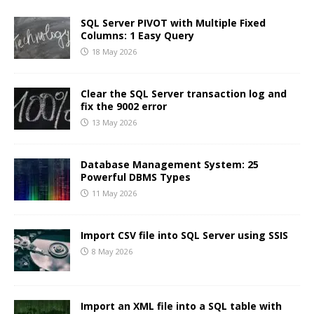
SQL Server PIVOT with Multiple Fixed
Columns: 1 Easy Query
18 May 2026
Clear the SQL Server transaction log and
fix the 9002 error
13 May 2026
Database Management System: 25
Powerful DBMS Types
11 May 2026
Import CSV file into SQL Server using SSIS
8 May 2026
Import an XML file into a SQL table with