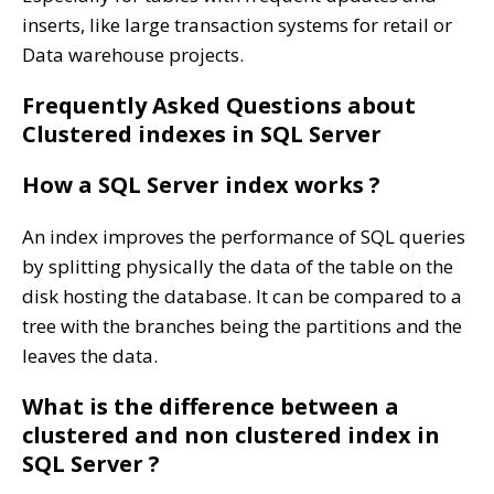
inserts, like large transaction systems for retail or
Data warehouse projects.
Frequently Asked Questions about
Clustered indexes in SQL Server
How a SQL Server index works ?
An index improves the performance of SQL queries
by splitting physically the data of the table on the
disk hosting the database. It can be compared to a
tree with the branches being the partitions and the
leaves the data.
What is the difference between a
clustered and non clustered index in
SQL Server ?