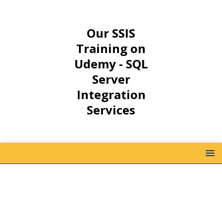
Our SSIS
Training on
Udemy - SQL
Server
Integration
Services