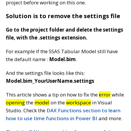
project before working on this one.
Solution is to remove the settings file
Go to the project folder and delete the settings
file, with the .settings extension.
For example if the SSAS Tabular Model still have
the default name :
Model.bim
.
And the settings file looks like this:
Model.bim_YourUserName.settings
This article shows a tip on how to fix the
error
while
opening
the
model
on the
workspace
in Visual
Studio. Check the
DAX Functions section to learn
how to use time functions in Power BI
and more.