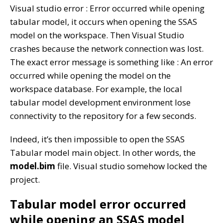
Visual studio error : Error occurred while opening
tabular model, it occurs when opening the SSAS
model on the workspace. Then Visual Studio
crashes because the network connection was lost.
The exact error message is something like : An error
occurred while opening the model on the
workspace database. For example, the local
tabular model development environment lose
connectivity to the repository for a few seconds.
Indeed, it’s then impossible to open the SSAS
Tabular model main object. In other words, the
model.bim
file. Visual studio somehow locked the
project.
Tabular model error occurred
while opening an SSAS model