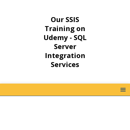
Our SSIS
Training on
Udemy - SQL
Server
Integration
Services