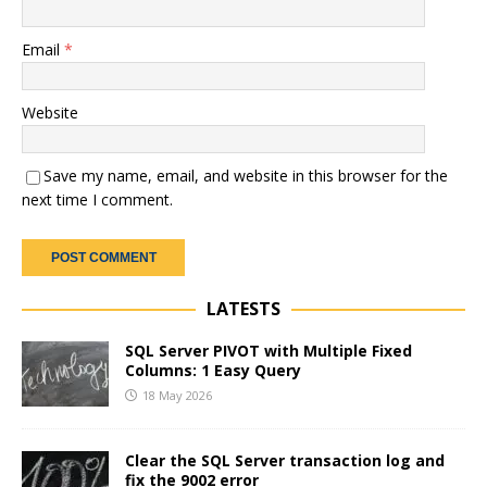
Email
*
Website
Save my name, email, and website in this browser for the
next time I comment.
LATESTS
SQL Server PIVOT with Multiple Fixed
Columns: 1 Easy Query
18 May 2026
Clear the SQL Server transaction log and
fix the 9002 error