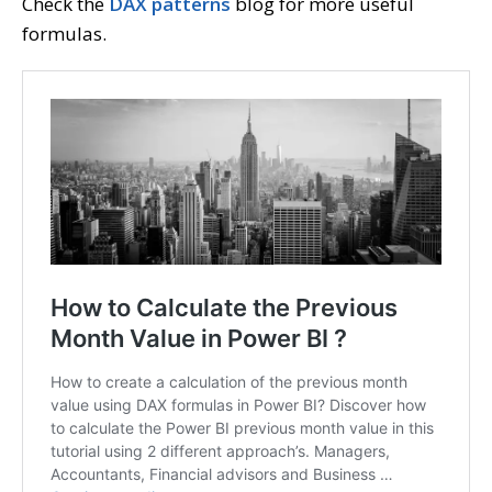
Check the
DAX patterns
blog for more useful
formulas.