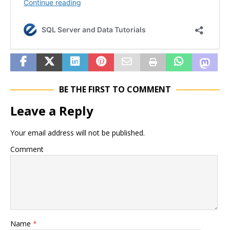
BE THE FIRST TO COMMENT
Leave a Reply
Your email address will not be published.
Comment
Name
*