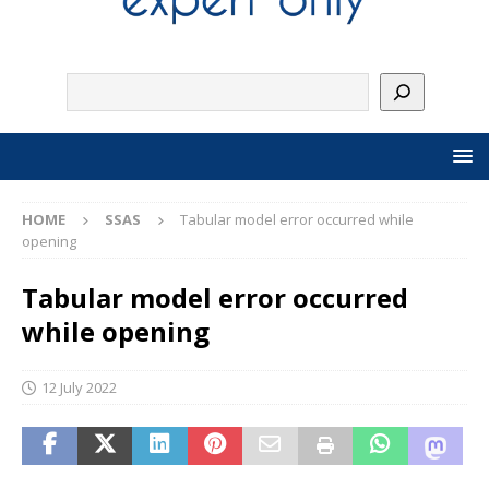
HOME
SSAS
Tabular model error occurred while
opening
Tabular model error occurred
while opening
12 July 2022