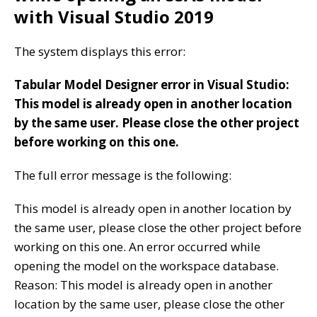
with Visual Studio 2019
The system displays this error:
Tabular Model Designer error in Visual Studio:
This model is already open in another location
by the same user. Please close the other project
before working on this one.
The full error message is the following:
This model is already open in another location by
the same user, please close the other project before
working on this one. An error occurred while
opening the model on the workspace database.
Reason: This model is already open in another
location by the same user, please close the other