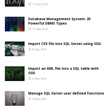
13 May 2026
Database Management System: 25
Powerful DBMS Types
11 May 2026
Import CSV file into SQL Server using SSIS
8 May 2026
Import an XML file into a SQL table with
SSIS
6 May 2026
Manage SQL Server user defined functions
4 May 2026