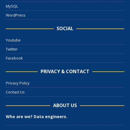
MySQL
WordPress
SOCIAL
Youtube
Twitter
Facebook
PRIVACY & CONTACT
Privacy Policy
Contact Us
ABOUT US
Who are we? Data engineers.