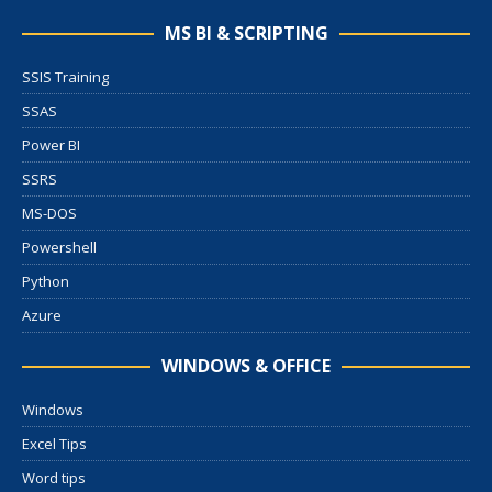
MS BI & SCRIPTING
SSIS Training
SSAS
Power BI
SSRS
MS-DOS
Powershell
Python
Azure
WINDOWS & OFFICE
Windows
Excel Tips
Word tips