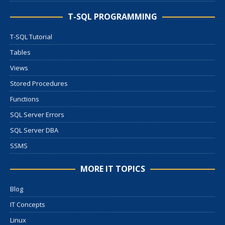
T-SQL PROGRAMMING
T-SQL Tutorial
Tables
Views
Stored Procedures
Functions
SQL Server Errors
SQL Server DBA
SSMS
MORE IT TOPICS
Blog
IT Concepts
Linux