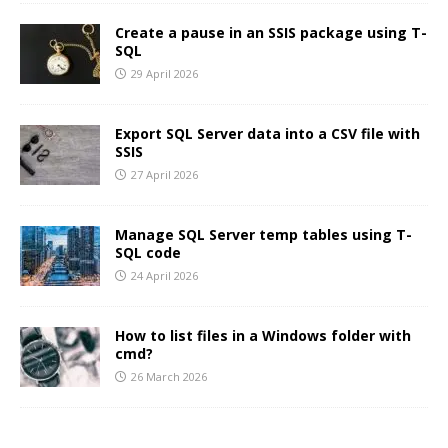
Create a pause in an SSIS package using T-
SQL
29 April 2026
Export SQL Server data into a CSV file with
SSIS
27 April 2026
Manage SQL Server temp tables using T-
SQL code
24 April 2026
How to list files in a Windows folder with
cmd?
26 March 2026