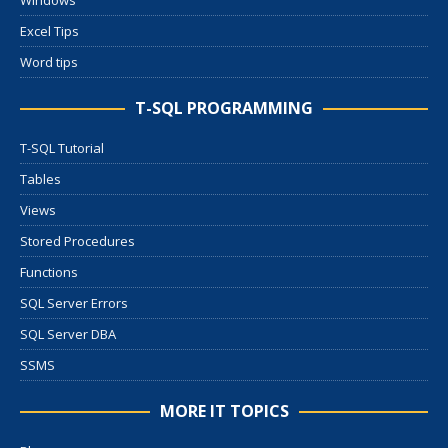
Windows
Excel Tips
Word tips
T-SQL PROGRAMMING
T-SQL Tutorial
Tables
Views
Stored Procedures
Functions
SQL Server Errors
SQL Server DBA
SSMS
MORE IT TOPICS