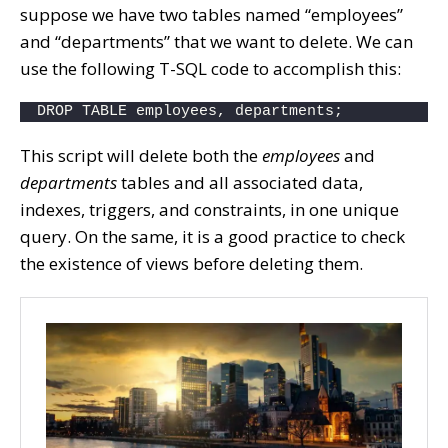
suppose we have two tables named “employees”
and “departments” that we want to delete. We can
use the following T-SQL code to accomplish this:
DROP TABLE employees, departments;
This script will delete both the
employees
and
departments
tables and all associated data,
indexes, triggers, and constraints, in one unique
query. On the same, it is a good practice to check
the existence of views before deleting them.