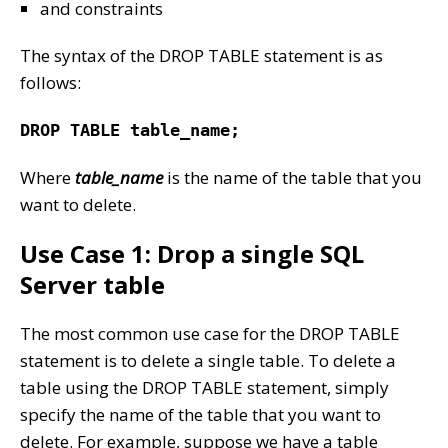
and constraints
The syntax of the DROP TABLE statement is as
follows:
DROP TABLE table_name;
Where
table_name
is the name of the table that you
want to delete.
Use Case 1: Drop a single SQL
Server table
The most common use case for the DROP TABLE
statement is to delete a single table. To delete a
table using the DROP TABLE statement, simply
specify the name of the table that you want to
delete. For example, suppose we have a table