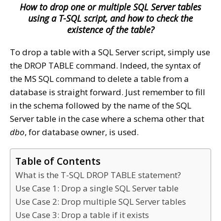
How to drop one or multiple SQL Server tables
using a T-SQL script, and how to check the
existence of the table?
To drop a table with a SQL Server script, simply use
the DROP TABLE command. Indeed, the syntax of
the MS SQL command to delete a table from a
database is straight forward. Just remember to fill
in the schema followed by the name of the SQL
Server table in the case where a schema other that
dbo
, for database owner, is used.
Table of Contents
What is the T-SQL DROP TABLE statement?
Use Case 1: Drop a single SQL Server table
Use Case 2: Drop multiple SQL Server tables
Use Case 3: Drop a table if it exists