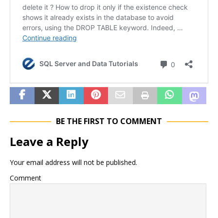
BE THE FIRST TO COMMENT
Leave a Reply
Your email address will not be published.
Comment