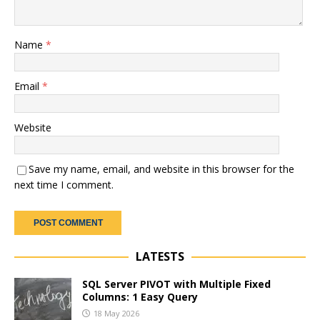
Name
*
Email
*
Website
Save my name, email, and website in this browser for the
next time I comment.
LATESTS
SQL Server PIVOT with Multiple Fixed
Columns: 1 Easy Query
18 May 2026