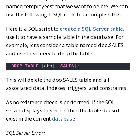
named “employees” that we want to delete. We can
use the following T-SQL code to accomplish this:
Here is a SQL script to
create a SQL Server table
,
use it to have a sample table in the database. For
example, let’s consider a table named dbo.SALES,
and use this query to drop the table :
DROP
TABLE
 [dbo].[
SALES
]; 
This will delete the dbo.SALES table and all
associated data, indexes, triggers, and constraints.
As no existence check is performed, if the SQL
server displays this error, then the table doesn’t
exist in the current
database
.
SQL Server Error: