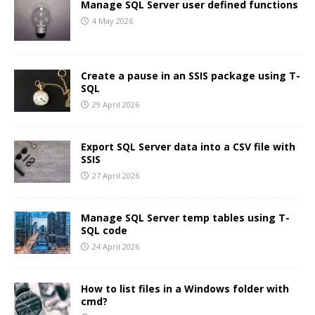
Manage SQL Server user defined functions
4 May 2026
Create a pause in an SSIS package using T-
SQL
29 April 2026
Export SQL Server data into a CSV file with
SSIS
27 April 2026
Manage SQL Server temp tables using T-
SQL code
24 April 2026
How to list files in a Windows folder with
cmd?