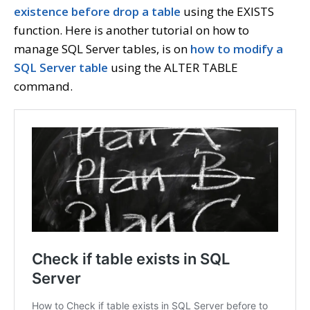
existence before drop a table
using the EXISTS
function. Here is another tutorial on how to
manage SQL Server tables, is on
how to modify a
SQL Server table
using the ALTER TABLE
command.