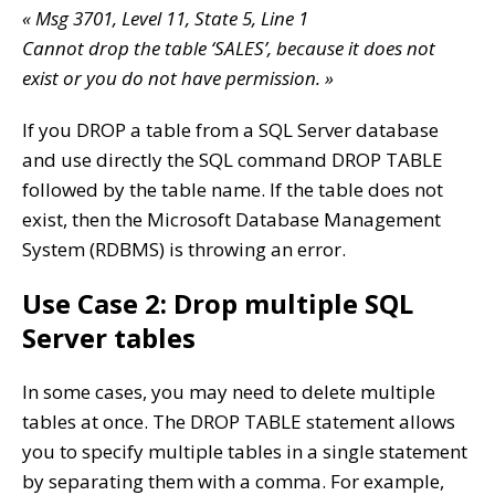
« Msg 3701, Level 11, State 5, Line 1
Cannot drop the table ‘SALES’, because it does not
exist or you do not have permission. »
If you DROP a table from a SQL Server database
and use directly the SQL command DROP TABLE
followed by the table name. If the table does not
exist, then the Microsoft Database Management
System (RDBMS) is throwing an error.
Use Case 2: Drop multiple SQL
Server tables
In some cases, you may need to delete multiple
tables at once. The DROP TABLE statement allows
you to specify multiple tables in a single statement
by separating them with a comma. For example,