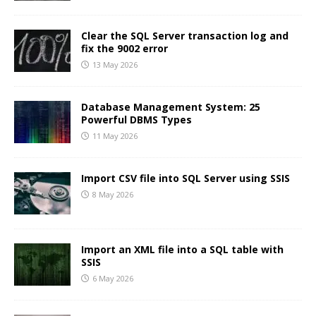
Clear the SQL Server transaction log and
fix the 9002 error
13 May 2026
Database Management System: 25
Powerful DBMS Types
11 May 2026
Import CSV file into SQL Server using SSIS
8 May 2026
Import an XML file into a SQL table with
SSIS
6 May 2026