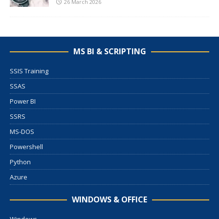
26 March 2026
MS BI & SCRIPTING
SSIS Training
SSAS
Power BI
SSRS
MS-DOS
Powershell
Python
Azure
WINDOWS & OFFICE