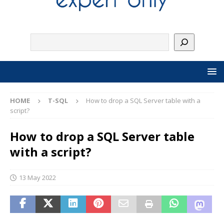
HOME
T-SQL
How to drop a SQL Server table with a
script?
How to drop a SQL Server table
with a script?
13 May 2022