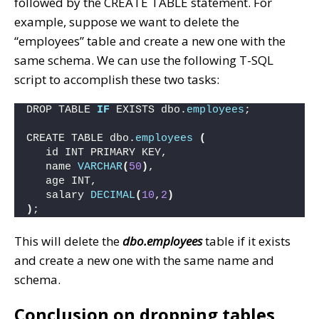
followed by the CREATE TABLE statement. For
example, suppose we want to delete the
“employees” table and create a new one with the
same schema. We can use the following T-SQL
script to accomplish these two tasks:
DROP TABLE 
IF
 EXISTS dbo.
employees
;
CREATE TABLE dbo.
employees
(
   id INT PRIMARY KEY,
   name 
VARCHAR
(
50
)
,
   age INT,
   salary 
DECIMAL
(
10
,
2
)
)
;
This will delete the
dbo.employees
table if it exists
and create a new one with the same name and
schema.
Conclusion on dropping tables