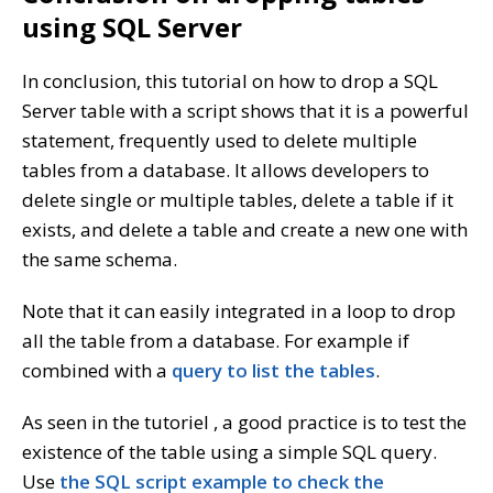
using SQL Server
In conclusion, this tutorial on how to drop a SQL
Server table with a script shows that it is a powerful
statement, frequently used to delete multiple
tables from a database. It allows developers to
delete single or multiple tables, delete a table if it
exists, and delete a table and create a new one with
the same schema.
Note that it can easily integrated in a loop to drop
all the table from a database. For example if
combined with a
query to list the tables
.
As seen in the tutoriel , a good practice is to test the
existence of the table using a simple SQL query.
Use
the SQL script example to check the