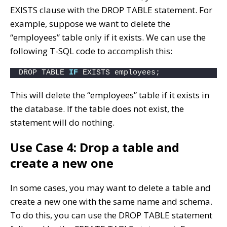
EXISTS clause with the DROP TABLE statement. For
example, suppose we want to delete the
“employees” table only if it exists. We can use the
following T-SQL code to accomplish this:
DROP TABLE 
IF
 EXISTS employees;
This will delete the “employees” table if it exists in
the database. If the table does not exist, the
statement will do nothing.
Use Case 4: Drop a table and
create a new one
In some cases, you may want to delete a table and
create a new one with the same name and schema.
To do this, you can use the DROP TABLE statement