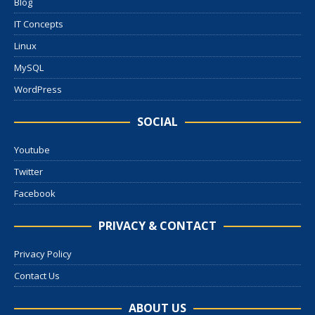
Blog
IT Concepts
Linux
MySQL
WordPress
SOCIAL
Youtube
Twitter
Facebook
PRIVACY & CONTACT
Privacy Policy
Contact Us
ABOUT US