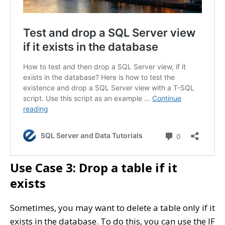
Use Case 3: Drop a table if it
exists
Sometimes, you may want to delete a table only if it
exists in the database. To do this, you can use the IF