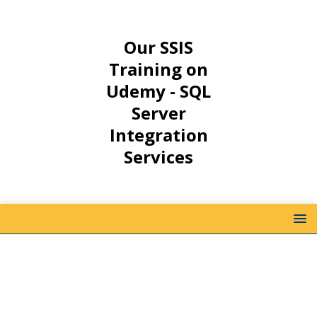
Our SSIS
Training on
Udemy - SQL
Server
Integration
Services