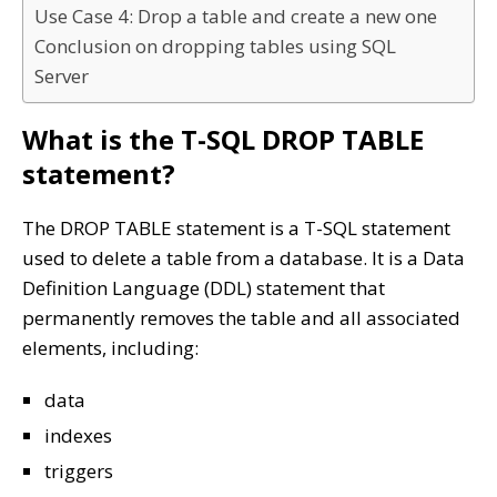
Use Case 4: Drop a table and create a new one
Conclusion on dropping tables using SQL
Server
What is the T-SQL DROP TABLE
statement?
The DROP TABLE statement is a T-SQL statement
used to delete a table from a database. It is a Data
Definition Language (DDL) statement that
permanently removes the table and all associated
elements, including:
data
indexes
triggers