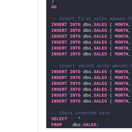
)
GO
-- Insert first sales amount f
INSERT
INTO
 dbo.
SALES
 ( 
MONTH
,
INSERT
INTO
 dbo.
SALES
 ( 
MONTH
,
INSERT
INTO
 dbo.
SALES
 ( 
MONTH
,
INSERT
INTO
 dbo.
SALES
 ( 
MONTH
,
INSERT
INTO
 dbo.
SALES
 ( 
MONTH
,
INSERT
INTO
 dbo.
SALES
 ( 
MONTH
,
-- Insert second sales amount 
INSERT
INTO
 dbo.
SALES
 ( 
MONTH
,
INSERT
INTO
 dbo.
SALES
 ( 
MONTH
,
INSERT
INTO
 dbo.
SALES
 ( 
MONTH
,
INSERT
INTO
 dbo.
SALES
 ( 
MONTH
,
INSERT
INTO
 dbo.
SALES
 ( 
MONTH
,
INSERT
INTO
 dbo.
SALES
 ( 
MONTH
,
-- Check inserted data
SELECT
    *
FROM
    dbo.
SALES
;