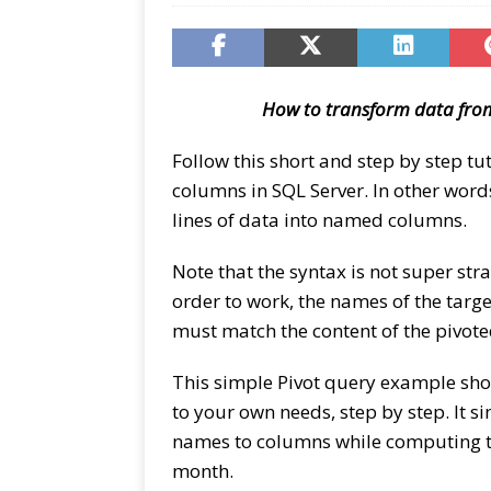
How to transform data from
Follow this short and step by step tu
columns in SQL Server. In other word
lines of data into named columns.
Note that the syntax is not super str
order to work, the names of the targ
must match the content of the pivot
This simple Pivot query example show
to your own needs, step by step. It 
names to columns while computing th
month.