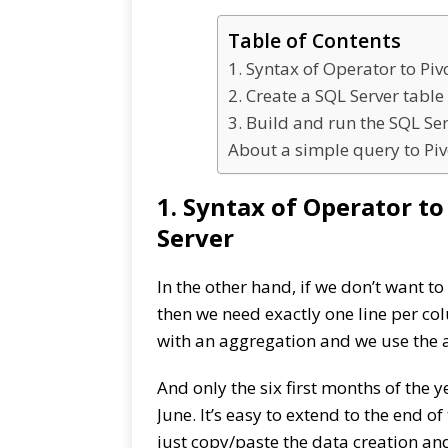
Table of Contents
1. Syntax of Operator to Pi
2. Create a SQL Server tabl
3. Build and run the SQL Se
About a simple query to Piv
1. Syntax of Operator t
Server
In the other hand, if we don’t want to
then we need exactly one line per co
with an aggregation and we use the 
And only the six first months of the 
June. It’s easy to extend to the end o
just copy/paste the data creation a