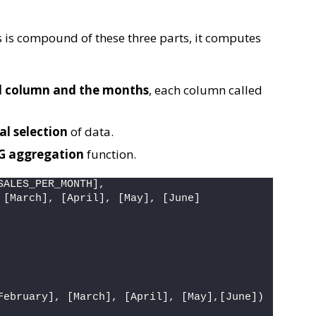
 is compound of these three parts, it computes
ed column and the months
, each column called
al selection
of data.
VG aggregation
function.
SALES_PER_MONTH],
 [March], [April], [May], [June]
February], [March], [April], [May],[June])