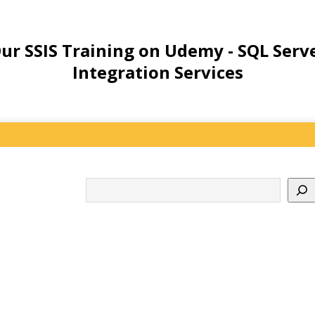
ur SSIS Training on Udemy - SQL Serv
Integration Services