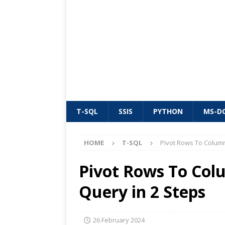
T-SQL
SSIS
PYTHON
MS-D
HOME
T-SQL
Pivot Rows To Column
Pivot Rows To Colu
Query in 2 Steps
26 February 2024