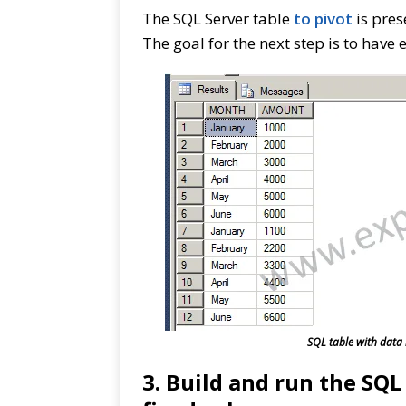
The SQL Server table
to pivot
is pres
The goal for the next step is to have
SQL table with data 
3. Build and run the SQ