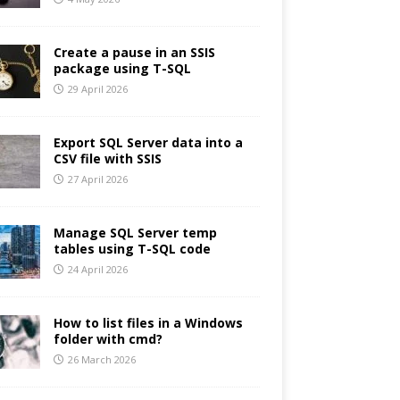
Create a pause in an SSIS
package using T-SQL
29 April 2026
Export SQL Server data into a
CSV file with SSIS
27 April 2026
Manage SQL Server temp
tables using T-SQL code
24 April 2026
How to list files in a Windows
folder with cmd?
26 March 2026