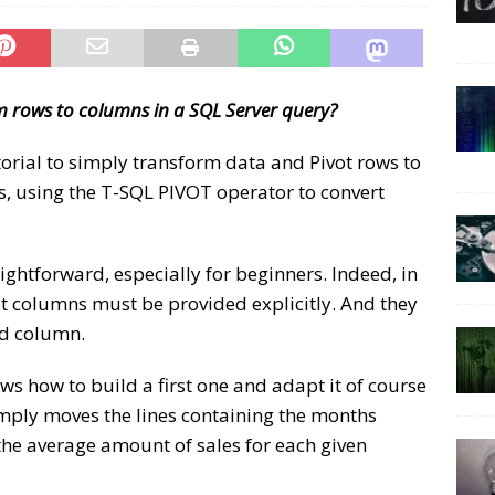
 rows to columns in a SQL Server query?
torial to simply transform data and Pivot rows to
s, using the T-SQL PIVOT operator to convert
aightforward, especially for beginners. Indeed, in
et columns must be provided explicitly. And they
ed column.
s how to build a first one and adapt it of course
simply moves the lines containing the months
e average amount of sales for each given