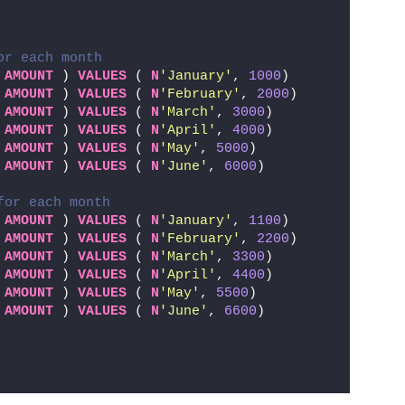
or each month
 
AMOUNT
 ) 
VALUES
 ( 
N
'January'
, 
1000
)
 
AMOUNT
 ) 
VALUES
 ( 
N
'February'
, 
2000
)
 
AMOUNT
 ) 
VALUES
 ( 
N
'March'
, 
3000
)
 
AMOUNT
 ) 
VALUES
 ( 
N
'April'
, 
4000
)
 
AMOUNT
 ) 
VALUES
 ( 
N
'May'
, 
5000
)
 
AMOUNT
 ) 
VALUES
 ( 
N
'June'
, 
6000
)
for each month
 
AMOUNT
 ) 
VALUES
 ( 
N
'January'
, 
1100
)
 
AMOUNT
 ) 
VALUES
 ( 
N
'February'
, 
2200
)
 
AMOUNT
 ) 
VALUES
 ( 
N
'March'
, 
3300
)
 
AMOUNT
 ) 
VALUES
 ( 
N
'April'
, 
4400
)
 
AMOUNT
 ) 
VALUES
 ( 
N
'May'
, 
5500
)
 
AMOUNT
 ) 
VALUES
 ( 
N
'June'
, 
6600
)