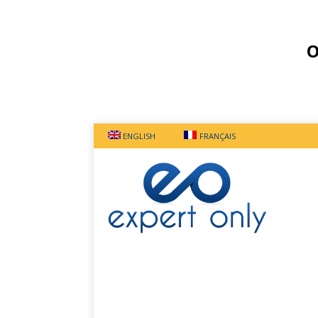
O
ENGLISH
FRANÇAIS