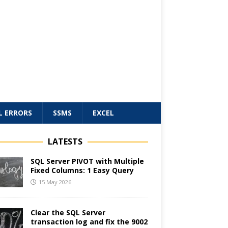
L ERRORS
SSMS
EXCEL
LATESTS
SQL Server PIVOT with Multiple
Fixed Columns: 1 Easy Query
15 May 2026
Clear the SQL Server
transaction log and fix the 9002