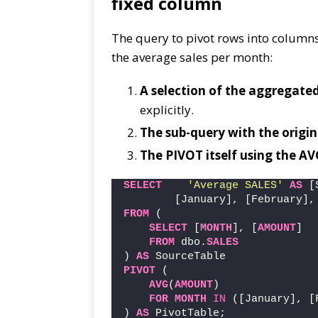
fixed column
The query to pivot rows into columns
the average sales per month:
A selection of the aggregat
explicitly.
The sub-query with the origin
The PIVOT itself using the A
SELECT
'Average SALES'
AS
 [
        [January], [February],
FROM
 (
SELECT
 [
MONTH
], [
AMOUNT
]
FROM
 dbo.
SALES
) 
AS
 SourceTable
PIVOT
 (
AVG
(
AMOUNT
)
FOR
MONTH
IN
 ([January], [
) 
AS
 PivotTable;