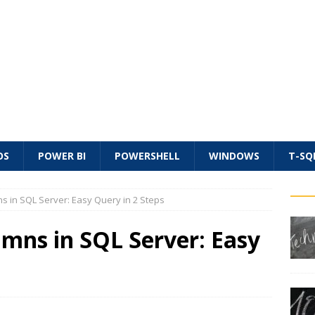
OS
POWER BI
POWERSHELL
WINDOWS
T-SQ
s in SQL Server: Easy Query in 2 Steps
mns in SQL Server: Easy