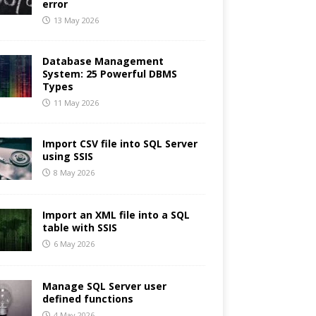
error
13 May 2026
Database Management
System: 25 Powerful DBMS
Types
11 May 2026
Import CSV file into SQL Server
using SSIS
8 May 2026
Import an XML file into a SQL
table with SSIS
6 May 2026
Manage SQL Server user
defined functions
4 May 2026