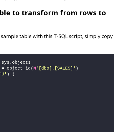
able to transform from rows to
 sample table with this T-SQL script, simply copy
 sys.objects
 = object_id(
N
'[dbo].[SALES]'
) 
'U'
) )