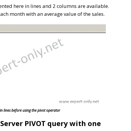
ented here in lines and 2 columns are available.
 each month with an average value of the sales.
in lines before using the pivot operator
L Server PIVOT query with one