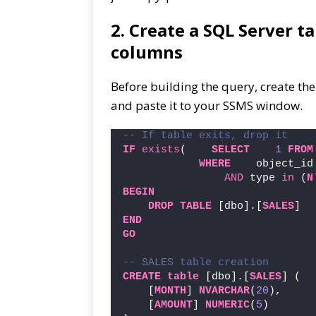
2. Create a SQL Server t
columns
Before building the query, create the
and paste it to your SSMS window.
-- If table exits, drop it
IF
exists
(    
SELECT
1
FROM
WHERE
    object_id
AND
 type 
in
 (
N
BEGIN
DROP
TABLE
 [dbo].[
SALES
]
END
GO
-- SALES table creation
CREATE
table
 [dbo].[
SALES
] (
    [
MONTH
] 
NVARCHAR
(
20
),
    [
AMOUNT
] 
NUMERIC
(
5
)