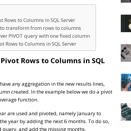
vot Rows to Columns in SQL Server
e to transform from rows to columns
rver PIVOT query with one fixed column
ot Rows to Columns in SQL Server
o Pivot Rows to Columns in SQL
 have any aggregation in the new results lines,
lumn created. In the example below we do a pivot
average function.
year are used and pivoted, namely January to
f the year by adding the next 6 months. To do so,
nd query, and add the missing months.