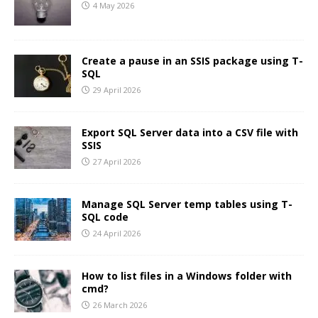
4 May 2026
Create a pause in an SSIS package using T-
SQL
29 April 2026
Export SQL Server data into a CSV file with
SSIS
27 April 2026
Manage SQL Server temp tables using T-
SQL code
24 April 2026
How to list files in a Windows folder with
cmd?
26 March 2026