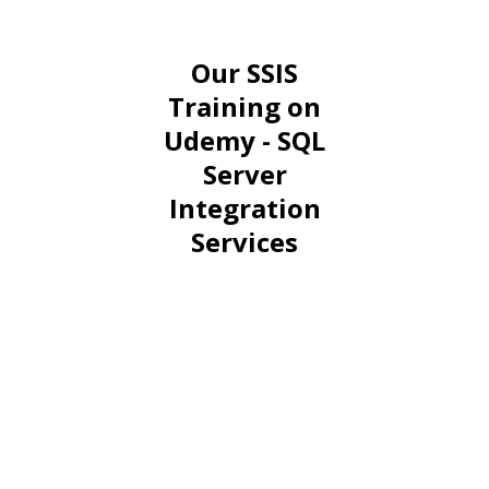
Our SSIS
Training on
Udemy - SQL
Server
Integration
Services