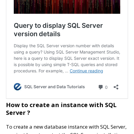
How to create an instance with SQL
Server ?
To create a new database instance with SQL Server,