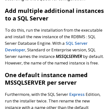
Add multiple additional instances
to a SQL Server
To do this, run the installation from the executable
and install the new instance of the RDBMS : SQL
Server Database Engine. With a
SQL Server
Developer
, Standard or Enterprise version, SQL
Server names the instance
MSSQLSERVER
by default.
However, the name of the named instance is free.
One default instance named
MSSQLSERVER per server
Furthermore, with the SQL Server
Express
Edition,
run the installer twice. Then rename the new
instance with a name other than the default