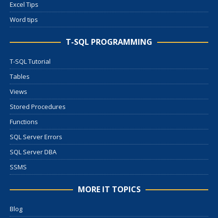
Excel Tips
Word tips
T-SQL PROGRAMMING
T-SQL Tutorial
Tables
Views
Stored Procedures
Functions
SQL Server Errors
SQL Server DBA
SSMS
MORE IT TOPICS
Blog