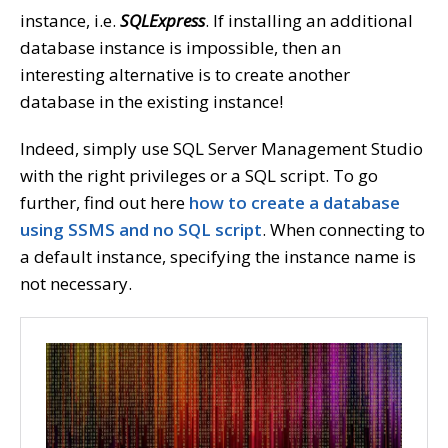
instance, i.e.
SQLExpress
. If installing an additional
database instance is impossible, then an
interesting alternative is to create another
database in the existing instance!
Indeed, simply use SQL Server Management Studio
with the right privileges or a SQL script. To go
further, find out here
how to create a database
using SSMS and no SQL script
. When connecting to
a default instance, specifying the instance name is
not necessary.