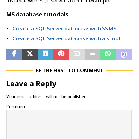
instance with SQL Server 2019 for example.
MS database tutorials
Create a SQL Server database with SSMS
.
Create a SQL Server database with a script
.
BE THE FIRST TO COMMENT
Leave a Reply
Your email address will not be published.
Comment