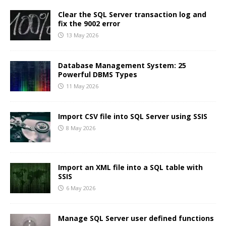
Clear the SQL Server transaction log and
fix the 9002 error
13 May 2026
Database Management System: 25
Powerful DBMS Types
11 May 2026
Import CSV file into SQL Server using SSIS
8 May 2026
Import an XML file into a SQL table with
SSIS
6 May 2026
Manage SQL Server user defined functions