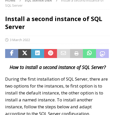
HOME
SQL SERVER DBA
Install a second instance of
SQL Server
Install a second instance of SQL
Server
3 March 2022
How to install a second instance of SQL Server?
During the first installation of SQL Server, there are
two options for the instances, te first option is to
install the default instance, the other option is to
install a named instance. To install another
instance, follow the steps below and adapt
according to the SQL Server configuration.