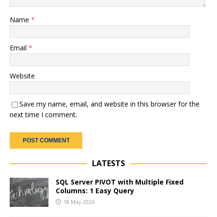
Name
*
Email
*
Website
Save my name, email, and website in this browser for the
next time I comment.
LATESTS
SQL Server PIVOT with Multiple Fixed
Columns: 1 Easy Query
18 May 2026