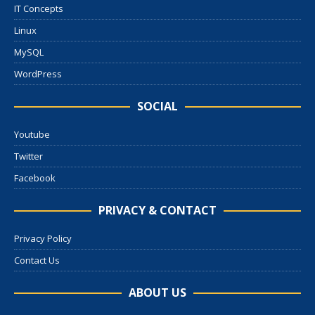
IT Concepts
Linux
MySQL
WordPress
SOCIAL
Youtube
Twitter
Facebook
PRIVACY & CONTACT
Privacy Policy
Contact Us
ABOUT US