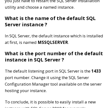
you just have to restart the SQL Server installation
utility and choose a named instance.
What is the name of the default SQL
Server instance ?
In SQL Server, the default instance which is installed
at first, is named
MSSQLSERVER
.
What is the port number of the default
instance in SQL Server ?
The default listening port in SQL Server is the
1433
port number. Change it using the SQL Server
Configuration Manager tool available on the server
hosting your instance.
To conclude, it is possible to easily install a new