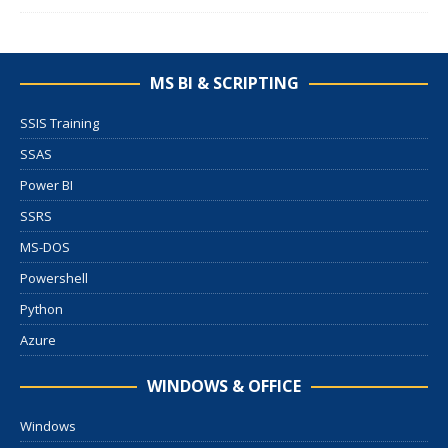
MS BI & SCRIPTING
SSIS Training
SSAS
Power BI
SSRS
MS-DOS
Powershell
Python
Azure
WINDOWS & OFFICE
Windows