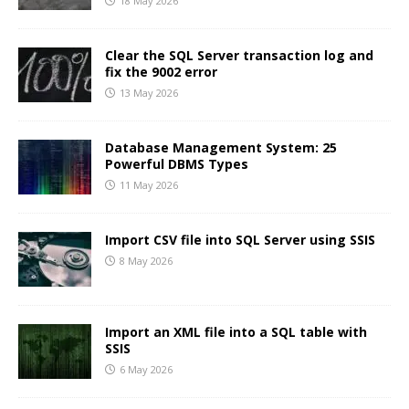
18 May 2026
Clear the SQL Server transaction log and
fix the 9002 error
13 May 2026
Database Management System: 25
Powerful DBMS Types
11 May 2026
Import CSV file into SQL Server using SSIS
8 May 2026
Import an XML file into a SQL table with
SSIS
6 May 2026