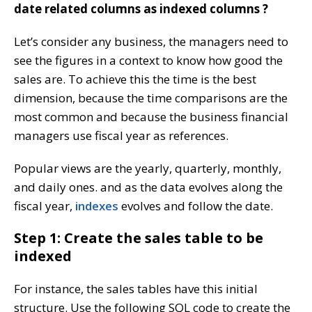
date related columns as indexed columns ?
Let’s consider any business, the managers need to
see the figures in a context to know how good the
sales are. To achieve this the time is the best
dimension, because the time comparisons are the
most common and because the business financial
managers use fiscal year as references.
Popular views are the yearly, quarterly, monthly,
and daily ones. and as the data evolves along the
fiscal year,
indexes
evolves and follow the date.
Step 1: Create the sales table to be
indexed
For instance, the sales tables have this initial
structure. Use the following SQL code to create the