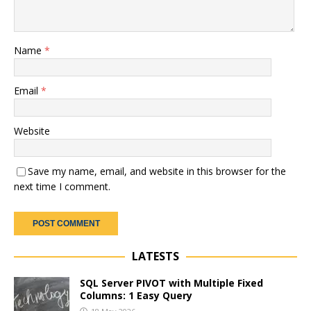
Name
*
Email
*
Website
Save my name, email, and website in this browser for the
next time I comment.
LATESTS
SQL Server PIVOT with Multiple Fixed
Columns: 1 Easy Query