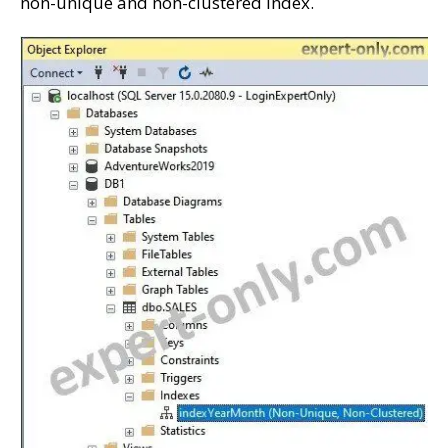
non-unique and non-clustered index.