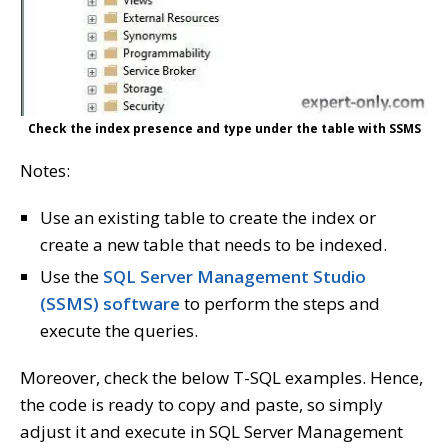
Check the index presence and type under the table with SSMS
Notes:
Use an existing table to create the index or
create a new table that needs to be indexed.
Use the
SQL Server Management Studio
(SSMS) software
to perform the steps and
execute the queries.
Moreover, check the below T-SQL examples. Hence,
the code is ready to copy and paste, so simply
adjust it and execute in SQL Server Management