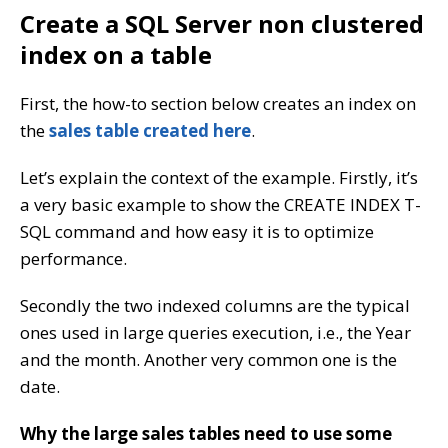
Create a SQL Server non clustered
index on a table
First, the how-to section below creates an index on
the
sales table created here
.
Let’s explain the context of the example. Firstly, it’s
a very basic example to show the CREATE INDEX T-
SQL command and how easy it is to optimize
performance.
Secondly the two indexed columns are the typical
ones used in large queries execution, i.e., the Year
and the month. Another very common one is the
date.
Why the large sales tables need to use some