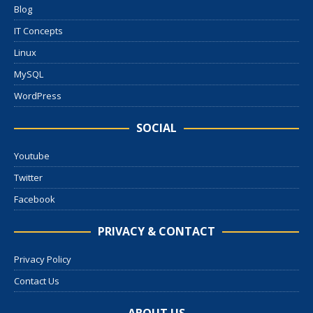
Blog
IT Concepts
Linux
MySQL
WordPress
SOCIAL
Youtube
Twitter
Facebook
PRIVACY & CONTACT
Privacy Policy
Contact Us
ABOUT US