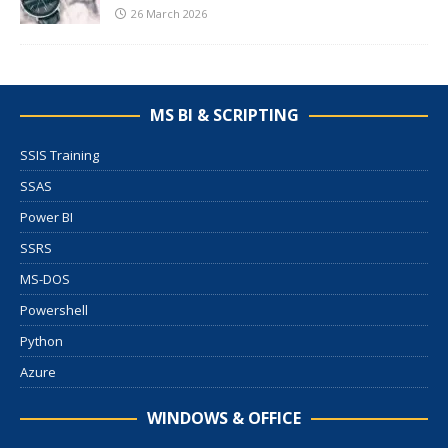
26 March 2026
MS BI & SCRIPTING
SSIS Training
SSAS
Power BI
SSRS
MS-DOS
Powershell
Python
Azure
WINDOWS & OFFICE