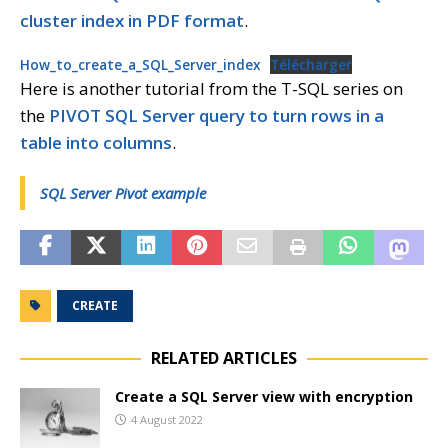
cluster index in PDF format
.
How_to_create_a_SQL_Server_index
Télécharger
Here is another tutorial from the T-SQL series on
the
PIVOT SQL Server query to turn rows in a
table into columns
.
SQL Server Pivot example
CREATE
RELATED ARTICLES
Create a SQL Server view with encryption
4 August 2022