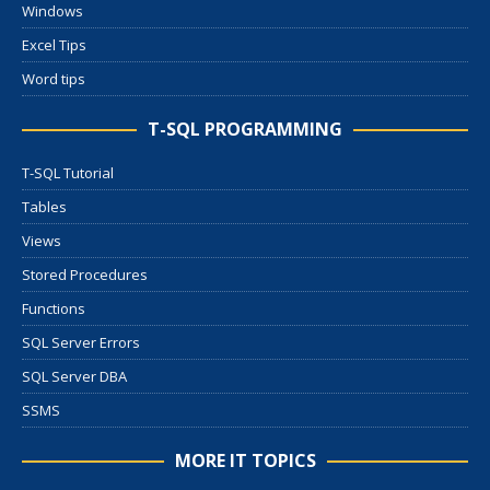
Windows
Excel Tips
Word tips
T-SQL PROGRAMMING
T-SQL Tutorial
Tables
Views
Stored Procedures
Functions
SQL Server Errors
SQL Server DBA
SSMS
MORE IT TOPICS