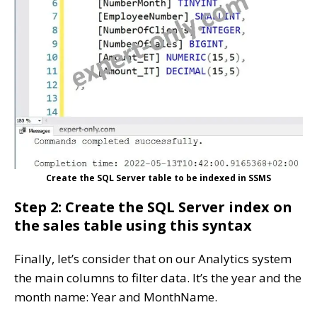
Create the SQL Server table to be indexed in SSMS
Step 2: Create the SQL Server index on
the sales table using this syntax
Finally, let’s consider that on our Analytics system
the main columns to filter data. It’s the year and the
month name: Year and MonthName.