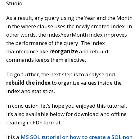
Studio.
As a result, any query using the Year and the Month
in the where clause uses the newly created index. In
other words, the indexYearMonth index improves
the performance of the query. The index
maintenance like
reorganize
and rebuild
commands keeps them effective.
To go further, the next step is to analyse and
rebuild the index
to organize values inside the
index and statistics.
In conclusion, let’s hope you enjoyed this tutorial.
It’s also available below for download and offline
reading in PDF format.
It is a
MS SQL tutorial on how to create a SQL non