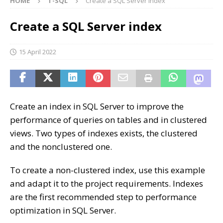
HOME
T-SQL
Create a SQL Server index
Create a SQL Server index
15 April 2022
Create an index in SQL Server to improve the
performance of queries on tables and in clustered
views. Two types of indexes exists, the clustered
and the nonclustered one.
To create a non-clustered index, use this example
and adapt it to the project requirements. Indexes
are the first recommended step to performance
optimization in SQL Server.