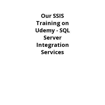
Our SSIS
Training on
Udemy - SQL
Server
Integration
Services