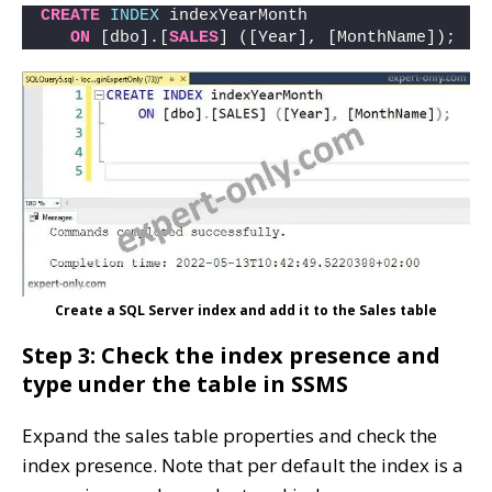
CREATE
INDEX
 indexYearMonth 
ON
 [dbo].[
SALES
] ([Year], [MonthName]);
Create a SQL Server index and add it to the Sales table
Step 3: Check the index presence and
type under the table in SSMS
Expand the sales table properties and check the
index presence. Note that per default the index is a