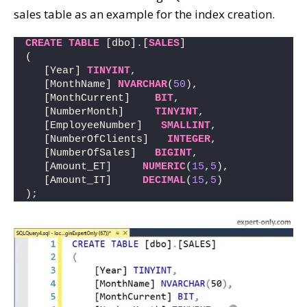
sales table as an example for the index creation.
CREATE
TABLE
 [dbo].[
SALES
] 
(
   [Year] 
TINYINT
,       
   [MonthName] 
NVARCHAR
(
50
),  
   [MonthCurrent]    
BIT
,        
   [NumberMonth]     
TINYINT
,      
   [EmployeeNumber]   
SMALLINT
,   
   [NumberOfClients]   
INTEGER
,   
   [NumberOfSales]   
BIGINT
,      
   [Amount_ET]     
NUMERIC
(
15
,
5
), 
   [Amount_IT]     
DECIMAL
(
15
,
5
)  
);