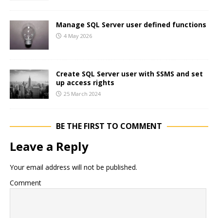
Manage SQL Server user defined functions
4 May 2026
Create SQL Server user with SSMS and set
up access rights
25 March 2024
BE THE FIRST TO COMMENT
Leave a Reply
Your email address will not be published.
Comment