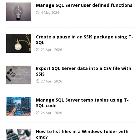
Manage SQL Server user defined functions
4 May 2026
Create a pause in an SSIS package using T-
SQL
29 April 2026
Export SQL Server data into a CSV file with
SSIS
27 April 2026
Manage SQL Server temp tables using T-
SQL code
24 April 2026
How to list files in a Windows folder with
cmd?