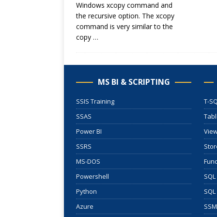
Windows xcopy command and
the recursive option. The xcopy
command is very similar to the
copy
…
MS BI & SCRIPTING
SSIS Training
T-SQ
SSAS
Tab
Power BI
Vie
SSRS
Stor
MS-DOS
Func
Powershell
SQL 
Python
SQL
Azure
SSM