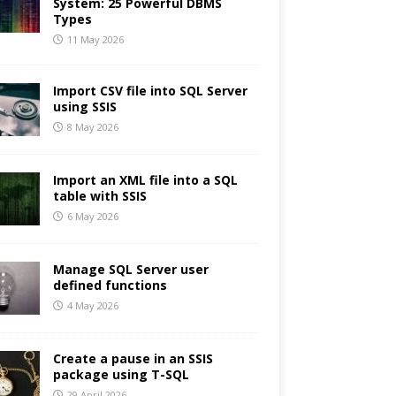
System: 25 Powerful DBMS
Types
11 May 2026
Import CSV file into SQL Server
using SSIS
8 May 2026
Import an XML file into a SQL
table with SSIS
6 May 2026
Manage SQL Server user
defined functions
4 May 2026
Create a pause in an SSIS
package using T-SQL
29 April 2026