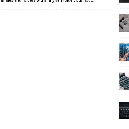
ll files and folders within a given folder, but not
…