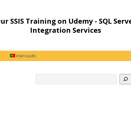
ur SSIS Training on Udemy - SQL Serv
Integration Services
PORTUGUÊS