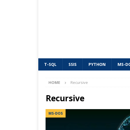
T-SQL
SSIS
PYTHON
MS-D
HOME
Recursive
Recursive
MS-DOS