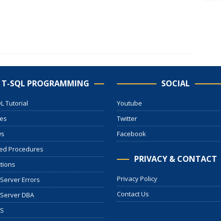
T-SQL PROGRAMMING
SOCIAL
L Tutorial
Youtube
les
Twitter
ws
Facebook
ed Procedures
PRIVACY & CONTACT
tions
Privacy Policy
Server Errors
Contact Us
 Server DBA
S