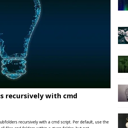
es recursively with cmd
 subfolders recursively with a cmd script. Per default, use the