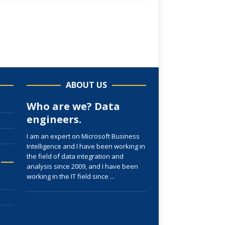
ABOUT US
Who are we? Data
engineers.
I am an expert on Microsoft Business
Intelligence and I have been working in
the field of data integration and
analysis since 2009, and I have been
working in the IT field since
...