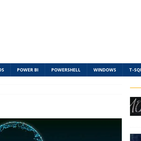
OS
POWER BI
POWERSHELL
WINDOWS
T-SQ