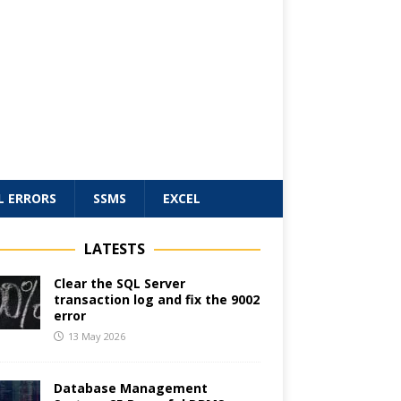
L ERRORS
SSMS
EXCEL
LATESTS
Clear the SQL Server
transaction log and fix the 9002
error
13 May 2026
Database Management