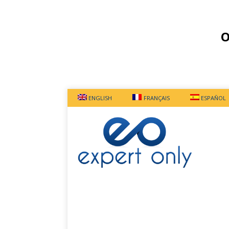
O
ENGLISH
FRANÇAIS
ESPAÑOL