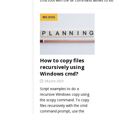
cmd tool with the dir command allows to list a
MS-DOS
How to copy files
recursively using
Windows cmd?
28 June 2023
Script examples to do a
recursive Windows copy using
the xcopy command. To copy
files recursively with the cmd
command prompt, use the