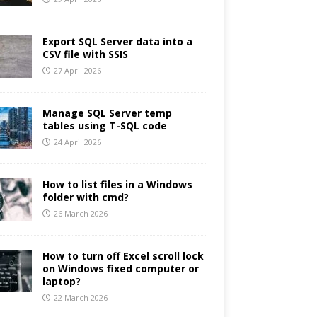
Export SQL Server data into a
CSV file with SSIS
27 April 2026
Manage SQL Server temp
tables using T-SQL code
24 April 2026
How to list files in a Windows
folder with cmd?
26 March 2026
How to turn off Excel scroll lock
on Windows fixed computer or
laptop?
22 March 2026