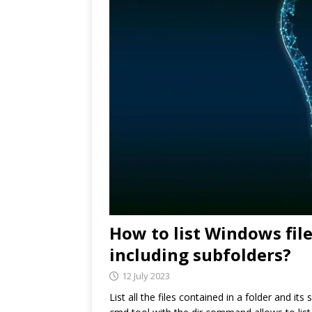
How to list Windows fil
including subfolders?
12 July 2023
List all the files contained in a folder and its